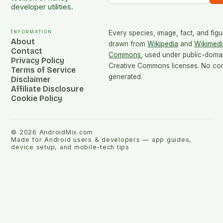
developer utilities.
Information
Every species, image, fact, and figu
About
drawn from
Wikipedia
and
Wikimedi
Contact
Commons
, used under public-doma
Privacy Policy
Creative Commons licenses. No cont
Terms of Service
generated.
Disclaimer
Affiliate Disclosure
Cookie Policy
©
2026
AndroidMix.com
Made for Android users & developers — app guides,
device setup, and mobile-tech tips