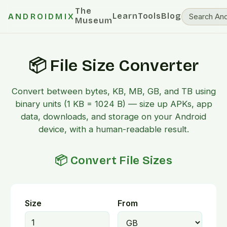
The
Learn
Tools
Blog
ANDROIDMIX
Museum
📦 File Size Converter
Convert between bytes, KB, MB, GB, and TB using
binary units (1 KB = 1024 B) — size up APKs, app
data, downloads, and storage on your Android
device, with a human-readable result.
📦 Convert File Sizes
Size
From