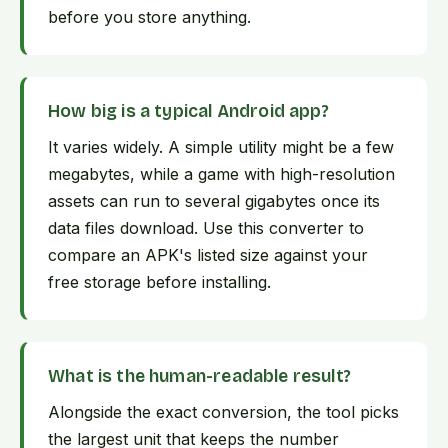
before you store anything.
How big is a typical Android app?
It varies widely. A simple utility might be a few
megabytes, while a game with high-resolution
assets can run to several gigabytes once its
data files download. Use this converter to
compare an APK's listed size against your
free storage before installing.
What is the human-readable result?
Alongside the exact conversion, the tool picks
the largest unit that keeps the number