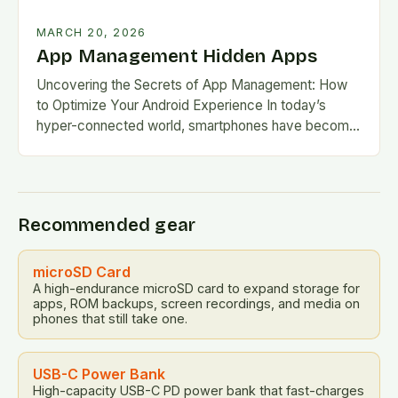
MARCH 20, 2026
App Management Hidden Apps
Uncovering the Secrets of App Management: How
to Optimize Your Android Experience In today’s
hyper-connected world, smartphones have become
our digital lifelines, housing everything from
productivity tools to entertainment hubs….
Recommended gear
microSD Card
A high-endurance microSD card to expand storage for
apps, ROM backups, screen recordings, and media on
phones that still take one.
USB-C Power Bank
High-capacity USB-C PD power bank that fast-charges