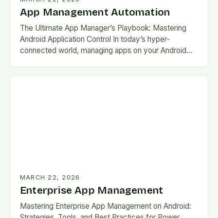
App Management Automation
The Ultimate App Manager’s Playbook: Mastering
Android Application Control In today’s hyper-
connected world, managing apps on your Android
device has become as crucial as charging your
phone. With over 3…
MARCH 22, 2026
Enterprise App Management
Mastering Enterprise App Management on Android:
Strategies, Tools, and Best Practices for Power