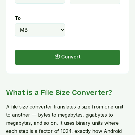
To
📦 Convert
What is a File Size Converter?
A file size converter translates a size from one unit
to another — bytes to megabytes, gigabytes to
megabytes, and so on. It uses binary units where
each step is a factor of 1024, exactly how Android