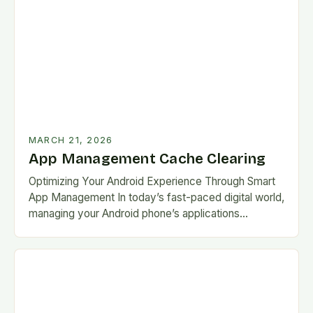
MARCH 21, 2026
App Management Cache Clearing
Optimizing Your Android Experience Through Smart
App Management In today’s fast-paced digital world,
managing your Android phone’s applications
efficiently has become more critical than ever. With
countless apps vying for…