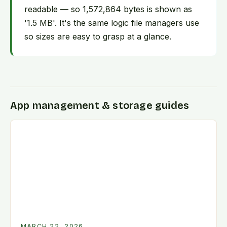
readable — so 1,572,864 bytes is shown as
'1.5 MB'. It's the same logic file managers use
so sizes are easy to grasp at a glance.
App management & storage guides
MARCH 22, 2026