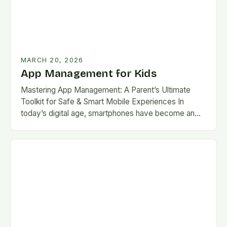
MARCH 20, 2026
App Management for Kids
Mastering App Management: A Parent’s Ultimate
Toolkit for Safe & Smart Mobile Experiences In
today’s digital age, smartphones have become an
integral part of daily life for children. With countless…