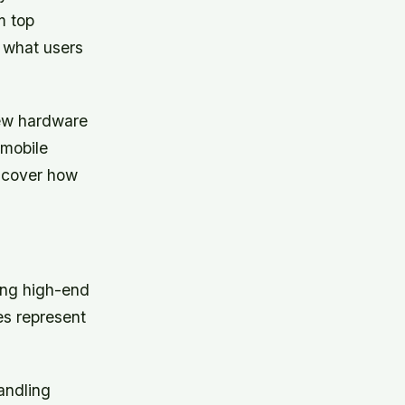
m top
 what users
new hardware
 mobile
uncover how
ing high-end
s represent
andling