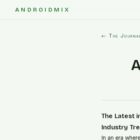
ANDROIDMIX
← The Journa
A
The Latest i
Industry Tr
In an era where