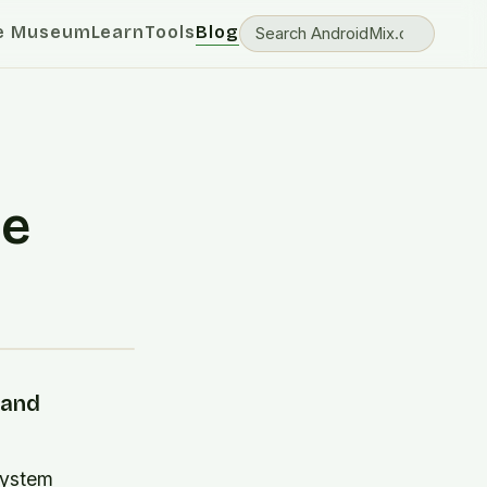
e Museum
Learn
Tools
Blog
ce
 and
system