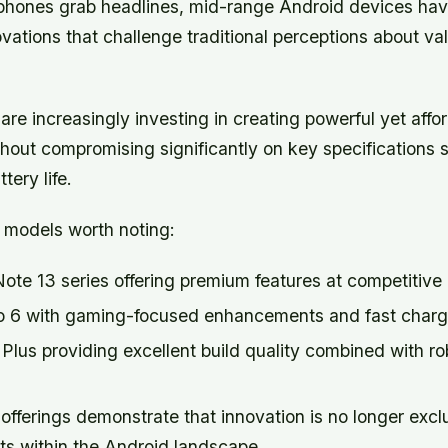
 phones grab headlines, mid-range Android devices ha
vations that challenge traditional perceptions about v
re increasingly investing in creating powerful yet affo
thout compromising significantly on key specifications 
tery life.
models worth noting:
te 13 series offering premium features at competitive 
6 with gaming-focused enhancements and fast chargin
lus providing excellent build quality combined with ro
offerings demonstrate that innovation is no longer excl
ts within the Android landscape.