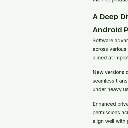
A Deep Di
Android 
Software advan
across various 
aimed at improv
New versions o
seamless trans
under heavy us
Enhanced priva
permissions acr
align well with