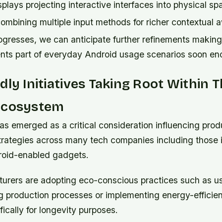
plays projecting interactive interfaces into physical sp
combining multiple input methods for richer contextual
ogresses, we can anticipate further refinements making
ments part of everyday Android usage scenarios soon en
dly Initiatives Taking Root Within 
Ecosystem
has emerged as a critical consideration influencing prod
rategies across many tech companies including those i
roid-enabled gadgets.
rers are adopting eco-conscious practices such as us
ng production processes or implementing energy-effici
ically for longevity purposes.