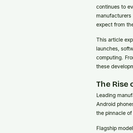
continues to e
manufacturers 
expect from the
This article e
launches, softw
computing. From
these developm
The Rise 
Leading manufa
Android phones
the pinnacle o
Flagship model