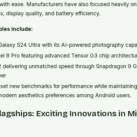
with ease. Manufacturers have also focused heavily on
 display quality, and battery efficiency.
les include:
laxy S24 Ultra with its AI-powered photography capab
el 8 Pro featuring advanced Tensor G3 chip architectu
2 delivering unmatched speed through Snapdragon 9 
wer
set new benchmarks for performance while maintaining
 modern aesthetics preferences among Android users.
agships: Exciting Innovations in 