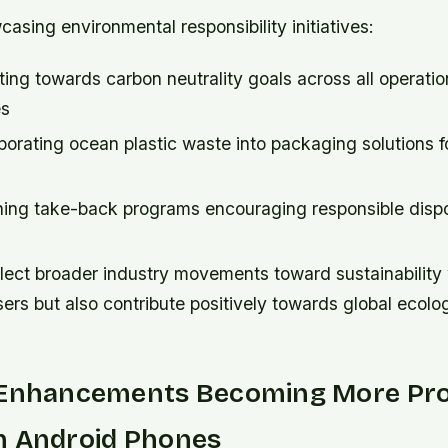
sing environmental responsibility initiatives:
ng towards carbon neutrality goals across all operatio
es
orating ocean plastic waste into packaging solutions f
ing take-back programs encouraging responsible dispo
flect broader industry movements toward sustainability
ers but also contribute positively towards global ecolo
 Enhancements Becoming More Pr
n Android Phones