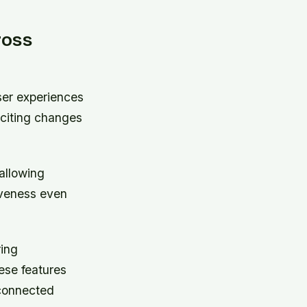
ross
ser experiences
xciting changes
allowing
iveness even
ring
hese features
 connected