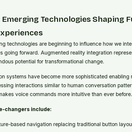
g Emerging Technologies Shaping F
Experiences
ng technologies are beginning to influence how we inte
s going forward. Augmented reality integration represe
dous potential for transformational change.
ion systems have become more sophisticated enabling 
sing interactions similar to human conversation patter
kes voice commands more intuitive than ever before
e-changers include:
re-based navigation replacing traditional button layou