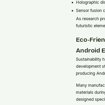
Holographic dis
Sensor fusion 
As research pr
futuristic ele
Eco-Frien
Android 
Sustainability 
development st
producing And
Many manufactu
materials duri
designed specif