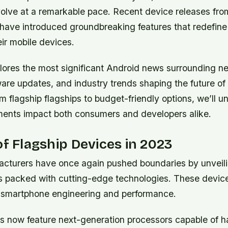
volve at a remarkable pace. Recent device releases fro
have introduced groundbreaking features that redefine
ir mobile devices.
xplores the most significant Android news surrounding 
are updates, and industry trends shaping the future of
 flagship flagships to budget-friendly options, we’ll 
ents impact both consumers and developers alike.
of Flagship Devices in 2023
cturers have once again pushed boundaries by unveil
 packed with cutting-edge technologies. These device
f smartphone engineering and performance.
s now feature next-generation processors capable of h