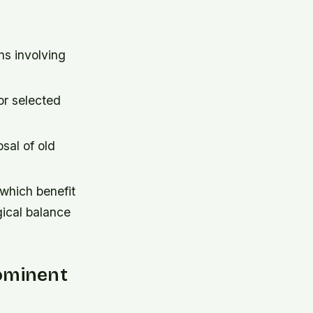
ns involving
or selected
sal of old
 which benefit
gical balance
ominent