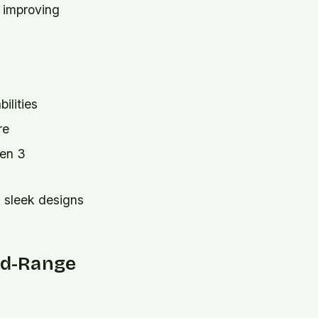
 improving
ilities
re
Gen 3
 sleek designs
Mid-Range