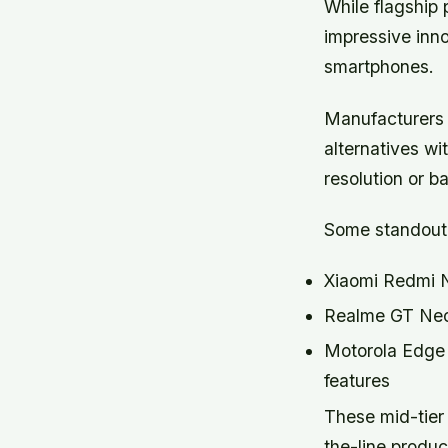
While flagship
impressive inno
smartphones.
Manufacturers a
alternatives wi
resolution or bat
Some standout 
Xiaomi Redmi No
Realme GT Neo 
Motorola Edge P
features
These mid-tier 
the-line produc