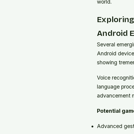
world.
Explorin
Android 
Several emergi
Android device
showing tremen
Voice recognit
language proces
advancement ma
Potential gam
Advanced gestu