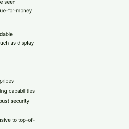
ve seen
alue-for-money
rdable
such as display
prices
g capabilities
bust security
usive to top-of-