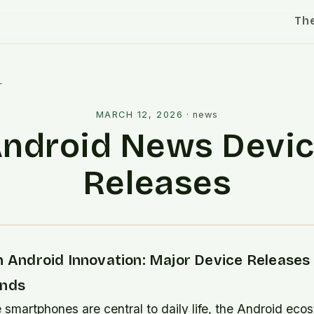
Th
l
MARCH 12, 2026
·
news
ndroid News Devi
Releases
n Android Innovation: Major Device Releases
ends
 smartphones are central to daily life, the Android eco