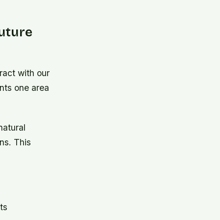
uture
ract with our
nts one area
natural
ns. This
.
ts