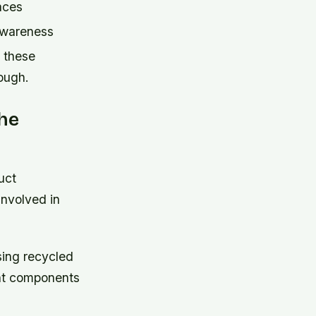
aces
 awareness
 these
ough.
The
uct
nvolved in
ing recycled
ent components