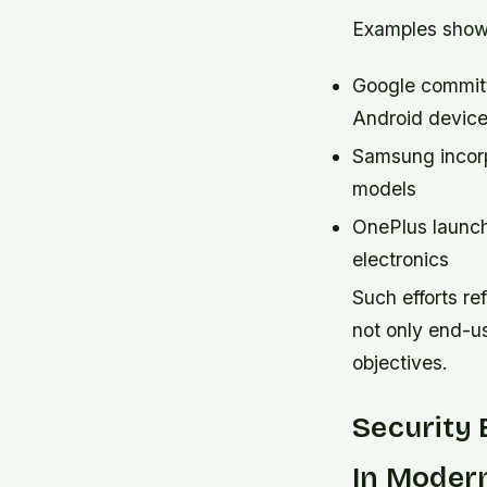
Examples showca
Google committi
Android devic
Samsung incorp
models
OnePlus launch
electronics
Such efforts re
not only end-us
objectives.
Security
In Moder