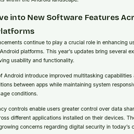
ve into New Software Features Ac
Platforms
cements continue to play a crucial role in enhancing u
Android platforms. This year’s updates bring several e
ing usability and functionality.
f Android introduce improved multitasking capabilities 
itions between apps while maintaining system respons
age conditions.
cy controls enable users greater control over data sha
oss different applications installed on their devices. T
 growing concerns regarding digital security in today’s