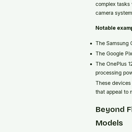
complex tasks 
camera systems,
Notable examp
The Samsung Ga
The Google Pix
The OnePlus 1
processing po
These devices 
that appeal to
Beyond Fl
Models