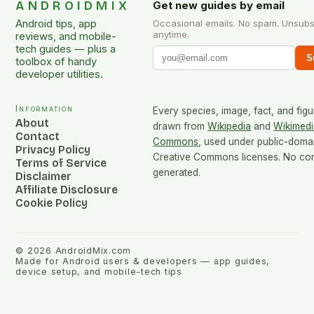
ANDROIDMIX
Get new guides by email
Android tips, app
Occasional emails. No spam. Unsubs
anytime.
reviews, and mobile-
tech guides — plus a
S
toolbox of handy
developer utilities.
Information
Every species, image, fact, and figu
About
drawn from
Wikipedia
and
Wikimedi
Contact
Commons
, used under public-doma
Privacy Policy
Creative Commons licenses. No cont
Terms of Service
generated.
Disclaimer
Affiliate Disclosure
Cookie Policy
©
2026
AndroidMix.com
Made for Android users & developers — app guides,
device setup, and mobile-tech tips