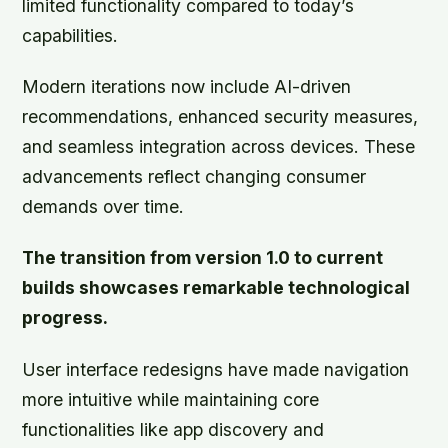
limited functionality compared to today’s
capabilities.
Modern iterations now include AI-driven
recommendations, enhanced security measures,
and seamless integration across devices. These
advancements reflect changing consumer
demands over time.
The transition from version 1.0 to current
builds showcases remarkable technological
progress.
User interface redesigns have made navigation
more intuitive while maintaining core
functionalities like app discovery and