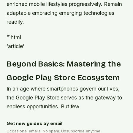
enriched mobile lifestyles progressively. Remain
adaptable embracing emerging technologies
readily.
“`html
‘article’
Beyond Basics: Mastering the
Google Play Store Ecosystem
In an age where smartphones govern our lives,
the Google Play Store serves as the gateway to
endless opportunities. But few
Get new guides by email
Occasional emails. No spam. Unsubscribe anytime.