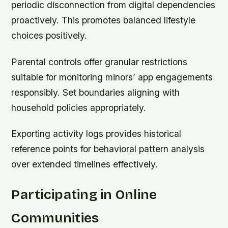
periodic disconnection from digital dependencies
proactively. This promotes balanced lifestyle
choices positively.
Parental controls offer granular restrictions
suitable for monitoring minors’ app engagements
responsibly. Set boundaries aligning with
household policies appropriately.
Exporting activity logs provides historical
reference points for behavioral pattern analysis
over extended timelines effectively.
Participating in Online
Communities