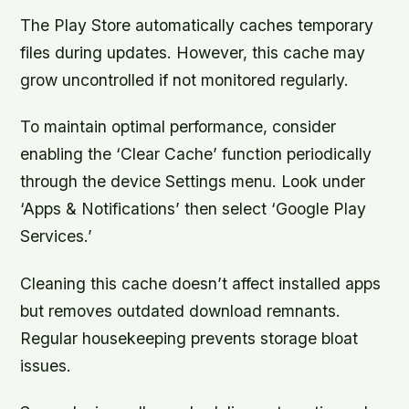
The Play Store automatically caches temporary
files during updates. However, this cache may
grow uncontrolled if not monitored regularly.
To maintain optimal performance, consider
enabling the ‘Clear Cache’ function periodically
through the device Settings menu. Look under
‘Apps & Notifications’ then select ‘Google Play
Services.’
Cleaning this cache doesn’t affect installed apps
but removes outdated download remnants.
Regular housekeeping prevents storage bloat
issues.