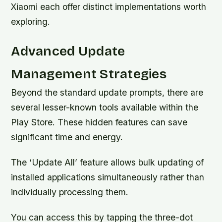
Xiaomi each offer distinct implementations worth
exploring.
Advanced Update
Management Strategies
Beyond the standard update prompts, there are
several lesser-known tools available within the
Play Store. These hidden features can save
significant time and energy.
The ‘Update All’ feature allows bulk updating of
installed applications simultaneously rather than
individually processing them.
You can access this by tapping the three-dot