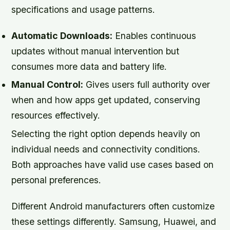
specifications and usage patterns.
Automatic Downloads:
Enables continuous
updates without manual intervention but
consumes more data and battery life.
Manual Control:
Gives users full authority over
when and how apps get updated, conserving
resources effectively.
Selecting the right option depends heavily on
individual needs and connectivity conditions.
Both approaches have valid use cases based on
personal preferences.
Different Android manufacturers often customize
these settings differently. Samsung, Huawei, and