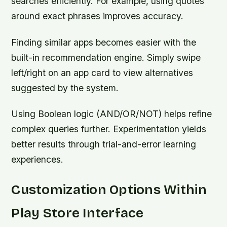
searches efficiently. For example, using quotes
around exact phrases improves accuracy.
Finding similar apps becomes easier with the
built-in recommendation engine. Simply swipe
left/right on an app card to view alternatives
suggested by the system.
Using Boolean logic (AND/OR/NOT) helps refine
complex queries further. Experimentation yields
better results through trial-and-error learning
experiences.
Customization Options Within
Play Store Interface