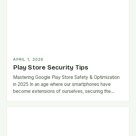
APRIL 1, 2026
Play Store Security Tips
Mastering Google Play Store Safety & Optimization
in 2025 In an age where our smartphones have
become extensions of ourselves, securing the
Google Play Store has evolved from a
convenience…