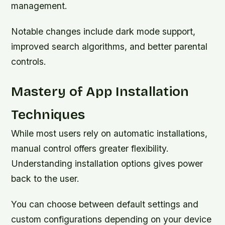
management.
Notable changes include dark mode support,
improved search algorithms, and better parental
controls.
Mastery of App Installation
Techniques
While most users rely on automatic installations,
manual control offers greater flexibility.
Understanding installation options gives power
back to the user.
You can choose between default settings and
custom configurations depending on your device