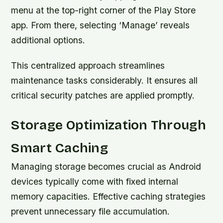
menu at the top-right corner of the Play Store
app. From there, selecting ‘Manage’ reveals
additional options.
This centralized approach streamlines
maintenance tasks considerably. It ensures all
critical security patches are applied promptly.
Storage Optimization Through
Smart Caching
Managing storage becomes crucial as Android
devices typically come with fixed internal
memory capacities. Effective caching strategies
prevent unnecessary file accumulation.