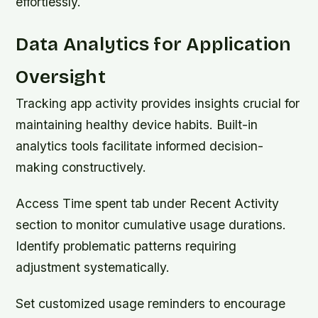
effortlessly.
Data Analytics for Application
Oversight
Tracking app activity provides insights crucial for
maintaining healthy device habits. Built-in
analytics tools facilitate informed decision-
making constructively.
Access Time spent tab under Recent Activity
section to monitor cumulative usage durations.
Identify problematic patterns requiring
adjustment systematically.
Set customized usage reminders to encourage