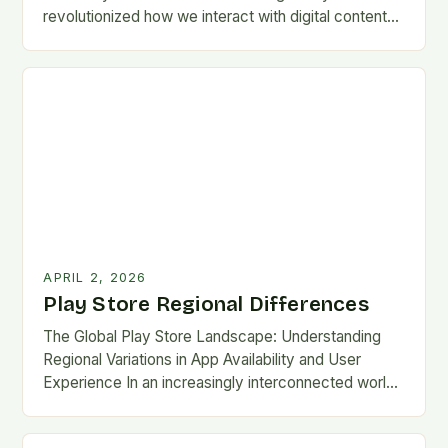
revolutionized how we interact with digital content
on Android devices, offering millions of apps,…
APRIL 2, 2026
Play Store Regional Differences
The Global Play Store Landscape: Understanding
Regional Variations in App Availability and User
Experience In an increasingly interconnected world,
the Google Play Store remains one of the most
essential gateways…