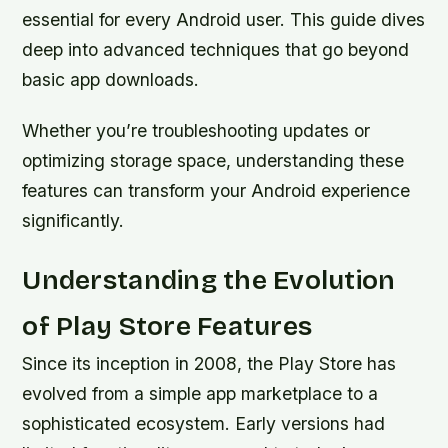
essential for every Android user. This guide dives
deep into advanced techniques that go beyond
basic app downloads.
Whether you’re troubleshooting updates or
optimizing storage space, understanding these
features can transform your Android experience
significantly.
Understanding the Evolution
of Play Store Features
Since its inception in 2008, the Play Store has
evolved from a simple app marketplace to a
sophisticated ecosystem. Early versions had