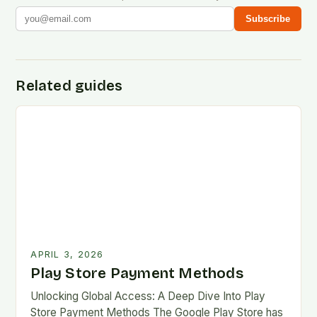
Subscribe
Related guides
APRIL 3, 2026
Play Store Payment Methods
Unlocking Global Access: A Deep Dive Into Play
Store Payment Methods The Google Play Store has