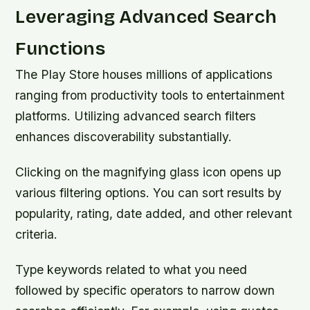
Leveraging Advanced Search
Functions
The Play Store houses millions of applications
ranging from productivity tools to entertainment
platforms. Utilizing advanced search filters
enhances discoverability substantially.
Clicking on the magnifying glass icon opens up
various filtering options. You can sort results by
popularity, rating, date added, and other relevant
criteria.
Type keywords related to what you need
followed by specific operators to narrow down