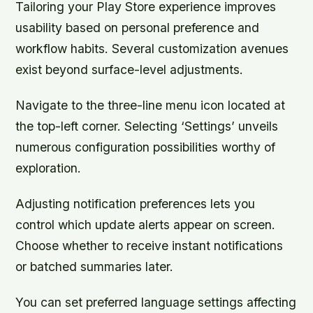
Tailoring your Play Store experience improves
usability based on personal preference and
workflow habits. Several customization avenues
exist beyond surface-level adjustments.
Navigate to the three-line menu icon located at
the top-left corner. Selecting ‘Settings’ unveils
numerous configuration possibilities worthy of
exploration.
Adjusting notification preferences lets you
control which update alerts appear on screen.
Choose whether to receive instant notifications
or batched summaries later.
You can set preferred language settings affecting