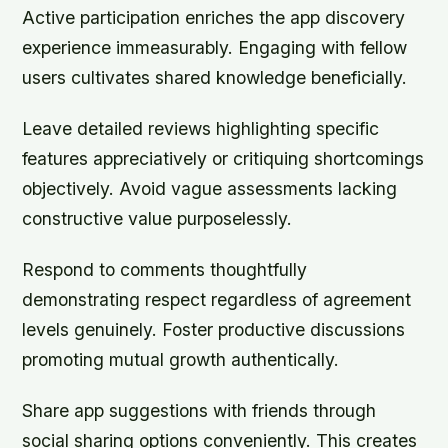
Active participation enriches the app discovery
experience immeasurably. Engaging with fellow
users cultivates shared knowledge beneficially.
Leave detailed reviews highlighting specific
features appreciatively or critiquing shortcomings
objectively. Avoid vague assessments lacking
constructive value purposelessly.
Respond to comments thoughtfully
demonstrating respect regardless of agreement
levels genuinely. Foster productive discussions
promoting mutual growth authentically.
Share app suggestions with friends through
social sharing options conveniently. This creates