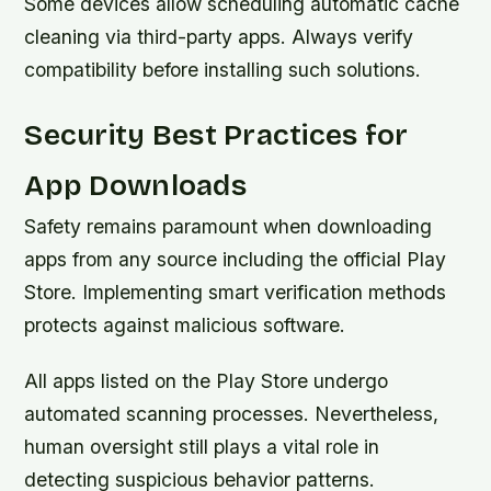
Some devices allow scheduling automatic cache
cleaning via third-party apps. Always verify
compatibility before installing such solutions.
Security Best Practices for
App Downloads
Safety remains paramount when downloading
apps from any source including the official Play
Store. Implementing smart verification methods
protects against malicious software.
All apps listed on the Play Store undergo
automated scanning processes. Nevertheless,
human oversight still plays a vital role in
detecting suspicious behavior patterns.