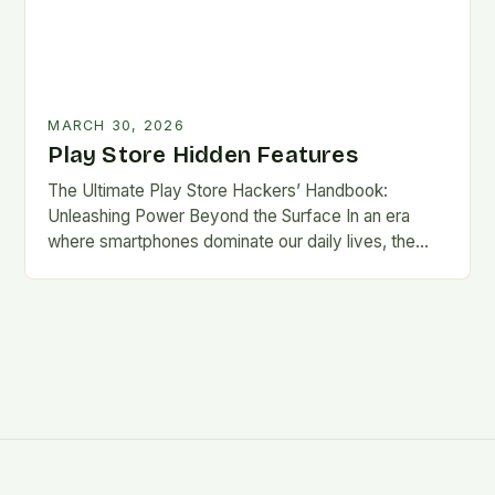
MARCH 30, 2026
Play Store Hidden Features
The Ultimate Play Store Hackers’ Handbook:
Unleashing Power Beyond the Surface In an era
where smartphones dominate our daily lives, the
Google Play Store remains the digital marketplace
that fuels…