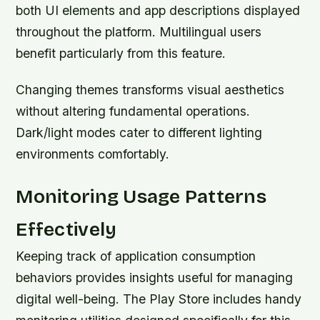
both UI elements and app descriptions displayed
throughout the platform. Multilingual users
benefit particularly from this feature.
Changing themes transforms visual aesthetics
without altering fundamental operations.
Dark/light modes cater to different lighting
environments comfortably.
Monitoring Usage Patterns
Effectively
Keeping track of application consumption
behaviors provides insights useful for managing
digital well-being. The Play Store includes handy