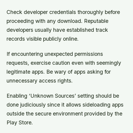
Check developer credentials thoroughly before
proceeding with any download. Reputable
developers usually have established track
records visible publicly online.
If encountering unexpected permissions
requests, exercise caution even with seemingly
legitimate apps. Be wary of apps asking for
unnecessary access rights.
Enabling ‘Unknown Sources’ setting should be
done judiciously since it allows sideloading apps
outside the secure environment provided by the
Play Store.