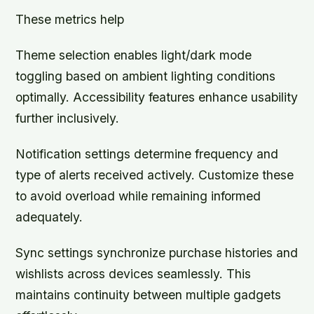
These metrics help
Theme selection enables light/dark mode
toggling based on ambient lighting conditions
optimally. Accessibility features enhance usability
further inclusively.
Notification settings determine frequency and
type of alerts received actively. Customize these
to avoid overload while remaining informed
adequately.
Sync settings synchronize purchase histories and
wishlists across devices seamlessly. This
maintains continuity between multiple gadgets