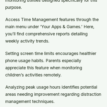
monitoring utilities designed specifically for this
purpose.
Access Time Management features through the
main menu under ‘Your Apps & Games.’ Here,
you’ll find comprehensive reports detailing
weekly activity trends.
Setting screen time limits encourages healthier
phone usage habits. Parents especially
appreciate this feature when monitoring
children’s activities remotely.
Analyzing peak usage hours identifies potential
areas needing improvement regarding distraction
management techniques.