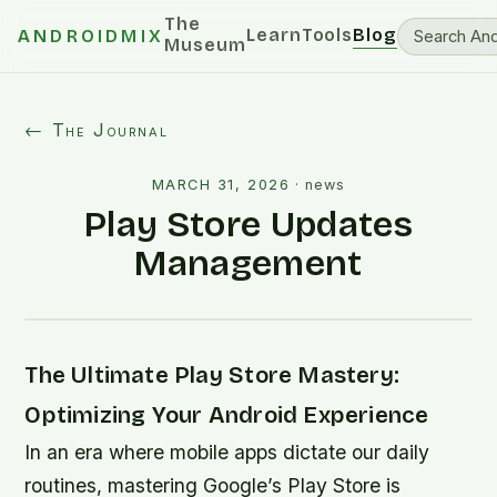
The
Learn
Tools
Blog
ANDROIDMIX
Museum
← The Journal
MARCH 31, 2026
·
news
Play Store Updates
Management
The Ultimate Play Store Mastery:
Optimizing Your Android Experience
In an era where mobile apps dictate our daily
routines, mastering Google’s Play Store is