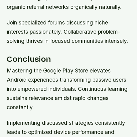
organic referral networks organically naturally.
Join specialized forums discussing niche
interests passionately. Collaborative problem-
solving thrives in focused communities intensely.
Conclusion
Mastering the Google Play Store elevates
Android experiences transforming passive users
into empowered individuals. Continuous learning
sustains relevance amidst rapid changes
constantly.
Implementing discussed strategies consistently
leads to optimized device performance and