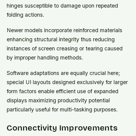
hinges susceptible to damage upon repeated
folding actions.
Newer models incorporate reinforced materials
enhancing structural integrity thus reducing
instances of screen creasing or tearing caused
by improper handling methods.
Software adaptations are equally crucial here;
special UI layouts designed exclusively for larger
form factors enable efficient use of expanded
displays maximizing productivity potential
particularly useful for multi-tasking purposes.
Connectivity Improvements