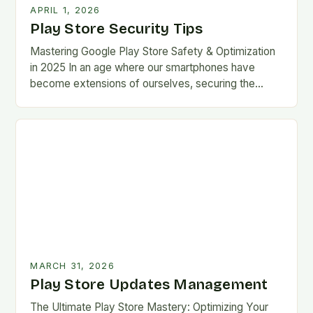
APRIL 1, 2026
Play Store Security Tips
Mastering Google Play Store Safety & Optimization
in 2025 In an age where our smartphones have
become extensions of ourselves, securing the
Google Play Store has evolved from a
convenience…
MARCH 31, 2026
Play Store Updates Management
The Ultimate Play Store Mastery: Optimizing Your