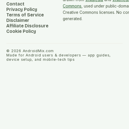
Contact
Commons
, used under public-doma
Privacy Policy
Creative Commons licenses. No cont
Terms of Service
generated.
Disclaimer
Affiliate Disclosure
Cookie Policy
©
2026
AndroidMix.com
Made for Android users & developers — app guides,
device setup, and mobile-tech tips