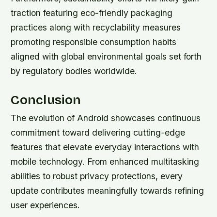
traction featuring eco-friendly packaging
practices along with recyclability measures
promoting responsible consumption habits
aligned with global environmental goals set forth
by regulatory bodies worldwide.
Conclusion
The evolution of Android showcases continuous
commitment toward delivering cutting-edge
features that elevate everyday interactions with
mobile technology. From enhanced multitasking
abilities to robust privacy protections, every
update contributes meaningfully towards refining
user experiences.