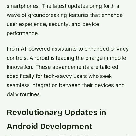
smartphones. The latest updates bring forth a
wave of groundbreaking features that enhance
user experience, security, and device
performance.
From AI-powered assistants to enhanced privacy
controls, Android is leading the charge in mobile
innovation. These advancements are tailored
specifically for tech-savvy users who seek
seamless integration between their devices and
daily routines.
Revolutionary Updates in
Android Development