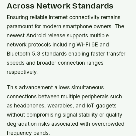
Across Network Standards
Ensuring reliable internet connectivity remains
paramount for modern smartphone owners. The
newest Android release supports multiple
network protocols including Wi-Fi 6E and
Bluetooth 5.3 standards enabling faster transfer
speeds and broader connection ranges
respectively.
This advancement allows simultaneous
connections between multiple peripherals such
as headphones, wearables, and IoT gadgets
without compromising signal stability or quality
degradation risks associated with overcrowded
frequency bands.