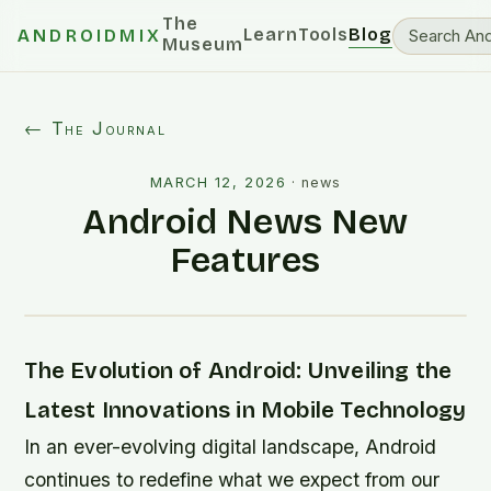
The
Learn
Tools
Blog
ANDROIDMIX
Museum
← The Journal
MARCH 12, 2026
·
news
Android News New
Features
The Evolution of Android: Unveiling the
Latest Innovations in Mobile Technology
In an ever-evolving digital landscape, Android
continues to redefine what we expect from our