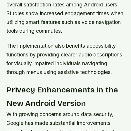
overall satisfaction rates among Android users.
Studies show increased engagement times when
utilizing smart features such as voice navigation
tools during commutes.
The implementation also benefits accessibility
functions by providing clearer audio descriptions
for visually impaired individuals navigating
through menus using assistive technologies.
Privacy Enhancements in the
New Android Version
With growing concerns around data security,
Google has made substantial improvements