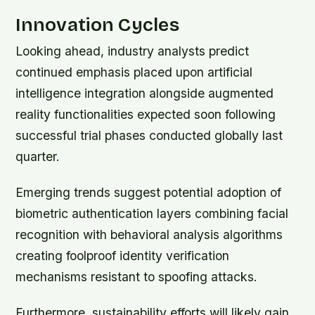
Innovation Cycles
Looking ahead, industry analysts predict
continued emphasis placed upon artificial
intelligence integration alongside augmented
reality functionalities expected soon following
successful trial phases conducted globally last
quarter.
Emerging trends suggest potential adoption of
biometric authentication layers combining facial
recognition with behavioral analysis algorithms
creating foolproof identity verification
mechanisms resistant to spoofing attacks.
Furthermore, sustainability efforts will likely gain