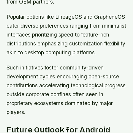
from OEM partners.
Popular options like LineageOS and GrapheneOS
cater diverse preferences ranging from minimalist
interfaces prioritizing speed to feature-rich
distributions emphasizing customization flexibility
akin to desktop computing platforms.
Such initiatives foster community-driven
development cycles encouraging open-source
contributions accelerating technological progress
outside corporate confines often seen in
proprietary ecosystems dominated by major
players.
Future Outlook for Android