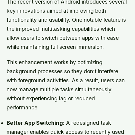
The recent version of Android introduces several
key innovations aimed at improving both
functionality and usability. One notable feature is
the improved multitasking capabilities which
allow users to switch between apps with ease
while maintaining full screen immersion.
This enhancement works by optimizing
background processes so they don’t interfere
with foreground activities. As a result, users can
now manage multiple tasks simultaneously
without experiencing lag or reduced
performance.
Better App Switching:
A redesigned task
manager enables quick access to recently used