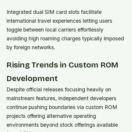
Integrated dual SIM card slots facilitate
international travel experiences letting users
toggle between local carriers effortlessly
avoiding high roaming charges typically imposed
by foreign networks.
Rising Trends in Custom ROM
Development
Despite official releases focusing heavily on
mainstream features, independent developers
continue pushing boundaries via custom ROM
projects offering alternative operating
environments beyond stock offerings available