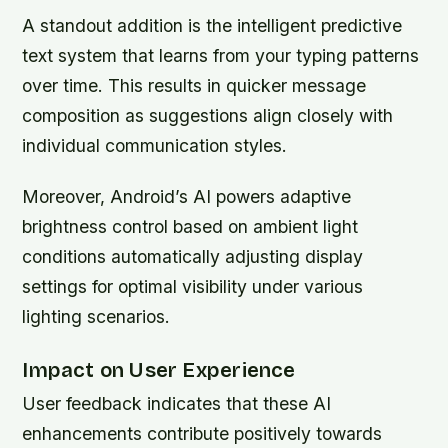
A standout addition is the intelligent predictive
text system that learns from your typing patterns
over time. This results in quicker message
composition as suggestions align closely with
individual communication styles.
Moreover, Android’s AI powers adaptive
brightness control based on ambient light
conditions automatically adjusting display
settings for optimal visibility under various
lighting scenarios.
Impact on User Experience
User feedback indicates that these AI
enhancements contribute positively towards