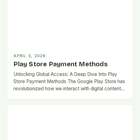
APRIL 3, 2026
Play Store Payment Methods
Unlocking Global Access: A Deep Dive Into Play
Store Payment Methods The Google Play Store has
revolutionized how we interact with digital content
on Android devices, offering millions of apps,…