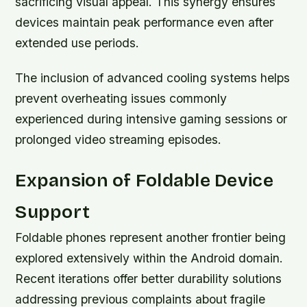
sacrificing visual appeal. This synergy ensures
devices maintain peak performance even after
extended use periods.
The inclusion of advanced cooling systems helps
prevent overheating issues commonly
experienced during intensive gaming sessions or
prolonged video streaming episodes.
Expansion of Foldable Device
Support
Foldable phones represent another frontier being
explored extensively within the Android domain.
Recent iterations offer better durability solutions
addressing previous complaints about fragile