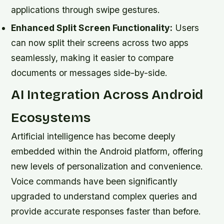
applications through swipe gestures.
Enhanced Split Screen Functionality:
Users
can now split their screens across two apps
seamlessly, making it easier to compare
documents or messages side-by-side.
AI Integration Across Android
Ecosystems
Artificial intelligence has become deeply
embedded within the Android platform, offering
new levels of personalization and convenience.
Voice commands have been significantly
upgraded to understand complex queries and
provide accurate responses faster than before.