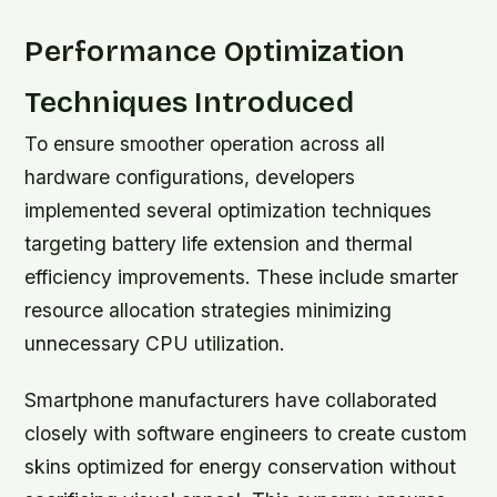
Performance Optimization
Techniques Introduced
To ensure smoother operation across all
hardware configurations, developers
implemented several optimization techniques
targeting battery life extension and thermal
efficiency improvements. These include smarter
resource allocation strategies minimizing
unnecessary CPU utilization.
Smartphone manufacturers have collaborated
closely with software engineers to create custom
skins optimized for energy conservation without