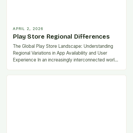
APRIL 2, 2026
Play Store Regional Differences
The Global Play Store Landscape: Understanding
Regional Variations in App Availability and User
Experience In an increasingly interconnected world,
the Google Play Store remains one of the most
essential gateways…