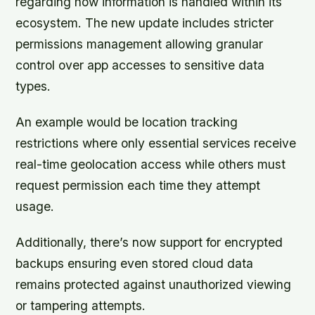
regarding how information is handled within its
ecosystem. The new update includes stricter
permissions management allowing granular
control over app accesses to sensitive data
types.
An example would be location tracking
restrictions where only essential services receive
real-time geolocation access while others must
request permission each time they attempt
usage.
Additionally, there’s now support for encrypted
backups ensuring even stored cloud data
remains protected against unauthorized viewing
or tampering attempts.