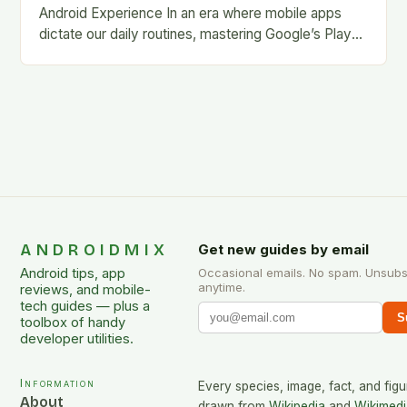
Android Experience In an era where mobile apps
dictate our daily routines, mastering Google’s Play
Store is essential for every Android user. This…
ANDROIDMIX
Get new guides by email
Android tips, app
Occasional emails. No spam. Unsubs
anytime.
reviews, and mobile-
tech guides — plus a
S
toolbox of handy
developer utilities.
Information
Every species, image, fact, and figu
About
drawn from
Wikipedia
and
Wikimedi