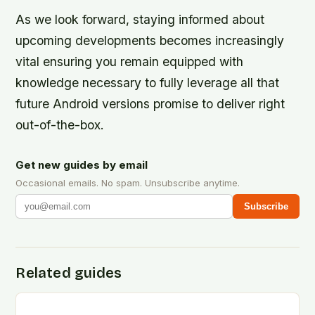
As we look forward, staying informed about
upcoming developments becomes increasingly
vital ensuring you remain equipped with
knowledge necessary to fully leverage all that
future Android versions promise to deliver right
out-of-the-box.
Get new guides by email
Occasional emails. No spam. Unsubscribe anytime.
Subscribe
Related guides