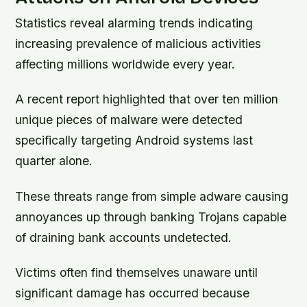
Statistics reveal alarming trends indicating
increasing prevalence of malicious activities
affecting millions worldwide every year.
A recent report highlighted that over ten million
unique pieces of malware were detected
specifically targeting Android systems last
quarter alone.
These threats range from simple adware causing
annoyances up through banking Trojans capable
of draining bank accounts undetected.
Victims often find themselves unaware until
significant damage has occurred because