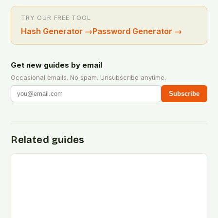
TRY OUR FREE TOOL
Hash Generator
→
Password Generator
→
Get new guides by email
Occasional emails. No spam. Unsubscribe anytime.
Subscribe
Related guides