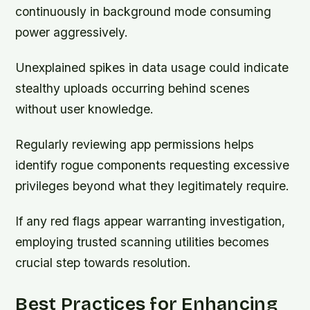
continuously in background mode consuming
power aggressively.
Unexplained spikes in data usage could indicate
stealthy uploads occurring behind scenes
without user knowledge.
Regularly reviewing app permissions helps
identify rogue components requesting excessive
privileges beyond what they legitimately require.
If any red flags appear warranting investigation,
employing trusted scanning utilities becomes
crucial step towards resolution.
Best Practices for Enhancing