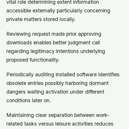
vital role determining extent information
accessible externally particularly concerning
private matters stored locally.
Reviewing request made prior approving
downloads enables better judgment call
regarding legitimacy intentions underlying
proposed functionality.
Periodically auditing installed software identifies
obsolete entries possibly harboring dormant
dangers waiting activation under different
conditions later on.
Maintaining clear separation between work-
related tasks versus leisure activities reduces