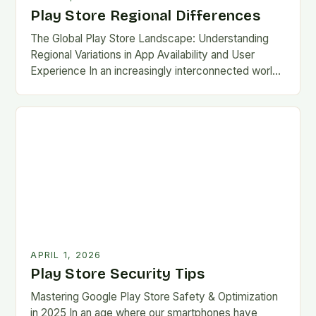
Play Store Regional Differences
The Global Play Store Landscape: Understanding
Regional Variations in App Availability and User
Experience In an increasingly interconnected world,
the Google Play Store remains one of the most
essential gateways…
APRIL 1, 2026
Play Store Security Tips
Mastering Google Play Store Safety & Optimization
in 2025 In an age where our smartphones have