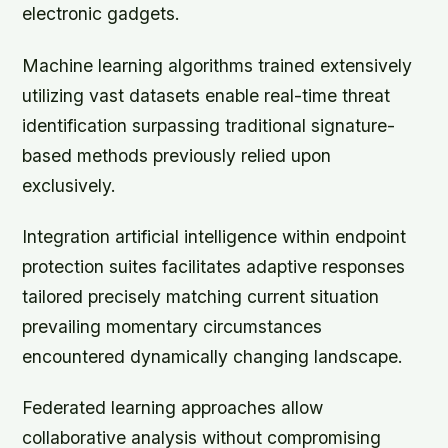
electronic gadgets.
Machine learning algorithms trained extensively
utilizing vast datasets enable real-time threat
identification surpassing traditional signature-
based methods previously relied upon
exclusively.
Integration artificial intelligence within endpoint
protection suites facilitates adaptive responses
tailored precisely matching current situation
prevailing momentary circumstances
encountered dynamically changing landscape.
Federated learning approaches allow
collaborative analysis without compromising