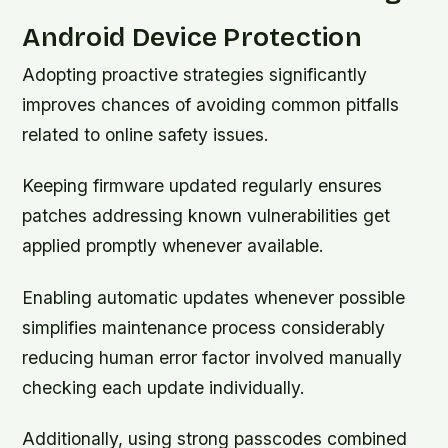
Android Device Protection
Adopting proactive strategies significantly
improves chances of avoiding common pitfalls
related to online safety issues.
Keeping firmware updated regularly ensures
patches addressing known vulnerabilities get
applied promptly whenever available.
Enabling automatic updates whenever possible
simplifies maintenance process considerably
reducing human error factor involved manually
checking each update individually.
Additionally, using strong passcodes combined