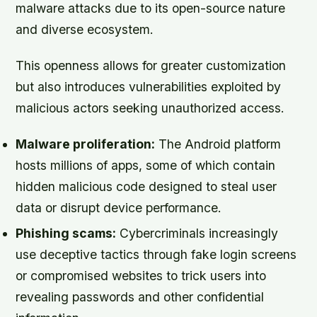
malware attacks due to its open-source nature
and diverse ecosystem.
This openness allows for greater customization
but also introduces vulnerabilities exploited by
malicious actors seeking unauthorized access.
Malware proliferation:
The Android platform
hosts millions of apps, some of which contain
hidden malicious code designed to steal user
data or disrupt device performance.
Phishing scams:
Cybercriminals increasingly
use deceptive tactics through fake login screens
or compromised websites to trick users into
revealing passwords and other confidential