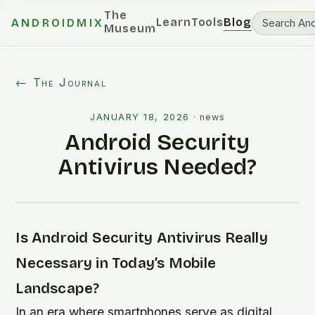
The
Learn
Tools
Blog
ANDROIDMIX
Museum
← The Journal
JANUARY 18, 2026
·
news
Android Security
Antivirus Needed?
Is Android Security Antivirus Really
Necessary in Today’s Mobile
Landscape?
In an era where smartphones serve as digital