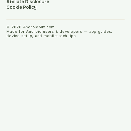
Affiliate Disclosure
Cookie Policy
©
2026
AndroidMix.com
Made for Android users & developers — app guides,
device setup, and mobile-tech tips