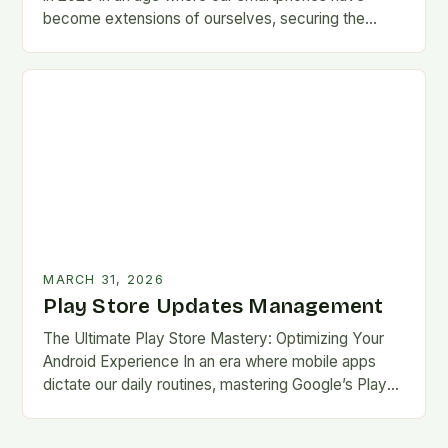
become extensions of ourselves, securing the
Google Play Store has evolved from a
convenience…
MARCH 31, 2026
Play Store Updates Management
The Ultimate Play Store Mastery: Optimizing Your
Android Experience In an era where mobile apps
dictate our daily routines, mastering Google’s Play
Store is essential for every Android user. This…