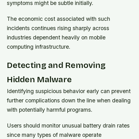
symptoms might be subtle initially.
The economic cost associated with such
incidents continues rising sharply across
industries dependent heavily on mobile
computing infrastructure.
Detecting and Removing
Hidden Malware
Identifying suspicious behavior early can prevent
further complications down the line when dealing
with potentially harmful programs.
Users should monitor unusual battery drain rates
since many types of malware operate