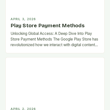
APRIL 3, 2026
Play Store Payment Methods
Unlocking Global Access: A Deep Dive Into Play
Store Payment Methods The Google Play Store has
revolutionized how we interact with digital content
on Android devices, offering millions of apps,…
APRIL 2, 2026