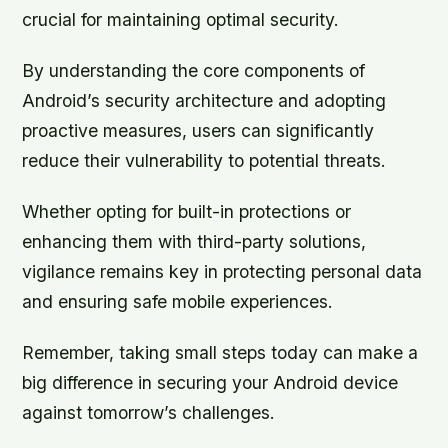
crucial for maintaining optimal security.
By understanding the core components of
Android’s security architecture and adopting
proactive measures, users can significantly
reduce their vulnerability to potential threats.
Whether opting for built-in protections or
enhancing them with third-party solutions,
vigilance remains key in protecting personal data
and ensuring safe mobile experiences.
Remember, taking small steps today can make a
big difference in securing your Android device
against tomorrow’s challenges.