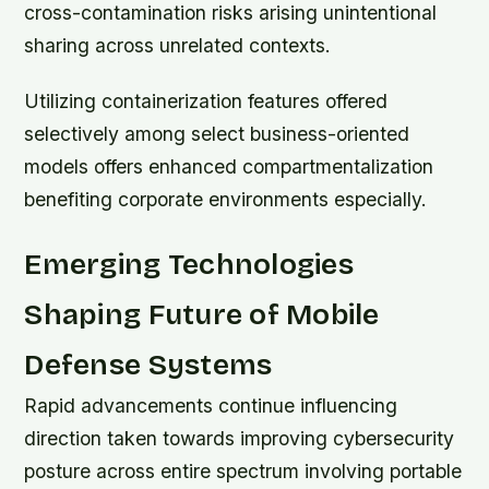
cross-contamination risks arising unintentional
sharing across unrelated contexts.
Utilizing containerization features offered
selectively among select business-oriented
models offers enhanced compartmentalization
benefiting corporate environments especially.
Emerging Technologies
Shaping Future of Mobile
Defense Systems
Rapid advancements continue influencing
direction taken towards improving cybersecurity
posture across entire spectrum involving portable