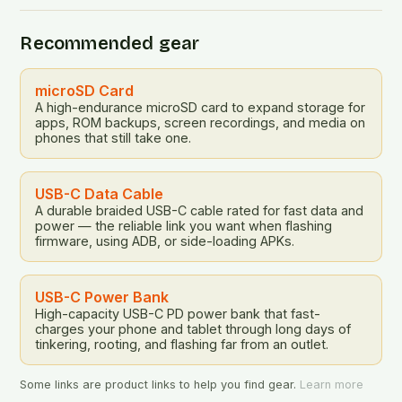
Recommended gear
microSD Card
A high-endurance microSD card to expand storage for
apps, ROM backups, screen recordings, and media on
phones that still take one.
USB-C Data Cable
A durable braided USB-C cable rated for fast data and
power — the reliable link you want when flashing
firmware, using ADB, or side-loading APKs.
USB-C Power Bank
High-capacity USB-C PD power bank that fast-
charges your phone and tablet through long days of
tinkering, rooting, and flashing far from an outlet.
Some links are product links to help you find gear.
Learn more