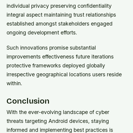
individual privacy preserving confidentiality
integral aspect maintaining trust relationships
established amongst stakeholders engaged
ongoing development efforts.
Such innovations promise substantial
improvements effectiveness future iterations
protective frameworks deployed globally
irrespective geographical locations users reside
within.
Conclusion
With the ever-evolving landscape of cyber
threats targeting Android devices, staying
informed and implementing best practices is