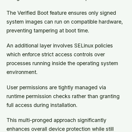
The Verified Boot feature ensures only signed
system images can run on compatible hardware,
preventing tampering at boot time.
An additional layer involves SELinux policies
which enforce strict access controls over
processes running inside the operating system
environment.
User permissions are tightly managed via
runtime permission checks rather than granting
full access during installation.
This multi-pronged approach significantly
enhances overall device protection while still