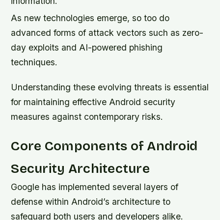
information.
As new technologies emerge, so too do
advanced forms of attack vectors such as zero-
day exploits and AI-powered phishing
techniques.
Understanding these evolving threats is essential
for maintaining effective Android security
measures against contemporary risks.
Core Components of Android
Security Architecture
Google has implemented several layers of
defense within Android’s architecture to
safeguard both users and developers alike.