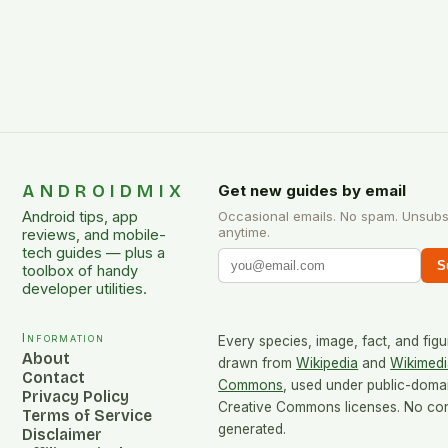
ANDROIDMIX
Get new guides by email
Android tips, app
Occasional emails. No spam. Unsubs
anytime.
reviews, and mobile-
tech guides — plus a
S
toolbox of handy
developer utilities.
Information
Every species, image, fact, and figu
About
drawn from
Wikipedia
and
Wikimedi
Contact
Commons
, used under public-doma
Privacy Policy
Creative Commons licenses. No cont
Terms of Service
generated.
Disclaimer