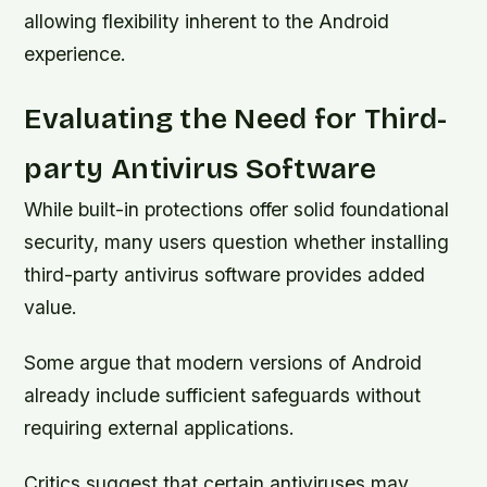
allowing flexibility inherent to the Android
experience.
Evaluating the Need for Third-
party Antivirus Software
While built-in protections offer solid foundational
security, many users question whether installing
third-party antivirus software provides added
value.
Some argue that modern versions of Android
already include sufficient safeguards without
requiring external applications.
Critics suggest that certain antiviruses may