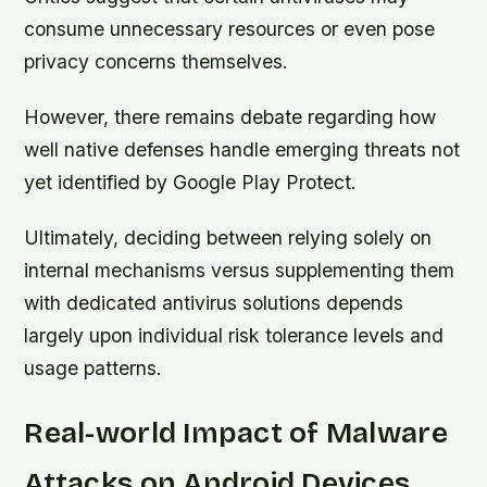
consume unnecessary resources or even pose
privacy concerns themselves.
However, there remains debate regarding how
well native defenses handle emerging threats not
yet identified by Google Play Protect.
Ultimately, deciding between relying solely on
internal mechanisms versus supplementing them
with dedicated antivirus solutions depends
largely upon individual risk tolerance levels and
usage patterns.
Real-world Impact of Malware
Attacks on Android Devices