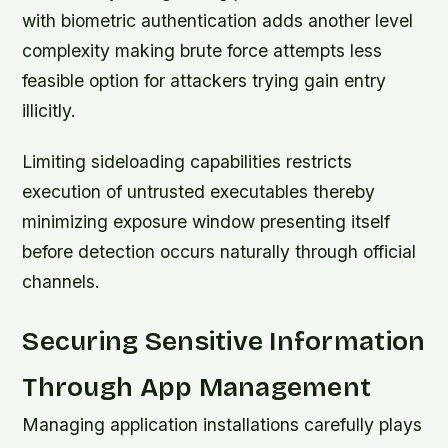
with biometric authentication adds another level
complexity making brute force attempts less
feasible option for attackers trying gain entry
illicitly.
Limiting sideloading capabilities restricts
execution of untrusted executables thereby
minimizing exposure window presenting itself
before detection occurs naturally through official
channels.
Securing Sensitive Information
Through App Management
Managing application installations carefully plays