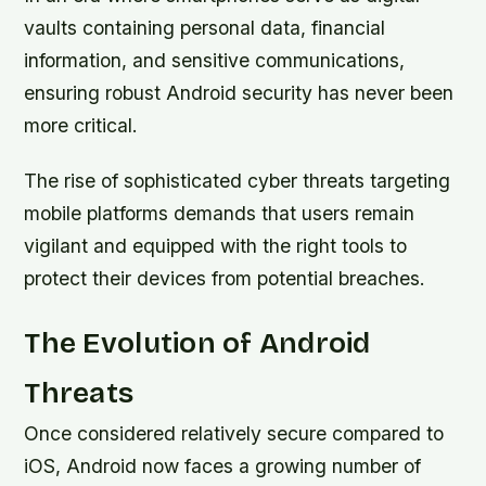
vaults containing personal data, financial
information, and sensitive communications,
ensuring robust Android security has never been
more critical.
The rise of sophisticated cyber threats targeting
mobile platforms demands that users remain
vigilant and equipped with the right tools to
protect their devices from potential breaches.
The Evolution of Android
Threats
Once considered relatively secure compared to
iOS, Android now faces a growing number of