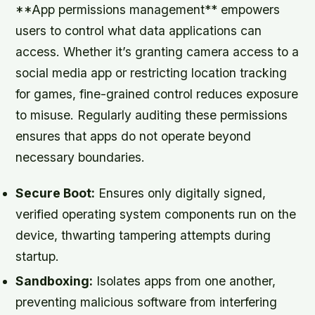
**App permissions management** empowers
users to control what data applications can
access. Whether it’s granting camera access to a
social media app or restricting location tracking
for games, fine-grained control reduces exposure
to misuse. Regularly auditing these permissions
ensures that apps do not operate beyond
necessary boundaries.
Secure Boot:
Ensures only digitally signed,
verified operating system components run on the
device, thwarting tampering attempts during
startup.
Sandboxing:
Isolates apps from one another,
preventing malicious software from interfering