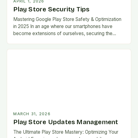
APRIL 1, 2026
Play Store Security Tips
Mastering Google Play Store Safety & Optimization
in 2025 In an age where our smartphones have
become extensions of ourselves, securing the
Google Play Store has evolved from a
convenience…
MARCH 31, 2026
Play Store Updates Management
The Ultimate Play Store Mastery: Optimizing Your