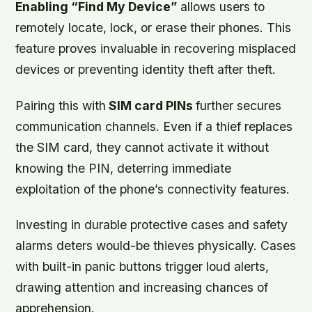
Enabling “Find My Device”
allows users to
remotely locate, lock, or erase their phones. This
feature proves invaluable in recovering misplaced
devices or preventing identity theft after theft.
Pairing this with
SIM card PINs
further secures
communication channels. Even if a thief replaces
the SIM card, they cannot activate it without
knowing the PIN, deterring immediate
exploitation of the phone’s connectivity features.
Investing in
durable protective cases
and
safety
alarms
deters would-be thieves physically. Cases
with built-in panic buttons trigger loud alerts,
drawing attention and increasing chances of
apprehension.