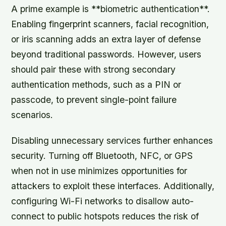
A prime example is **biometric authentication**.
Enabling fingerprint scanners, facial recognition,
or iris scanning adds an extra layer of defense
beyond traditional passwords. However, users
should pair these with strong secondary
authentication methods, such as a PIN or
passcode, to prevent single-point failure
scenarios.
Disabling unnecessary services
further enhances
security. Turning off Bluetooth, NFC, or GPS
when not in use minimizes opportunities for
attackers to exploit these interfaces. Additionally,
configuring Wi-Fi networks to disallow auto-
connect to public hotspots reduces the risk of