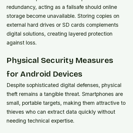
redundancy, acting as a failsafe should online
storage become unavailable. Storing copies on
external hard drives or SD cards complements
digital solutions, creating layered protection
against loss.
Physical Security Measures
for Android Devices
Despite sophisticated digital defenses, physical
theft remains a tangible threat. Smartphones are
small, portable targets, making them attractive to
thieves who can extract data quickly without
needing technical expertise.