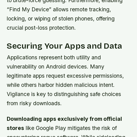
to brute-force guessing. Furthermore, enabling
“Find My Device” allows remote tracking,
locking, or wiping of stolen phones, offering
crucial post-loss protection.
Securing Your Apps and Data
Applications represent both utility and
vulnerability on Android devices. Many
legitimate apps request excessive permissions,
while others harbor hidden malicious intent.
Vigilance is key to distinguishing safe choices
from risky downloads.
Downloading apps exclusively from official
stores
like Google Play mitigates the risk of