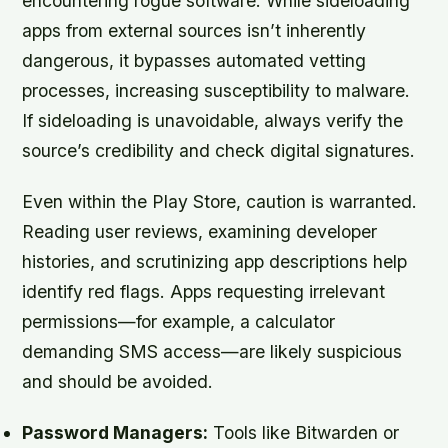
encountering rogue software. While sideloading
apps from external sources isn’t inherently
dangerous, it bypasses automated vetting
processes, increasing susceptibility to malware.
If sideloading is unavoidable, always verify the
source’s credibility and check digital signatures.
Even within the Play Store, caution is warranted.
Reading user reviews, examining developer
histories, and scrutinizing app descriptions help
identify red flags. Apps requesting irrelevant
permissions—for example, a calculator
demanding SMS access—are likely suspicious
and should be avoided.
Password Managers:
Tools like Bitwarden or