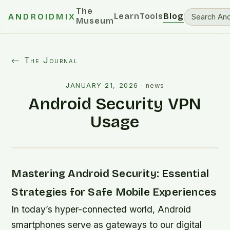
The
Learn
Tools
Blog
ANDROIDMIX
Museum
← The Journal
JANUARY 21, 2026
·
news
Android Security VPN
Usage
Mastering Android Security: Essential
Strategies for Safe Mobile Experiences
In today’s hyper-connected world, Android
smartphones serve as gateways to our digital