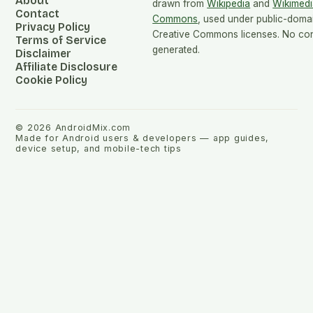
About
drawn from
Wikipedia
and
Wikimedi
Contact
Commons
, used under public-doma
Privacy Policy
Creative Commons licenses. No cont
Terms of Service
generated.
Disclaimer
Affiliate Disclosure
Cookie Policy
©
2026
AndroidMix.com
Made for Android users & developers — app guides,
device setup, and mobile-tech tips