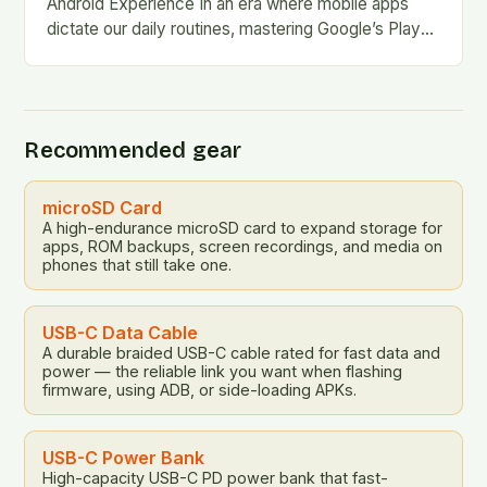
Android Experience In an era where mobile apps
dictate our daily routines, mastering Google’s Play
Store is essential for every Android user. This…
Recommended gear
microSD Card
A high-endurance microSD card to expand storage for
apps, ROM backups, screen recordings, and media on
phones that still take one.
USB-C Data Cable
A durable braided USB-C cable rated for fast data and
power — the reliable link you want when flashing
firmware, using ADB, or side-loading APKs.
USB-C Power Bank
High-capacity USB-C PD power bank that fast-