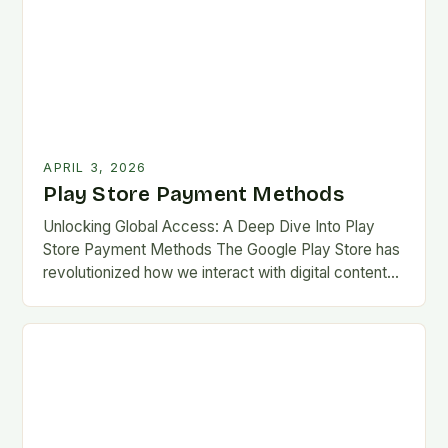
APRIL 3, 2026
Play Store Payment Methods
Unlocking Global Access: A Deep Dive Into Play
Store Payment Methods The Google Play Store has
revolutionized how we interact with digital content
on Android devices, offering millions of apps,…