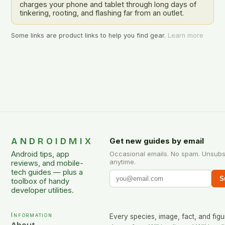
charges your phone and tablet through long days of
tinkering, rooting, and flashing far from an outlet.
Some links are product links to help you find gear.
Learn more
ANDROIDMIX
Get new guides by email
Android tips, app
Occasional emails. No spam. Unsubs
anytime.
reviews, and mobile-
tech guides — plus a
S
toolbox of handy
developer utilities.
Information
Every species, image, fact, and figu