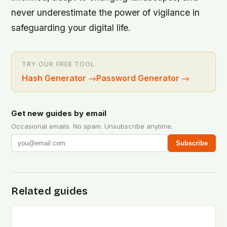
never underestimate the power of vigilance in
safeguarding your digital life.
TRY OUR FREE TOOL
Hash Generator
→
Password Generator
→
Get new guides by email
Occasional emails. No spam. Unsubscribe anytime.
Subscribe
Related guides