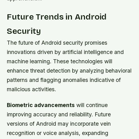
Future Trends in Android
Security
The future of Android security promises
innovations driven by artificial intelligence and
machine learning. These technologies will
enhance threat detection by analyzing behavioral
patterns and flagging anomalies indicative of
malicious activities.
Biometric advancements
will continue
improving accuracy and reliability. Future
versions of Android may incorporate vein
recognition or voice analysis, expanding