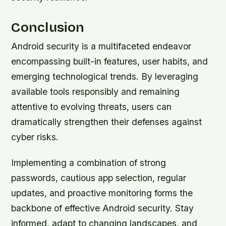
Conclusion
Android security is a multifaceted endeavor
encompassing built-in features, user habits, and
emerging technological trends. By leveraging
available tools responsibly and remaining
attentive to evolving threats, users can
dramatically strengthen their defenses against
cyber risks.
Implementing a combination of strong
passwords, cautious app selection, regular
updates, and proactive monitoring forms the
backbone of effective Android security. Stay
informed, adapt to changing landscapes, and