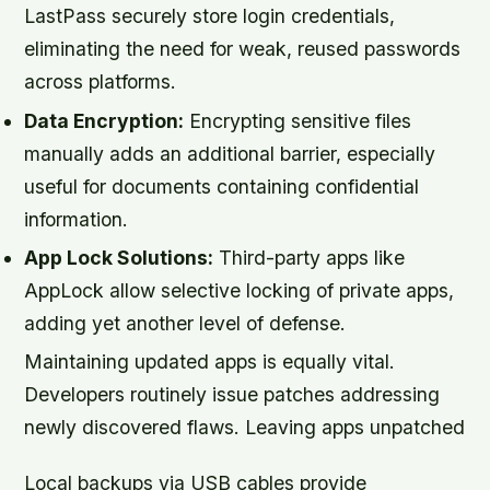
LastPass securely store login credentials,
eliminating the need for weak, reused passwords
across platforms.
Data Encryption:
Encrypting sensitive files
manually adds an additional barrier, especially
useful for documents containing confidential
information.
App Lock Solutions:
Third-party apps like
AppLock allow selective locking of private apps,
adding yet another level of defense.
Maintaining updated apps is equally vital.
Developers routinely issue patches addressing
newly discovered flaws. Leaving apps unpatched
Local backups via USB cables provide