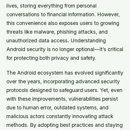
lives, storing everything from personal
conversations to financial information. However,
this convenience also exposes users to growing
threats like malware, phishing attacks, and
unauthorized data access. Understanding
Android security is no longer optional—it’s critical
for protecting both privacy and safety.
The Android ecosystem has evolved significantly
over the years, incorporating advanced security
protocols designed to safeguard users. Yet, even
with these improvements, vulnerabilities persist
due to human error, outdated systems, and
malicious actors constantly innovating attack
methods. By adopting best practices and staying