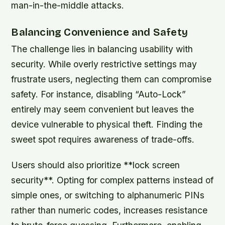
man-in-the-middle attacks.
Balancing Convenience and Safety
The challenge lies in balancing usability with
security. While overly restrictive settings may
frustrate users, neglecting them can compromise
safety. For instance, disabling “Auto-Lock”
entirely may seem convenient but leaves the
device vulnerable to physical theft. Finding the
sweet spot requires awareness of trade-offs.
Users should also prioritize **lock screen
security**. Opting for complex patterns instead of
simple ones, or switching to alphanumeric PINs
rather than numeric codes, increases resistance