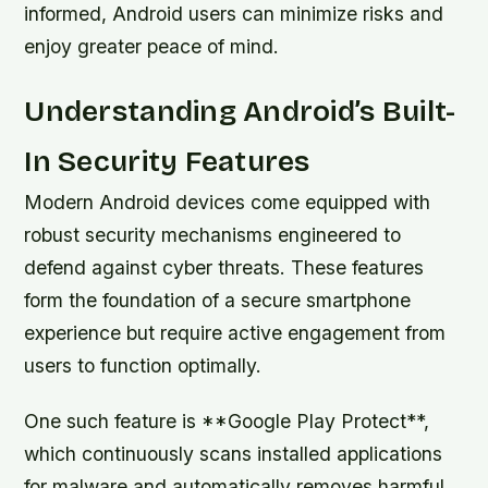
informed, Android users can minimize risks and
enjoy greater peace of mind.
Understanding Android’s Built-
In Security Features
Modern Android devices come equipped with
robust security mechanisms engineered to
defend against cyber threats. These features
form the foundation of a secure smartphone
experience but require active engagement from
users to function optimally.
One such feature is **Google Play Protect**,
which continuously scans installed applications
for malware and automatically removes harmful