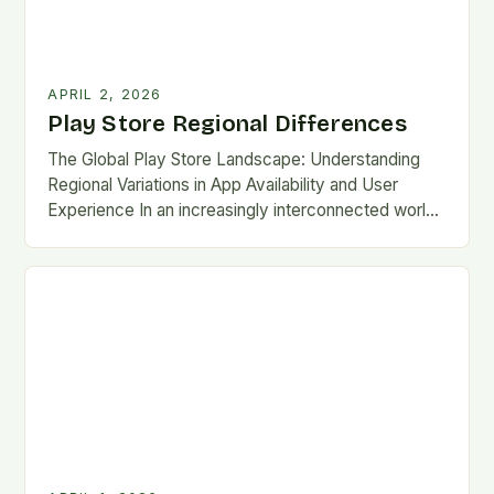
APRIL 2, 2026
Play Store Regional Differences
The Global Play Store Landscape: Understanding
Regional Variations in App Availability and User
Experience In an increasingly interconnected world,
the Google Play Store remains one of the most
essential gateways…