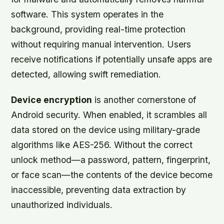
software. This system operates in the
background, providing real-time protection
without requiring manual intervention. Users
receive notifications if potentially unsafe apps are
detected, allowing swift remediation.
Device encryption
is another cornerstone of
Android security. When enabled, it scrambles all
data stored on the device using military-grade
algorithms like AES-256. Without the correct
unlock method—a password, pattern, fingerprint,
or face scan—the contents of the device become
inaccessible, preventing data extraction by
unauthorized individuals.