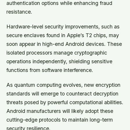
authentication options while enhancing fraud
resistance.
Hardware-level security improvements, such as
secure enclaves
found in Apple’s T2 chips, may
soon appear in high-end Android devices. These
isolated processors manage cryptographic
operations independently, shielding sensitive
functions from software interference.
As quantum computing evolves, new encryption
standards will emerge to counteract decryption
threats posed by powerful computational abilities.
Android manufacturers will likely adopt these
cutting-edge protocols to maintain long-term
security resilience.