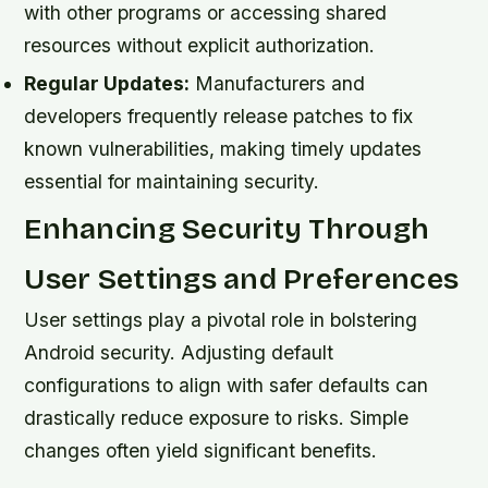
with other programs or accessing shared
resources without explicit authorization.
Regular Updates:
Manufacturers and
developers frequently release patches to fix
known vulnerabilities, making timely updates
essential for maintaining security.
Enhancing Security Through
User Settings and Preferences
User settings play a pivotal role in bolstering
Android security. Adjusting default
configurations to align with safer defaults can
drastically reduce exposure to risks. Simple
changes often yield significant benefits.