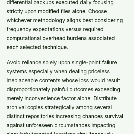
differential backups executed daily focusing
strictly upon modified files alone. Choose
whichever methodology aligns best considering
frequency expectations versus required
computational overhead burdens associated
each selected technique.
Avoid reliance solely upon single-point failure
systems especially when dealing priceless
irreplaceable contents whose loss would result
disproportionately painful outcomes exceeding
merely inconvenience factor alone. Distribute
archival copies strategically among several
distinct repositories increasing chances survival
against unforeseen circumstances impacting