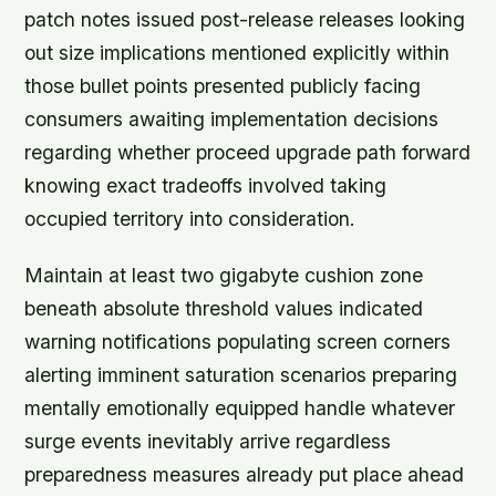
patch notes issued post-release releases looking
out size implications mentioned explicitly within
those bullet points presented publicly facing
consumers awaiting implementation decisions
regarding whether proceed upgrade path forward
knowing exact tradeoffs involved taking
occupied territory into consideration.
Maintain at least two gigabyte cushion zone
beneath absolute threshold values indicated
warning notifications populating screen corners
alerting imminent saturation scenarios preparing
mentally emotionally equipped handle whatever
surge events inevitably arrive regardless
preparedness measures already put place ahead