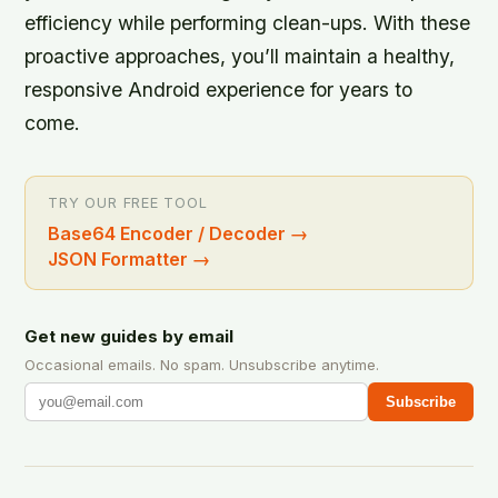
efficiency while performing clean-ups. With these
proactive approaches, you’ll maintain a healthy,
responsive Android experience for years to
come.
TRY OUR FREE TOOL
Base64 Encoder / Decoder
→
JSON Formatter
→
Get new guides by email
Occasional emails. No spam. Unsubscribe anytime.
Subscribe