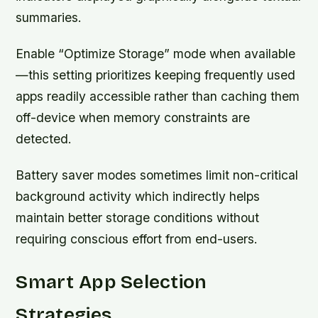
summaries.
Enable “Optimize Storage” mode when available
—this setting prioritizes keeping frequently used
apps readily accessible rather than caching them
off-device when memory constraints are
detected.
Battery saver modes sometimes limit non-critical
background activity which indirectly helps
maintain better storage conditions without
requiring conscious effort from end-users.
Smart App Selection
Strategies