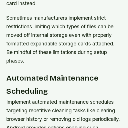
card instead.
Sometimes manufacturers implement strict
restrictions limiting which types of files can be
moved off internal storage even with properly
formatted expandable storage cards attached.
Be mindful of these limitations during setup
phases.
Automated Maintenance
Scheduling
Implement automated maintenance schedules
targeting repetitive cleaning tasks like clearing
browser history or removing old logs periodically.
Android provides options enabling such