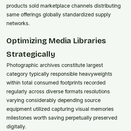
products sold marketplace channels distributing
same offerings globally standardized supply
networks.
Optimizing Media Libraries
Strategically
Photographic archives constitute largest
category typically responsible heavyweights
within total consumed footprints recorded
regularly across diverse formats resolutions
varying considerably depending source
equipment utilized capturing visual memories
milestones worth saving perpetually preserved
digitally.