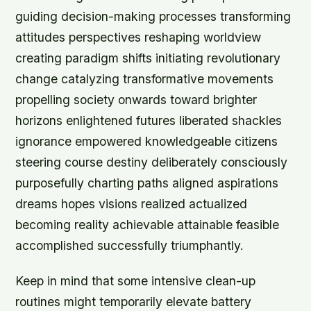
guiding decision-making processes transforming
attitudes perspectives reshaping worldview
creating paradigm shifts initiating revolutionary
change catalyzing transformative movements
propelling society onwards toward brighter
horizons enlightened futures liberated shackles
ignorance empowered knowledgeable citizens
steering course destiny deliberately consciously
purposefully charting paths aligned aspirations
dreams hopes visions realized actualized
becoming reality achievable attainable feasible
accomplished successfully triumphantly.
Keep in mind that some intensive clean-up
routines might temporarily elevate battery