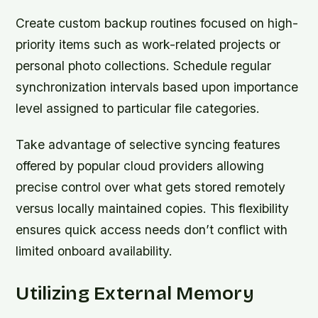
Create custom backup routines focused on high-
priority items such as work-related projects or
personal photo collections. Schedule regular
synchronization intervals based upon importance
level assigned to particular file categories.
Take advantage of selective syncing features
offered by popular cloud providers allowing
precise control over what gets stored remotely
versus locally maintained copies. This flexibility
ensures quick access needs don’t conflict with
limited onboard availability.
Utilizing External Memory