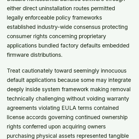
either direct uninstallation routes permitted
legally enforceable policy frameworks
established industry-wide consensus protecting
consumer rights concerning proprietary
applications bundled factory defaults embedded
firmware distributions.
Treat cautionately toward seemingly innocuous
default applications because some may integrate
deeply inside system framework making removal
technically challenging without voiding warranty
agreements violating EULA terms contained
license accords governing continued ownership
rights conferred upon acquiring owners
purchasing physical assets represented tangible