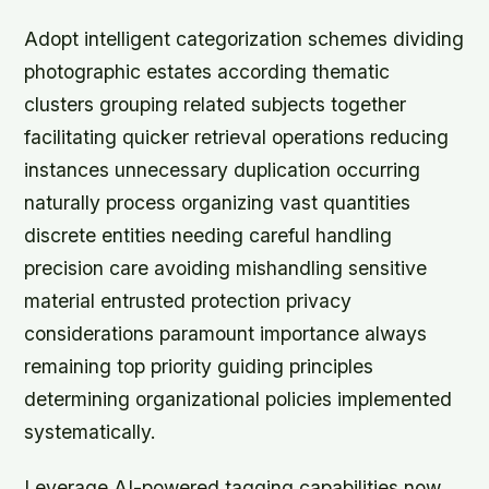
Adopt intelligent categorization schemes dividing
photographic estates according thematic
clusters grouping related subjects together
facilitating quicker retrieval operations reducing
instances unnecessary duplication occurring
naturally process organizing vast quantities
discrete entities needing careful handling
precision care avoiding mishandling sensitive
material entrusted protection privacy
considerations paramount importance always
remaining top priority guiding principles
determining organizational policies implemented
systematically.
Leverage AI-powered tagging capabilities now