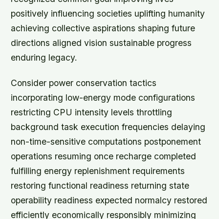
positively influencing societies uplifting humanity
achieving collective aspirations shaping future
directions aligned vision sustainable progress
enduring legacy.
Consider power conservation tactics
incorporating low-energy mode configurations
restricting CPU intensity levels throttling
background task execution frequencies delaying
non-time-sensitive computations postponement
operations resuming once recharge completed
fulfilling energy replenishment requirements
restoring functional readiness returning state
operability readiness expected normalcy restored
efficiently economically responsibly minimizing