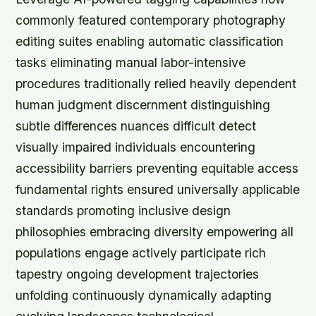
commonly featured contemporary photography
editing suites enabling automatic classification
tasks eliminating manual labor-intensive
procedures traditionally relied heavily dependent
human judgment discernment distinguishing
subtle differences nuances difficult detect
visually impaired individuals encountering
accessibility barriers preventing equitable access
fundamental rights ensured universally applicable
standards promoting inclusive design
philosophies embracing diversity empowering all
populations engage actively participate rich
tapestry ongoing development trajectories
unfolding continuously dynamically adapting