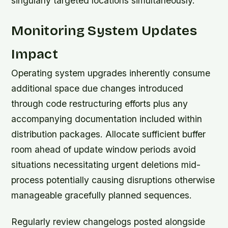
singularly targeted locations simultaneously.
Monitoring System Updates
Impact
Operating system upgrades inherently consume
additional space due changes introduced
through code restructuring efforts plus any
accompanying documentation included within
distribution packages. Allocate sufficient buffer
room ahead of update window periods avoid
situations necessitating urgent deletions mid-
process potentially causing disruptions otherwise
manageable gracefully planned sequences.
Regularly review changelogs posted alongside