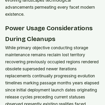
evolving landscapes technological
advancements permeating every facet modern
existence.
Power Usage Considerations
During Cleanups
While primary objective conducting storage
maintenance remains reclaim lost territory
recovering previously occupied regions rendered
obsolete superseded newer iterations
replacements continually progressing evolution
timelines marking passage months years elapsed
since initial deployment launch dates originating
release cycles preceding current statuses
observed presently existing realities faced