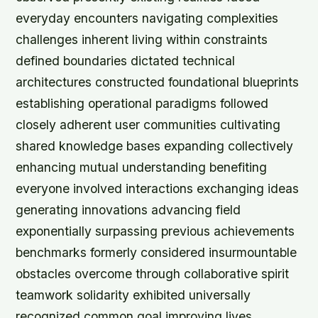
everyday encounters navigating complexities
challenges inherent living within constraints
defined boundaries dictated technical
architectures constructed foundational blueprints
establishing operational paradigms followed
closely adherent user communities cultivating
shared knowledge bases expanding collectively
enhancing mutual understanding benefiting
everyone involved interactions exchanging ideas
generating innovations advancing field
exponentially surpassing previous achievements
benchmarks formerly considered insurmountable
obstacles overcome through collaborative spirit
teamwork solidarity exhibited universally
recognized common goal improving lives