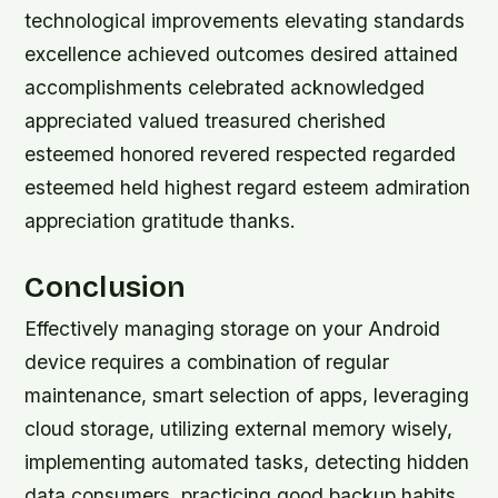
technological improvements elevating standards
excellence achieved outcomes desired attained
accomplishments celebrated acknowledged
appreciated valued treasured cherished
esteemed honored revered respected regarded
esteemed held highest regard esteem admiration
appreciation gratitude thanks.
Conclusion
Effectively managing storage on your Android
device requires a combination of regular
maintenance, smart selection of apps, leveraging
cloud storage, utilizing external memory wisely,
implementing automated tasks, detecting hidden
data consumers, practicing good backup habits,