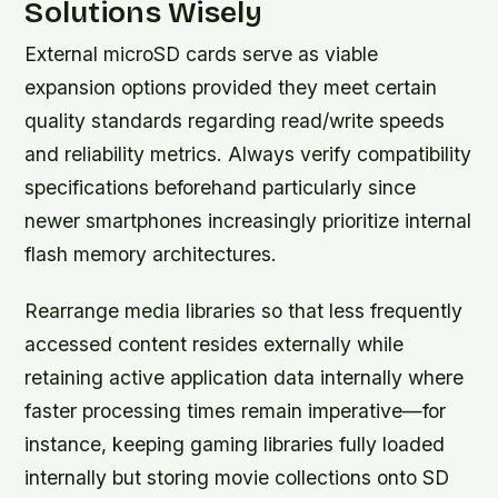
Solutions Wisely
External microSD cards serve as viable
expansion options provided they meet certain
quality standards regarding read/write speeds
and reliability metrics. Always verify compatibility
specifications beforehand particularly since
newer smartphones increasingly prioritize internal
flash memory architectures.
Rearrange media libraries so that less frequently
accessed content resides externally while
retaining active application data internally where
faster processing times remain imperative—for
instance, keeping gaming libraries fully loaded
internally but storing movie collections onto SD