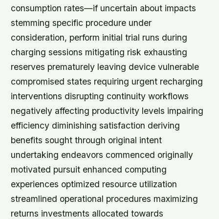
consumption rates—if uncertain about impacts
stemming specific procedure under
consideration, perform initial trial runs during
charging sessions mitigating risk exhausting
reserves prematurely leaving device vulnerable
compromised states requiring urgent recharging
interventions disrupting continuity workflows
negatively affecting productivity levels impairing
efficiency diminishing satisfaction deriving
benefits sought through original intent
undertaking endeavors commenced originally
motivated pursuit enhanced computing
experiences optimized resource utilization
streamlined operational procedures maximizing
returns investments allocated towards