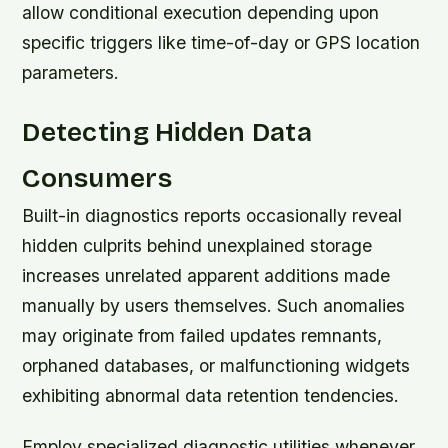
allow conditional execution depending upon
specific triggers like time-of-day or GPS location
parameters.
Detecting Hidden Data
Consumers
Built-in diagnostics reports occasionally reveal
hidden culprits behind unexplained storage
increases unrelated apparent additions made
manually by users themselves. Such anomalies
may originate from failed updates remnants,
orphaned databases, or malfunctioning widgets
exhibiting abnormal data retention tendencies.
Employ specialized diagnostic utilities whenever