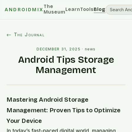
The
Learn
Tools
Blog
ANDROIDMIX
Museum
← The Journal
DECEMBER 31, 2025
·
news
Android Tips Storage
Management
Mastering Android Storage
Management: Proven Tips to Optimize
Your Device
In today’s fast-paced digital world, managing