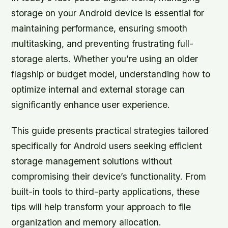
storage on your Android device is essential for
maintaining performance, ensuring smooth
multitasking, and preventing frustrating full-
storage alerts. Whether you’re using an older
flagship or budget model, understanding how to
optimize internal and external storage can
significantly enhance user experience.
This guide presents practical strategies tailored
specifically for Android users seeking efficient
storage management solutions without
compromising their device’s functionality. From
built-in tools to third-party applications, these
tips will help transform your approach to file
organization and memory allocation.