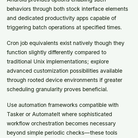
behaviors through both stock interface elements
and dedicated productivity apps capable of
triggering batch operations at specified times.
Cron job equivalents exist natively though they
function slightly differently compared to
traditional Unix implementations; explore
advanced customization possibilities available
through rooted device environments if greater
scheduling granularity proves beneficial.
Use automation frameworks compatible with
Tasker or AutomateIt where sophisticated
workflow orchestration becomes necessary
beyond simple periodic checks—these tools