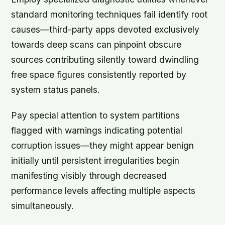
standard monitoring techniques fail identify root
causes—third-party apps devoted exclusively
towards deep scans can pinpoint obscure
sources contributing silently toward dwindling
free space figures consistently reported by
system status panels.
Pay special attention to system partitions
flagged with warnings indicating potential
corruption issues—they might appear benign
initially until persistent irregularities begin
manifesting visibly through decreased
performance levels affecting multiple aspects
simultaneously.