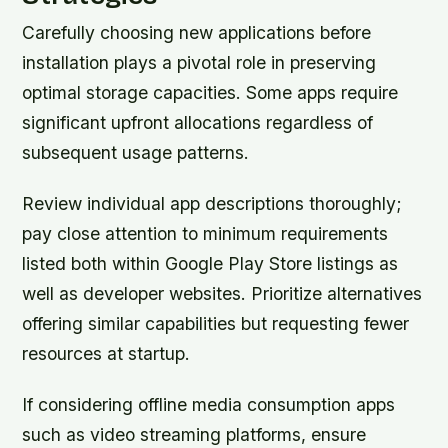
Carefully choosing new applications before
installation plays a pivotal role in preserving
optimal storage capacities. Some apps require
significant upfront allocations regardless of
subsequent usage patterns.
Review individual app descriptions thoroughly;
pay close attention to minimum requirements
listed both within Google Play Store listings as
well as developer websites. Prioritize alternatives
offering similar capabilities but requesting fewer
resources at startup.
If considering offline media consumption apps
such as video streaming platforms, ensure