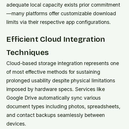
adequate local capacity exists prior commitment
—many platforms offer customizable download
limits via their respective app configurations.
Efficient Cloud Integration
Techniques
Cloud-based storage integration represents one
of most effective methods for sustaining
prolonged usability despite physical limitations
imposed by hardware specs. Services like
Google Drive automatically sync various
document types including photos, spreadsheets,
and contact backups seamlessly between
devices.