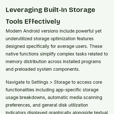
Leveraging Built-In Storage
Tools Effectively
Modern Android versions include powerful yet
underutilized storage optimization features
designed specifically for average users. These
native functions simplify complex tasks related to
memory distribution across installed programs
and preloaded system components.
Navigate to Settings > Storage to access core
functionalities including app-specific storage
usage breakdowns, automatic media scanning
preferences, and general disk utilization
indicators displayed graphically alongside textual