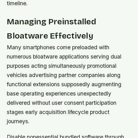
timeline.
Managing Preinstalled
Bloatware Effectively
Many smartphones come preloaded with
numerous bloatware applications serving dual
purposes acting simultaneously promotional
vehicles advertising partner companies along
functional extensions supposedly augmenting
base operating experiences unexpectedly
delivered without user consent participation
stages early acquisition lifecycle product
journeys.
Disable nonessential bundled software through