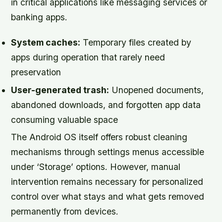
in critical applications like messaging services or
banking apps.
System caches:
Temporary files created by
apps during operation that rarely need
preservation
User-generated trash:
Unopened documents,
abandoned downloads, and forgotten app data
consuming valuable space
The Android OS itself offers robust cleaning
mechanisms through settings menus accessible
under ‘Storage’ options. However, manual
intervention remains necessary for personalized
control over what stays and what gets removed
permanently from devices.