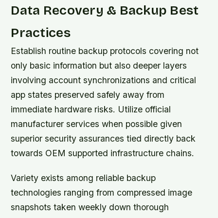
Data Recovery & Backup Best
Practices
Establish routine backup protocols covering not
only basic information but also deeper layers
involving account synchronizations and critical
app states preserved safely away from
immediate hardware risks. Utilize official
manufacturer services when possible given
superior security assurances tied directly back
towards OEM supported infrastructure chains.
Variety exists among reliable backup
technologies ranging from compressed image
snapshots taken weekly down thorough