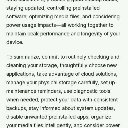
staying updated, controlling preinstalled
software, optimizing media files, and considering
power usage impacts—all working together to
maintain peak performance and longevity of your
device.
To summarize, commit to routinely checking and
cleaning your storage, thoughtfully choose new
applications, take advantage of cloud solutions,
manage your physical storage carefully, set up
maintenance reminders, use diagnostic tools
when needed, protect your data with consistent
backups, stay informed about system updates,
disable unwanted preinstalled apps, organize
your media files intelligently, and consider power