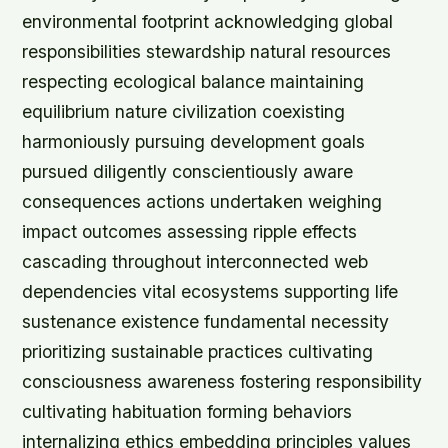
environmental footprint acknowledging global
responsibilities stewardship natural resources
respecting ecological balance maintaining
equilibrium nature civilization coexisting
harmoniously pursuing development goals
pursued diligently conscientiously aware
consequences actions undertaken weighing
impact outcomes assessing ripple effects
cascading throughout interconnected web
dependencies vital ecosystems supporting life
sustenance existence fundamental necessity
prioritizing sustainable practices cultivating
consciousness awareness fostering responsibility
cultivating habituation forming behaviors
internalizing ethics embedding principles values