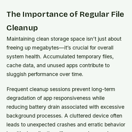
The Importance of Regular File
Cleanup
Maintaining clean storage space isn’t just about
freeing up megabytes—it’s crucial for overall
system health. Accumulated temporary files,
cache data, and unused apps contribute to
sluggish performance over time.
Frequent cleanup sessions prevent long-term
degradation of app responsiveness while
reducing battery drain associated with excessive
background processes. A cluttered device often
leads to unexpected crashes and erratic behavior