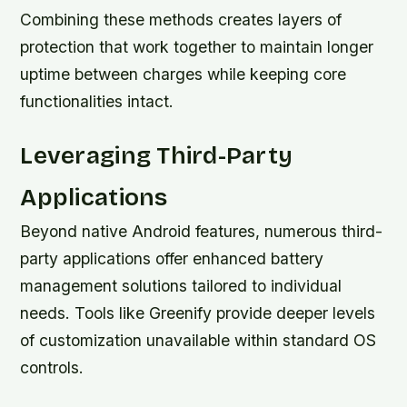
Combining these methods creates layers of
protection that work together to maintain longer
uptime between charges while keeping core
functionalities intact.
Leveraging Third-Party
Applications
Beyond native Android features, numerous third-
party applications offer enhanced battery
management solutions tailored to individual
needs. Tools like Greenify provide deeper levels
of customization unavailable within standard OS
controls.