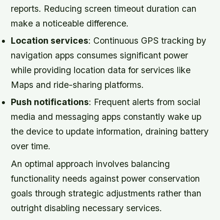
reports. Reducing screen timeout duration can
make a noticeable difference.
Location services
: Continuous GPS tracking by
navigation apps consumes significant power
while providing location data for services like
Maps and ride-sharing platforms.
Push notifications
: Frequent alerts from social
media and messaging apps constantly wake up
the device to update information, draining battery
over time.
An optimal approach involves balancing
functionality needs against power conservation
goals through strategic adjustments rather than
outright disabling necessary services.