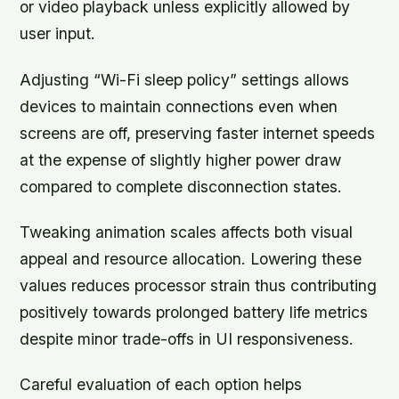
or video playback unless explicitly allowed by
user input.
Adjusting
“Wi-Fi sleep policy”
settings allows
devices to maintain connections even when
screens are off, preserving faster internet speeds
at the expense of slightly higher power draw
compared to complete disconnection states.
Tweaking animation scales affects both visual
appeal and resource allocation. Lowering these
values reduces processor strain thus contributing
positively towards prolonged battery life metrics
despite minor trade-offs in UI responsiveness.
Careful evaluation of each option helps