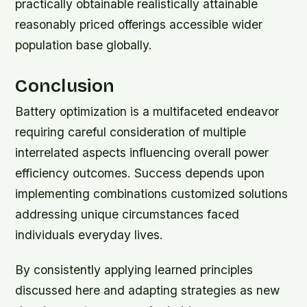
practically obtainable realistically attainable
reasonably priced offerings accessible wider
population base globally.
Conclusion
Battery optimization is a multifaceted endeavor
requiring careful consideration of multiple
interrelated aspects influencing overall power
efficiency outcomes. Success depends upon
implementing combinations customized solutions
addressing unique circumstances faced
individuals everyday lives.
By consistently applying learned principles
discussed here and adapting strategies as new