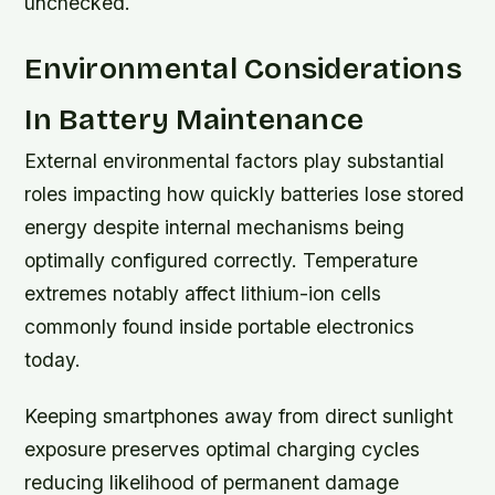
unchecked.
Environmental Considerations
In Battery Maintenance
External environmental factors play substantial
roles impacting how quickly batteries lose stored
energy despite internal mechanisms being
optimally configured correctly. Temperature
extremes notably affect lithium-ion cells
commonly found inside portable electronics
today.
Keeping smartphones away from direct sunlight
exposure preserves optimal charging cycles
reducing likelihood of permanent damage