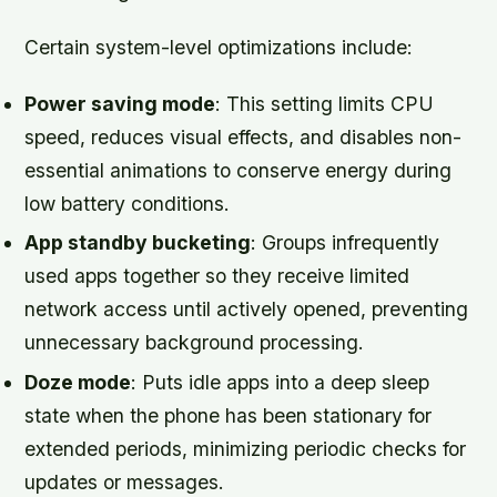
Certain system-level optimizations include:
Power saving mode
: This setting limits CPU
speed, reduces visual effects, and disables non-
essential animations to conserve energy during
low battery conditions.
App standby bucketing
: Groups infrequently
used apps together so they receive limited
network access until actively opened, preventing
unnecessary background processing.
Doze mode
: Puts idle apps into a deep sleep
state when the phone has been stationary for
extended periods, minimizing periodic checks for
updates or messages.