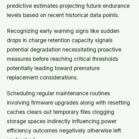
predictive estimates projecting future endurance
levels based on recent historical data points.
Recognizing early warning signs like sudden
drops in charge retention capacity signals
potential degradation necessitating proactive
measures before reaching critical thresholds
potentially leading toward premature
replacement considerations.
Scheduling regular maintenance routines
involving firmware upgrades along with resetting
caches clears out temporary files clogging
storage spaces indirectly influencing power
efficiency outcomes negatively otherwise left