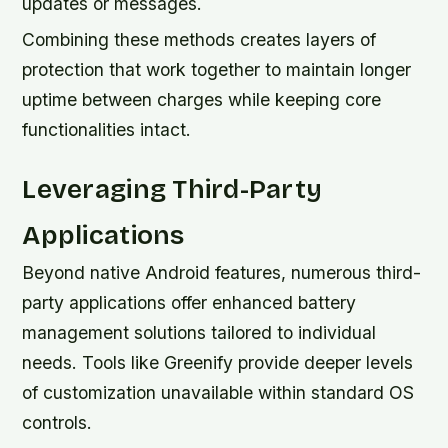
updates or messages.
Combining these methods creates layers of
protection that work together to maintain longer
uptime between charges while keeping core
functionalities intact.
Leveraging Third-Party
Applications
Beyond native Android features, numerous third-
party applications offer enhanced battery
management solutions tailored to individual
needs. Tools like Greenify provide deeper levels
of customization unavailable within standard OS
controls.