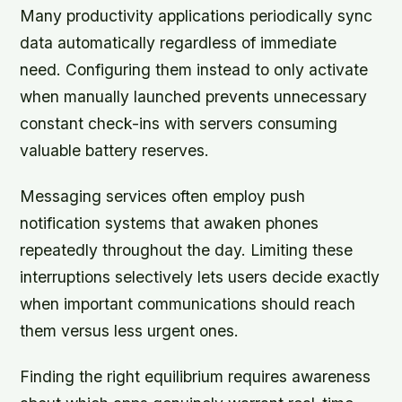
Many productivity applications periodically sync
data automatically regardless of immediate
need. Configuring them instead to only activate
when manually launched prevents unnecessary
constant check-ins with servers consuming
valuable battery reserves.
Messaging services often employ push
notification systems that awaken phones
repeatedly throughout the day. Limiting these
interruptions selectively lets users decide exactly
when important communications should reach
them versus less urgent ones.
Finding the right equilibrium requires awareness