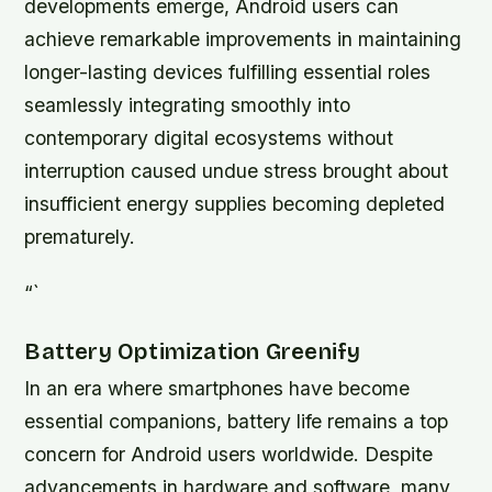
developments emerge, Android users can
achieve remarkable improvements in maintaining
longer-lasting devices fulfilling essential roles
seamlessly integrating smoothly into
contemporary digital ecosystems without
interruption caused undue stress brought about
insufficient energy supplies becoming depleted
prematurely.
“`
Battery Optimization Greenify
In an era where smartphones have become
essential companions, battery life remains a top
concern for Android users worldwide. Despite
advancements in hardware and software, many