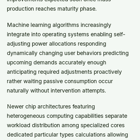
production reaches maturity phase.
Machine learning algorithms increasingly
integrate into operating systems enabling self-
adjusting power allocations responding
dynamically changing user behaviors predicting
upcoming demands accurately enough
anticipating required adjustments proactively
rather waiting passive consumption occur
naturally without intervention attempts.
Newer chip architectures featuring
heterogeneous computing capabilities separate
workload distribution among specialized cores
dedicated particular types calculations allowing