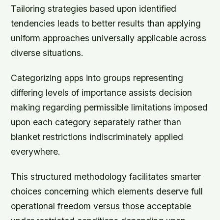
Tailoring strategies based upon identified
tendencies leads to better results than applying
uniform approaches universally applicable across
diverse situations.
Categorizing apps into groups representing
differing levels of importance assists decision
making regarding permissible limitations imposed
upon each category separately rather than
blanket restrictions indiscriminately applied
everywhere.
This structured methodology facilitates smarter
choices concerning which elements deserve full
operational freedom versus those acceptable