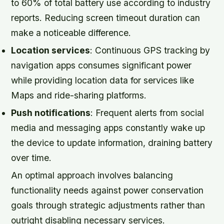
to 60% of total battery use according to industry
reports. Reducing screen timeout duration can
make a noticeable difference.
Location services
: Continuous GPS tracking by
navigation apps consumes significant power
while providing location data for services like
Maps and ride-sharing platforms.
Push notifications
: Frequent alerts from social
media and messaging apps constantly wake up
the device to update information, draining battery
over time.
An optimal approach involves balancing
functionality needs against power conservation
goals through strategic adjustments rather than
outright disabling necessary services.