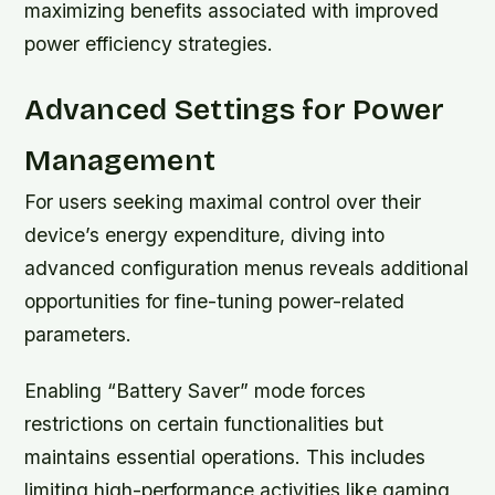
maximizing benefits associated with improved
power efficiency strategies.
Advanced Settings for Power
Management
For users seeking maximal control over their
device’s energy expenditure, diving into
advanced configuration menus reveals additional
opportunities for fine-tuning power-related
parameters.
Enabling
“Battery Saver”
mode forces
restrictions on certain functionalities but
maintains essential operations. This includes
limiting high-performance activities like gaming