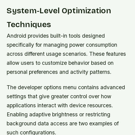
System-Level Optimization
Techniques
Android provides built-in tools designed
specifically for managing power consumption
across different usage scenarios. These features
allow users to customize behavior based on
personal preferences and activity patterns.
The developer options menu contains advanced
settings that give greater control over how
applications interact with device resources.
Enabling adaptive brightness or restricting
background data access are two examples of
such configurations.