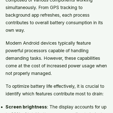
simultaneously. From GPS tracking to
background app refreshes, each process
contributes to overall battery consumption in its
own way.
Modern Android devices typically feature
powerful processors capable of handling
demanding tasks. However, these capabilities
come at the cost of increased power usage when
not properly managed.
To optimize battery life effectively, it is crucial to
identify which features contribute most to drain:
Screen brightness
: The display accounts for up