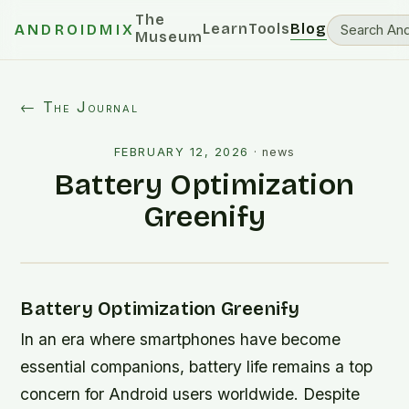
The
Learn
Tools
Blog
ANDROIDMIX
Museum
← The Journal
FEBRUARY 12, 2026
·
news
Battery Optimization
Greenify
Battery Optimization Greenify
In an era where smartphones have become
essential companions, battery life remains a top
concern for Android users worldwide. Despite