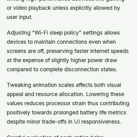
or video playback unless explicitly allowed by
user input.
Adjusting
“Wi-Fi sleep policy”
settings allows
devices to maintain connections even when
screens are off, preserving faster internet speeds
at the expense of slightly higher power draw
compared to complete disconnection states.
Tweaking animation scales affects both visual
appeal and resource allocation. Lowering these
values reduces processor strain thus contributing
positively towards prolonged battery life metrics
despite minor trade-offs in UI responsiveness.