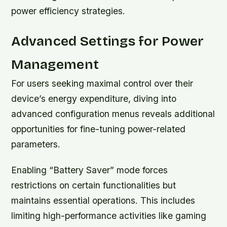
power efficiency strategies.
Advanced Settings for Power
Management
For users seeking maximal control over their
device’s energy expenditure, diving into
advanced configuration menus reveals additional
opportunities for fine-tuning power-related
parameters.
Enabling
“Battery Saver”
mode forces
restrictions on certain functionalities but
maintains essential operations. This includes
limiting high-performance activities like gaming