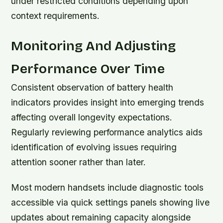
under restricted conditions depending upon
context requirements.
Monitoring And Adjusting
Performance Over Time
Consistent observation of battery health
indicators provides insight into emerging trends
affecting overall longevity expectations.
Regularly reviewing performance analytics aids
identification of evolving issues requiring
attention sooner rather than later.
Most modern handsets include diagnostic tools
accessible via quick settings panels showing live
updates about remaining capacity alongside