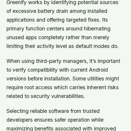
Greenify works by identifying potential sources
of excessive battery drain among installed
applications and offering targeted fixes. Its
primary function centers around hibernating
unused apps completely rather than merely
limiting their activity level as default modes do.
When using third-party managers, it’s important
to verify compatibility with current Android
versions before installation. Some utilities might
require root access which carries inherent risks
related to security vulnerabilities.
Selecting reliable software from trusted
developers ensures safer operation while
maximizing benefits associated with improved