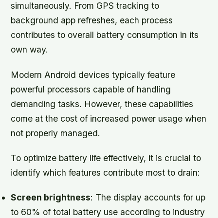
simultaneously. From GPS tracking to
background app refreshes, each process
contributes to overall battery consumption in its
own way.
Modern Android devices typically feature
powerful processors capable of handling
demanding tasks. However, these capabilities
come at the cost of increased power usage when
not properly managed.
To optimize battery life effectively, it is crucial to
identify which features contribute most to drain:
Screen brightness
: The display accounts for up
to 60% of total battery use according to industry