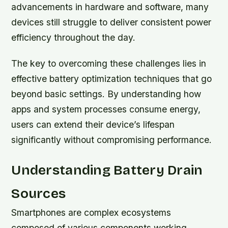
advancements in hardware and software, many
devices still struggle to deliver consistent power
efficiency throughout the day.
The key to overcoming these challenges lies in
effective battery optimization techniques that go
beyond basic settings. By understanding how
apps and system processes consume energy,
users can extend their device’s lifespan
significantly without compromising performance.
Understanding Battery Drain
Sources
Smartphones are complex ecosystems
composed of various components working