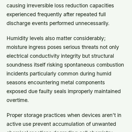
causing irreversible loss reduction capacities
experienced frequently after repeated full
discharge events performed unnecessarily.
Humidity levels also matter considerably;
moisture ingress poses serious threats not only
electrical conductivity integrity but structural
soundness itself risking spontaneous combustion
incidents particularly common during humid
seasons encountering metal components
exposed due faulty seals improperly maintained
overtime.
Proper storage practices when devices aren’t in
active use prevent accumulation of unwanted