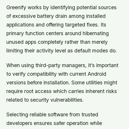
Greenify works by identifying potential sources
of excessive battery drain among installed
applications and offering targeted fixes. Its
primary function centers around hibernating
unused apps completely rather than merely
limiting their activity level as default modes do.
When using third-party managers, it’s important
to verify compatibility with current Android
versions before installation. Some utilities might
require root access which carries inherent risks
related to security vulnerabilities.
Selecting reliable software from trusted
developers ensures safer operation while