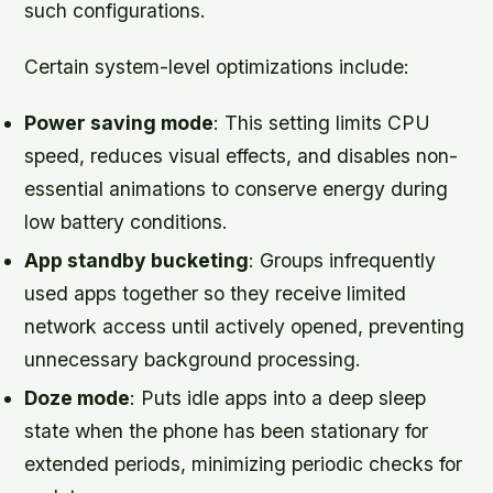
such configurations.
Certain system-level optimizations include:
Power saving mode
: This setting limits CPU
speed, reduces visual effects, and disables non-
essential animations to conserve energy during
low battery conditions.
App standby bucketing
: Groups infrequently
used apps together so they receive limited
network access until actively opened, preventing
unnecessary background processing.
Doze mode
: Puts idle apps into a deep sleep
state when the phone has been stationary for
extended periods, minimizing periodic checks for