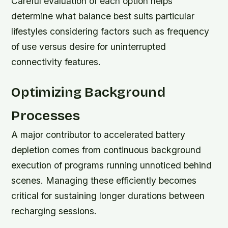
Careful evaluation of each option helps
determine what balance best suits particular
lifestyles considering factors such as frequency
of use versus desire for uninterrupted
connectivity features.
Optimizing Background
Processes
A major contributor to accelerated battery
depletion comes from continuous background
execution of programs running unnoticed behind
scenes. Managing these efficiently becomes
critical for sustaining longer durations between
recharging sessions.