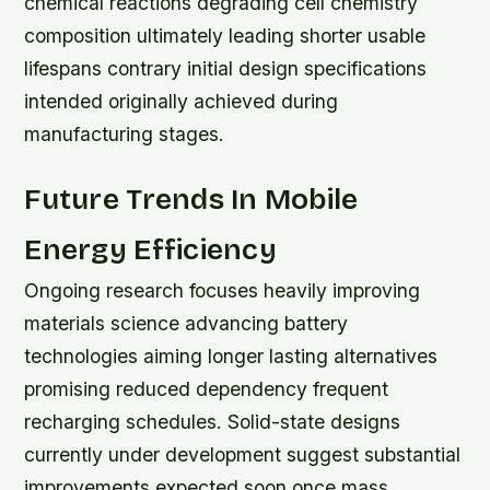
chemical reactions degrading cell chemistry
composition ultimately leading shorter usable
lifespans contrary initial design specifications
intended originally achieved during
manufacturing stages.
Future Trends In Mobile
Energy Efficiency
Ongoing research focuses heavily improving
materials science advancing battery
technologies aiming longer lasting alternatives
promising reduced dependency frequent
recharging schedules. Solid-state designs
currently under development suggest substantial
improvements expected soon once mass