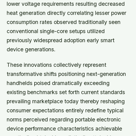
lower voltage requirements resulting decreased
heat generation directly correlating lesser power
consumption rates observed traditionally seen
conventional single-core setups utilized
previously widespread adoption early smart
device generations.
These innovations collectively represent
transformative shifts positioning next-generation
handhelds poised dramatically exceeding
existing benchmarks set forth current standards
prevailing marketplace today thereby reshaping
consumer expectations entirely redefine typical
norms perceived regarding portable electronic
device performance characteristics achievable