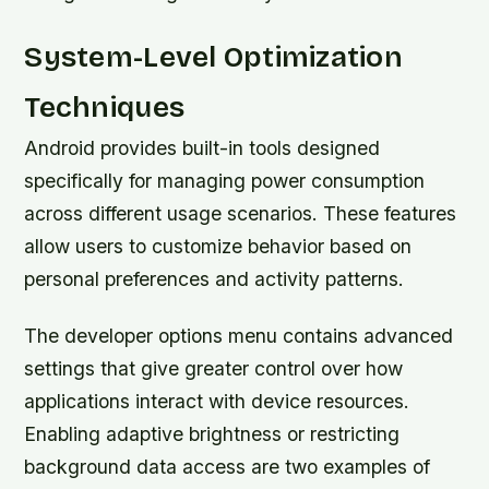
System-Level Optimization
Techniques
Android provides built-in tools designed
specifically for managing power consumption
across different usage scenarios. These features
allow users to customize behavior based on
personal preferences and activity patterns.
The developer options menu contains advanced
settings that give greater control over how
applications interact with device resources.
Enabling adaptive brightness or restricting
background data access are two examples of