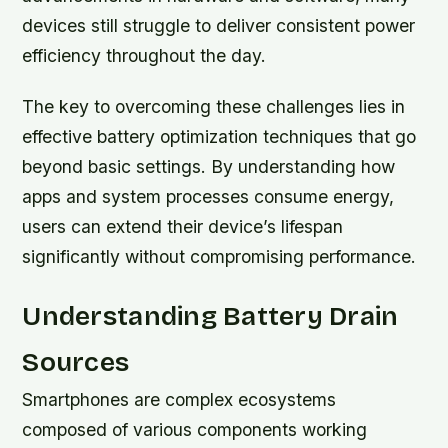
devices still struggle to deliver consistent power
efficiency throughout the day.
The key to overcoming these challenges lies in
effective battery optimization techniques that go
beyond basic settings. By understanding how
apps and system processes consume energy,
users can extend their device’s lifespan
significantly without compromising performance.
Understanding Battery Drain
Sources
Smartphones are complex ecosystems
composed of various components working