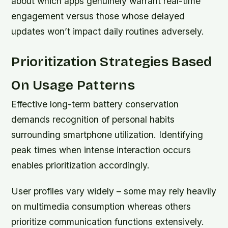
about which apps genuinely warrant real-time
engagement versus those whose delayed
updates won’t impact daily routines adversely.
Prioritization Strategies Based
On Usage Patterns
Effective long-term battery conservation
demands recognition of personal habits
surrounding smartphone utilization. Identifying
peak times when intense interaction occurs
enables prioritization accordingly.
User profiles vary widely – some may rely heavily
on multimedia consumption whereas others
prioritize communication functions extensively.