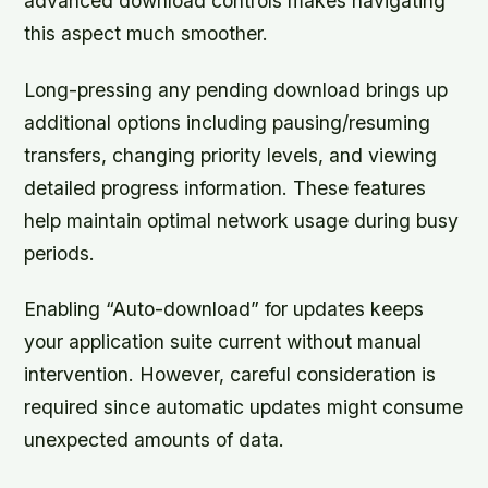
advanced download controls makes navigating
this aspect much smoother.
Long-pressing any pending download brings up
additional options including pausing/resuming
transfers, changing priority levels, and viewing
detailed progress information. These features
help maintain optimal network usage during busy
periods.
Enabling “Auto-download” for updates keeps
your application suite current without manual
intervention. However, careful consideration is
required since automatic updates might consume
unexpected amounts of data.