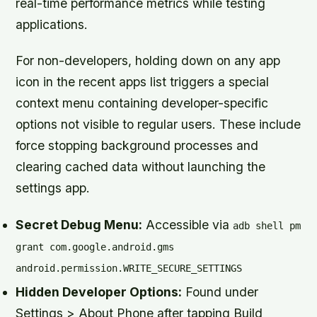
real-time performance metrics while testing
applications.
For non-developers, holding down on any app
icon in the recent apps list triggers a special
context menu containing developer-specific
options not visible to regular users. These include
force stopping background processes and
clearing cached data without launching the
settings app.
Secret Debug Menu:
Accessible via
adb shell pm
grant com.google.android.gms
android.permission.WRITE_SECURE_SETTINGS
Hidden Developer Options:
Found under
Settings > About Phone after tapping Build