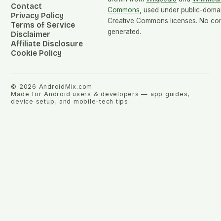
Contact
Commons
, used under public-doma
Privacy Policy
Creative Commons licenses. No cont
Terms of Service
generated.
Disclaimer
Affiliate Disclosure
Cookie Policy
©
2026
AndroidMix.com
Made for Android users & developers — app guides,
device setup, and mobile-tech tips