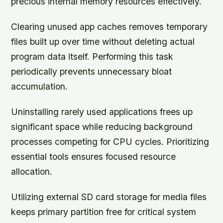
precious internal memory resources effectively.
Clearing unused app caches removes temporary
files built up over time without deleting actual
program data itself. Performing this task
periodically prevents unnecessary bloat
accumulation.
Uninstalling rarely used applications frees up
significant space while reducing background
processes competing for CPU cycles. Prioritizing
essential tools ensures focused resource
allocation.
Utilizing external SD card storage for media files
keeps primary partition free for critical system