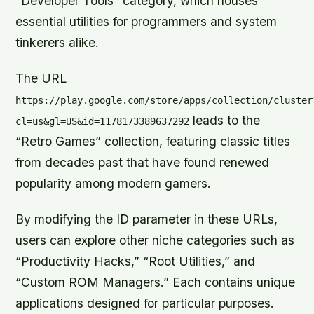
“Developer Tools” category, which houses
essential utilities for programmers and system
tinkerers alike.
The URL
https://play.google.com/store/apps/collection/cluster
leads to the
cl=us&gl=US&id=1178173389637292
“Retro Games” collection, featuring classic titles
from decades past that have found renewed
popularity among modern gamers.
By modifying the ID parameter in these URLs,
users can explore other niche categories such as
“Productivity Hacks,” “Root Utilities,” and
“Custom ROM Managers.” Each contains unique
applications designed for particular purposes.