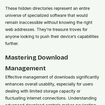
These hidden directories represent an entire
universe of specialized software that would
remain inaccessible without knowing the right
web addresses. They’re treasure troves for
anyone looking to push their device’s capabilities
further.
Mastering Download
Management
Effective management of downloads significantly
enhances overall usability, especially for users
dealing with limited storage capacity or
fluctuating internet connections. Understanding