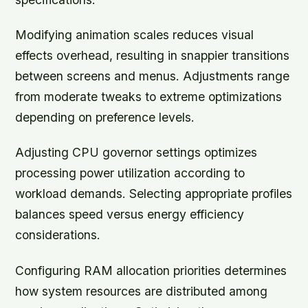
Modifying animation scales reduces visual
effects overhead, resulting in snappier transitions
between screens and menus. Adjustments range
from moderate tweaks to extreme optimizations
depending on preference levels.
Adjusting CPU governor settings optimizes
processing power utilization according to
workload demands. Selecting appropriate profiles
balances speed versus energy efficiency
considerations.
Configuring RAM allocation priorities determines
how system resources are distributed among