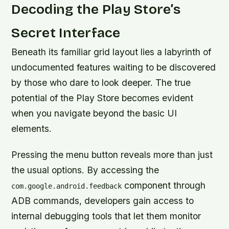
Decoding the Play Store’s
Secret Interface
Beneath its familiar grid layout lies a labyrinth of
undocumented features waiting to be discovered
by those who dare to look deeper. The true
potential of the Play Store becomes evident
when you navigate beyond the basic UI
elements.
Pressing the menu button reveals more than just
the usual options. By accessing the
component through
com.google.android.feedback
ADB commands, developers gain access to
internal debugging tools that let them monitor