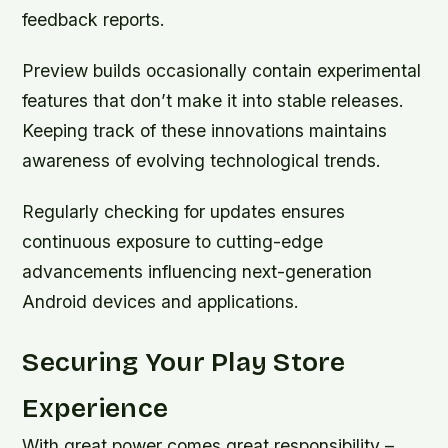
feedback reports.
Preview builds occasionally contain experimental
features that don’t make it into stable releases.
Keeping track of these innovations maintains
awareness of evolving technological trends.
Regularly checking for updates ensures
continuous exposure to cutting-edge
advancements influencing next-generation
Android devices and applications.
Securing Your Play Store
Experience
With great power comes great responsibility –