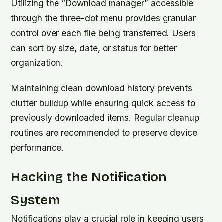
Utilizing the “Download manager” accessible
through the three-dot menu provides granular
control over each file being transferred. Users
can sort by size, date, or status for better
organization.
Maintaining clean download history prevents
clutter buildup while ensuring quick access to
previously downloaded items. Regular cleanup
routines are recommended to preserve device
performance.
Hacking the Notification
System
Notifications play a crucial role in keeping users