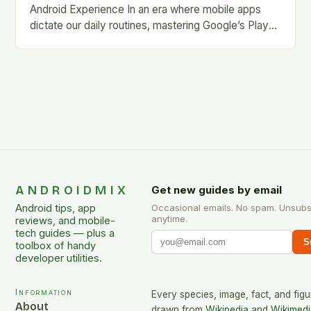
Android Experience In an era where mobile apps
dictate our daily routines, mastering Google’s Play
Store is essential for every Android user. This…
ANDROIDMIX
Get new guides by email
Android tips, app
Occasional emails. No spam. Unsubs
anytime.
reviews, and mobile-
tech guides — plus a
S
toolbox of handy
developer utilities.
Information
Every species, image, fact, and figu
About
drawn from
Wikipedia
and
Wikimedi