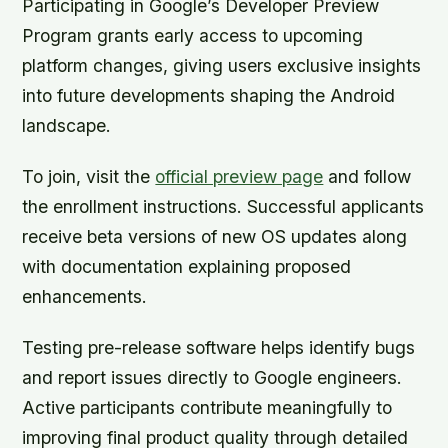
Participating in Google’s Developer Preview
Program grants early access to upcoming
platform changes, giving users exclusive insights
into future developments shaping the Android
landscape.
To join, visit the
official preview page
and follow
the enrollment instructions. Successful applicants
receive beta versions of new OS updates along
with documentation explaining proposed
enhancements.
Testing pre-release software helps identify bugs
and report issues directly to Google engineers.
Active participants contribute meaningfully to
improving final product quality through detailed