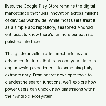
lives, the Google Play Store remains the digital
marketplace that fuels innovation across millions
of devices worldwide. While most users treat it
as a simple app repository, seasoned Android
enthusiasts know there’s far more beneath its
polished interface.
This guide unveils hidden mechanisms and
advanced features that transform your standard
app browsing experience into something truly
extraordinary. From secret developer tools to
clandestine search functions, we’ll explore how
power users can unlock new dimensions within
their Android ecosystem.