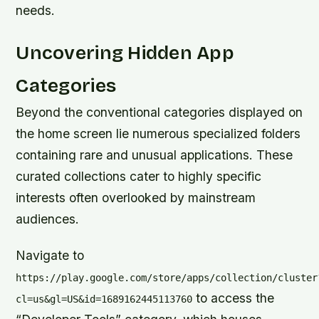
needs.
Uncovering Hidden App
Categories
Beyond the conventional categories displayed on
the home screen lie numerous specialized folders
containing rare and unusual applications. These
curated collections cater to highly specific
interests often overlooked by mainstream
audiences.
Navigate to
https://play.google.com/store/apps/collection/cluster
to access the
cl=us&gl=US&id=1689162445113760