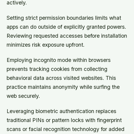
actively.
Setting strict permission boundaries limits what
apps can do outside of explicitly granted powers.
Reviewing requested accesses before installation
minimizes risk exposure upfront.
Employing incognito mode within browsers
prevents tracking cookies from collecting
behavioral data across visited websites. This
practice maintains anonymity while surfing the
web securely.
Leveraging biometric authentication replaces
traditional PINs or pattern locks with fingerprint
scans or facial recognition technology for added