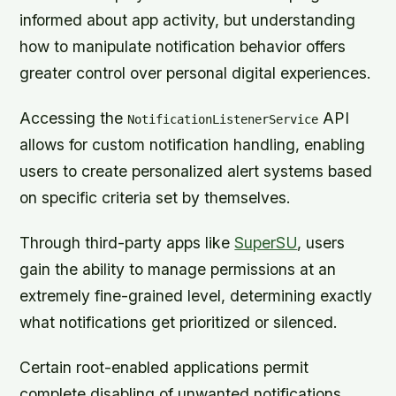
informed about app activity, but understanding
how to manipulate notification behavior offers
greater control over personal digital experiences.
Accessing the
API
NotificationListenerService
allows for custom notification handling, enabling
users to create personalized alert systems based
on specific criteria set by themselves.
Through third-party apps like
SuperSU
, users
gain the ability to manage permissions at an
extremely fine-grained level, determining exactly
what notifications get prioritized or silenced.
Certain root-enabled applications permit
complete disabling of unwanted notifications