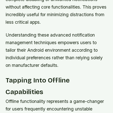
without affecting core functionalities. This proves
incredibly useful for minimizing distractions from
less critical apps.
Understanding these advanced notification
management techniques empowers users to
tailor their Android environment according to
individual preferences rather than relying solely
on manufacturer defaults.
Tapping Into Offline
Capabilities
Offline functionality represents a game-changer
for users frequently encountering unstable