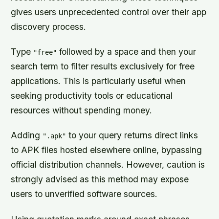
gives users unprecedented control over their app
discovery process.
Type
followed by a space and then your
"free"
search term to filter results exclusively for free
applications. This is particularly useful when
seeking productivity tools or educational
resources without spending money.
Adding
to your query returns direct links
".apk"
to APK files hosted elsewhere online, bypassing
official distribution channels. However, caution is
strongly advised as this method may expose
users to unverified software sources.