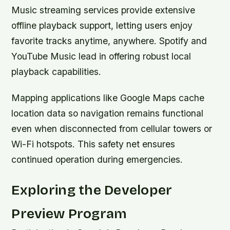
Music streaming services provide extensive
offline playback support, letting users enjoy
favorite tracks anytime, anywhere. Spotify and
YouTube Music lead in offering robust local
playback capabilities.
Mapping applications like Google Maps cache
location data so navigation remains functional
even when disconnected from cellular towers or
Wi-Fi hotspots. This safety net ensures
continued operation during emergencies.
Exploring the Developer
Preview Program