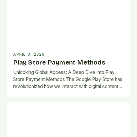
APRIL 3, 2026
Play Store Payment Methods
Unlocking Global Access: A Deep Dive Into Play
Store Payment Methods The Google Play Store has
revolutionized how we interact with digital content
on Android devices, offering millions of apps,…