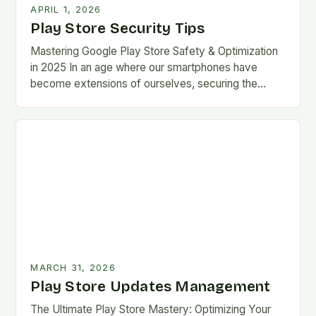
APRIL 1, 2026
Play Store Security Tips
Mastering Google Play Store Safety & Optimization
in 2025 In an age where our smartphones have
become extensions of ourselves, securing the
Google Play Store has evolved from a
convenience…
MARCH 31, 2026
Play Store Updates Management
The Ultimate Play Store Mastery: Optimizing Your