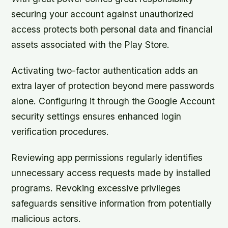
securing your account against unauthorized
access protects both personal data and financial
assets associated with the Play Store.
Activating two-factor authentication adds an
extra layer of protection beyond mere passwords
alone. Configuring it through the Google Account
security settings ensures enhanced login
verification procedures.
Reviewing app permissions regularly identifies
unnecessary access requests made by installed
programs. Revoking excessive privileges
safeguards sensitive information from potentially
malicious actors.