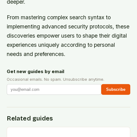
deeper.
From mastering complex search syntax to
implementing advanced security protocols, these
discoveries empower users to shape their digital
experiences uniquely according to personal
needs and preferences.
Get new guides by email
Occasional emails. No spam. Unsubscribe anytime.
Subscribe
Related guides