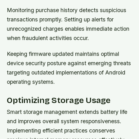
Monitoring purchase history detects suspicious
transactions promptly. Setting up alerts for
unrecognized charges enables immediate action
when fraudulent activities occur.
Keeping firmware updated maintains optimal
device security posture against emerging threats
targeting outdated implementations of Android
operating systems.
Optimizing Storage Usage
Smart storage management extends battery life
and improves overall system responsiveness.
Implementing efficient practices conserves