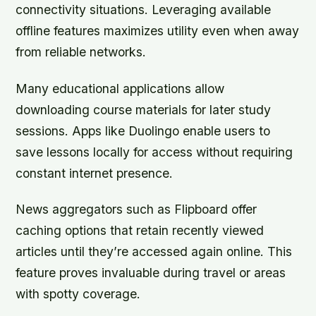
connectivity situations. Leveraging available
offline features maximizes utility even when away
from reliable networks.
Many educational applications allow
downloading course materials for later study
sessions. Apps like Duolingo enable users to
save lessons locally for access without requiring
constant internet presence.
News aggregators such as Flipboard offer
caching options that retain recently viewed
articles until they’re accessed again online. This
feature proves invaluable during travel or areas
with spotty coverage.