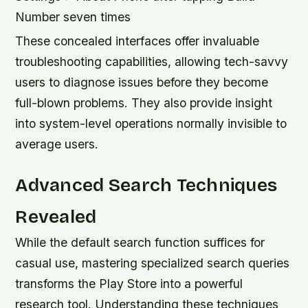
Number seven times
These concealed interfaces offer invaluable
troubleshooting capabilities, allowing tech-savvy
users to diagnose issues before they become
full-blown problems. They also provide insight
into system-level operations normally invisible to
average users.
Advanced Search Techniques
Revealed
While the default search function suffices for
casual use, mastering specialized search queries
transforms the Play Store into a powerful
research tool. Understanding these techniques