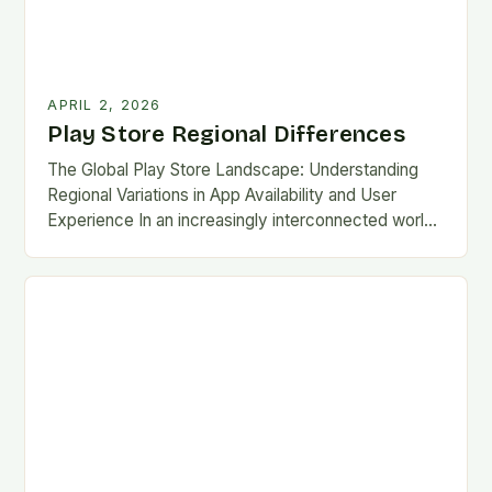
APRIL 2, 2026
Play Store Regional Differences
The Global Play Store Landscape: Understanding
Regional Variations in App Availability and User
Experience In an increasingly interconnected world,
the Google Play Store remains one of the most
essential gateways…