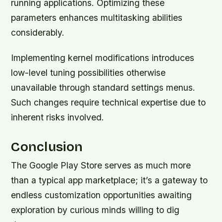
running applications. Optimizing these
parameters enhances multitasking abilities
considerably.
Implementing kernel modifications introduces
low-level tuning possibilities otherwise
unavailable through standard settings menus.
Such changes require technical expertise due to
inherent risks involved.
Conclusion
The Google Play Store serves as much more
than a typical app marketplace; it’s a gateway to
endless customization opportunities awaiting
exploration by curious minds willing to dig