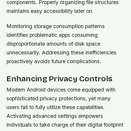
components. Properly organizing file structures
maintains easy accessibility later on.
Monitoring storage consumption patterns
identifies problematic apps consuming
disproportionate amounts of disk space
unnecessarily. Addressing these inefficiencies
proactively avoids future complications.
Enhancing Privacy Controls
Modern Android devices come equipped with
sophisticated privacy protections, yet many
users fail to fully utilize these capabilities.
Activating advanced settings empowers
individuals to take charge of their digital footprint