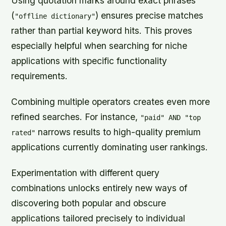
Using quotation marks around exact phrases
(
) ensures precise matches
"offline dictionary"
rather than partial keyword hits. This proves
especially helpful when searching for niche
applications with specific functionality
requirements.
Combining multiple operators creates even more
refined searches. For instance,
"paid" AND "top
narrows results to high-quality premium
rated"
applications currently dominating user rankings.
Experimentation with different query
combinations unlocks entirely new ways of
discovering both popular and obscure
applications tailored precisely to individual