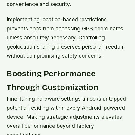
convenience and security.
Implementing location-based restrictions
prevents apps from accessing GPS coordinates
unless absolutely necessary. Controlling
geolocation sharing preserves personal freedom
without compromising safety concerns.
Boosting Performance
Through Customization
Fine-tuning hardware settings unlocks untapped
potential residing within every Android-powered
device. Making strategic adjustments elevates
overall performance beyond factory
specifications.