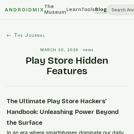
The
Learn
Tools
Blog
ANDROIDMIX
Museum
← The Journal
MARCH 30, 2026
·
news
Play Store Hidden
Features
The Ultimate Play Store Hackers’
Handbook: Unleashing Power Beyond
the Surface
In an era where smartphones dominate our daily