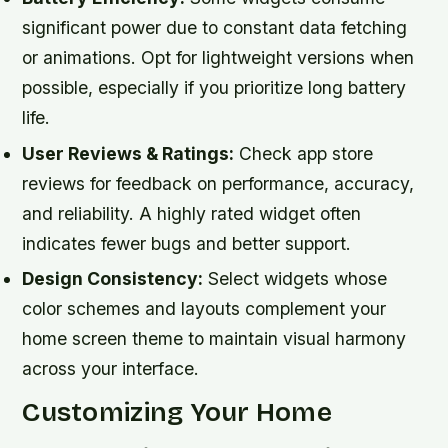
significant power due to constant data fetching
or animations. Opt for lightweight versions when
possible, especially if you prioritize long battery
life.
User Reviews & Ratings:
Check app store
reviews for feedback on performance, accuracy,
and reliability. A highly rated widget often
indicates fewer bugs and better support.
Design Consistency:
Select widgets whose
color schemes and layouts complement your
home screen theme to maintain visual harmony
across your interface.
Customizing Your Home