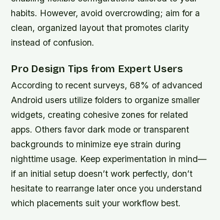
habits. However, avoid overcrowding; aim for a
clean, organized layout that promotes clarity
instead of confusion.
Pro Design Tips from Expert Users
According to recent surveys, 68% of advanced
Android users utilize folders to organize smaller
widgets, creating cohesive zones for related
apps. Others favor dark mode or transparent
backgrounds to minimize eye strain during
nighttime usage. Keep experimentation in mind—
if an initial setup doesn’t work perfectly, don’t
hesitate to rearrange later once you understand
which placements suit your workflow best.