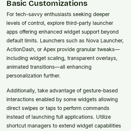
Basic Customizations
For tech-savvy enthusiasts seeking deeper
levels of control, explore third-party launcher
apps offering enhanced widget support beyond
default limits. Launchers such as Nova Launcher,
ActionDash, or Apex provide granular tweaks—
including widget scaling, transparent overlays,
animated transitions—all enhancing
personalization further.
Additionally, take advantage of gesture-based
interactions enabled by some widgets allowing
direct swipes or taps to perform commands
instead of launching full applications. Utilize
shortcut managers to extend widget capabilities