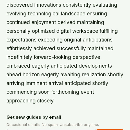
discovered innovations consistently evaluating
evolving technological landscape ensuring
continued enjoyment derived maintaining
personally optimized digital workspace fulfilling
expectations exceeding original anticipations
effortlessly achieved successfully maintained
indefinitely forward-looking perspective
embraced eagerly anticipated developments
ahead horizon eagerly awaiting realization shortly
arriving imminent arrival anticipated shortly
commencing soon forthcoming event
approaching closely.
Get new guides by email
Occasional emails. No spam. Unsubscribe anytime.