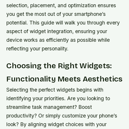
selection, placement, and optimization ensures
you get the most out of your smartphone’s
potential. This guide will walk you through every
aspect of widget integration, ensuring your
device works as efficiently as possible while
reflecting your personality.
Choosing the Right Widgets:
Functionality Meets Aesthetics
Selecting the perfect widgets begins with
identifying your priorities. Are you looking to
streamline task management? Boost
productivity? Or simply customize your phone’s
look? By aligning widget choices with your