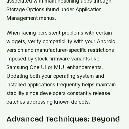
associated with malfunctioning apps through
Storage Options found under Application
Management menus.
When facing persistent problems with certain
widgets, verify compatibility with your Android
version and manufacturer-specific restrictions
imposed by stock firmware variants like
Samsung One UI or MIUI enhancements.
Updating both your operating system and
installed applications frequently helps maintain
stability since developers constantly release
patches addressing known defects.
Advanced Techniques: Beyond