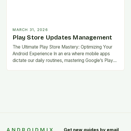
MARCH 31, 2026
Play Store Updates Management
The Ultimate Play Store Mastery: Optimizing Your
Android Experience In an era where mobile apps
dictate our daily routines, mastering Google’s Play
Store is essential for every Android user. This…
ANDROIDMIX
Get new guides by email