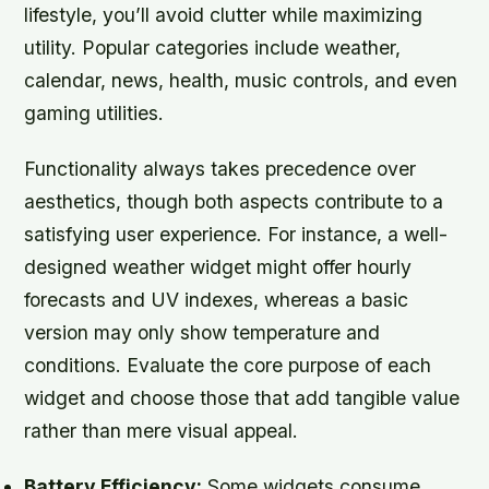
lifestyle, you’ll avoid clutter while maximizing
utility. Popular categories include weather,
calendar, news, health, music controls, and even
gaming utilities.
Functionality always takes precedence over
aesthetics, though both aspects contribute to a
satisfying user experience. For instance, a well-
designed weather widget might offer hourly
forecasts and UV indexes, whereas a basic
version may only show temperature and
conditions. Evaluate the core purpose of each
widget and choose those that add tangible value
rather than mere visual appeal.
Battery Efficiency:
Some widgets consume