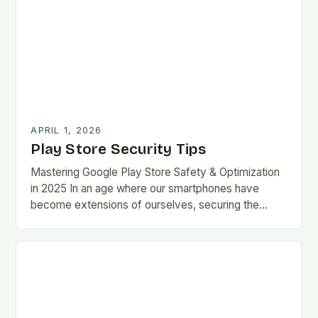
APRIL 1, 2026
Play Store Security Tips
Mastering Google Play Store Safety & Optimization
in 2025 In an age where our smartphones have
become extensions of ourselves, securing the
Google Play Store has evolved from a
convenience…