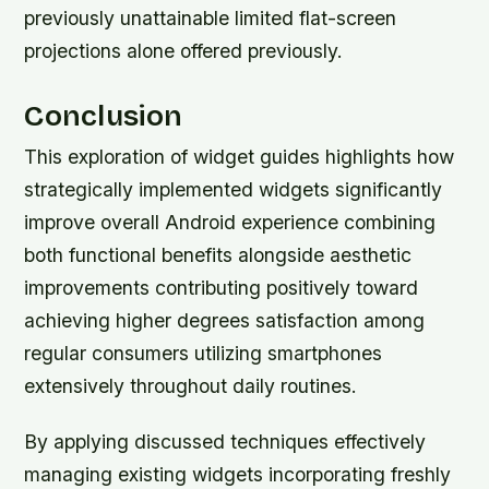
previously unattainable limited flat-screen
projections alone offered previously.
Conclusion
This exploration of widget guides highlights how
strategically implemented widgets significantly
improve overall Android experience combining
both functional benefits alongside aesthetic
improvements contributing positively toward
achieving higher degrees satisfaction among
regular consumers utilizing smartphones
extensively throughout daily routines.
By applying discussed techniques effectively
managing existing widgets incorporating freshly