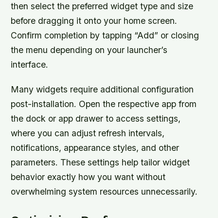
then select the preferred widget type and size
before dragging it onto your home screen.
Confirm completion by tapping “Add” or closing
the menu depending on your launcher’s
interface.
Many widgets require additional configuration
post-installation. Open the respective app from
the dock or app drawer to access settings,
where you can adjust refresh intervals,
notifications, appearance styles, and other
parameters. These settings help tailor widget
behavior exactly how you want without
overwhelming system resources unnecessarily.