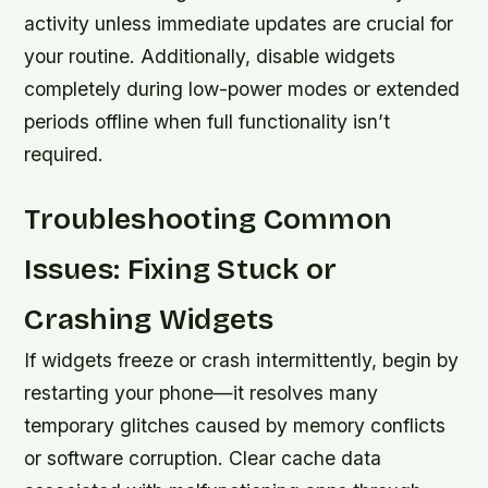
activity unless immediate updates are crucial for
your routine. Additionally, disable widgets
completely during low-power modes or extended
periods offline when full functionality isn’t
required.
Troubleshooting Common
Issues: Fixing Stuck or
Crashing Widgets
If widgets freeze or crash intermittently, begin by
restarting your phone—it resolves many
temporary glitches caused by memory conflicts
or software corruption. Clear cache data