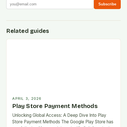
Subscribe
Related guides
APRIL 3, 2026
Play Store Payment Methods
Unlocking Global Access: A Deep Dive Into Play
Store Payment Methods The Google Play Store has