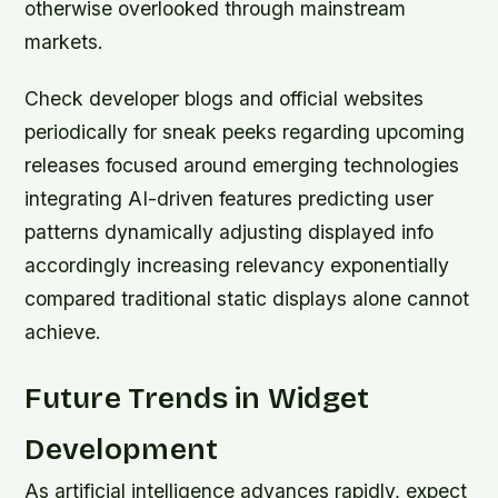
otherwise overlooked through mainstream
markets.
Check developer blogs and official websites
periodically for sneak peeks regarding upcoming
releases focused around emerging technologies
integrating AI-driven features predicting user
patterns dynamically adjusting displayed info
accordingly increasing relevancy exponentially
compared traditional static displays alone cannot
achieve.
Future Trends in Widget
Development
As artificial intelligence advances rapidly, expect