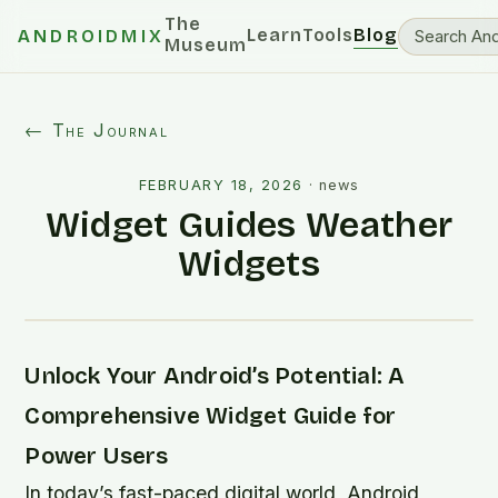
The
Learn
Tools
Blog
ANDROIDMIX
Museum
← The Journal
FEBRUARY 18, 2026
·
news
Widget Guides Weather
Widgets
Unlock Your Android’s Potential: A
Comprehensive Widget Guide for
Power Users
In today’s fast-paced digital world, Android