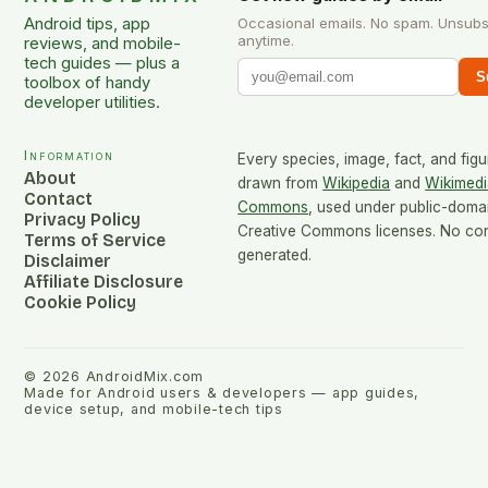
Android tips, app
Occasional emails. No spam. Unsubs
anytime.
reviews, and mobile-
tech guides — plus a
S
toolbox of handy
developer utilities.
Information
Every species, image, fact, and figu
About
drawn from
Wikipedia
and
Wikimedi
Contact
Commons
, used under public-doma
Privacy Policy
Creative Commons licenses. No cont
Terms of Service
generated.
Disclaimer
Affiliate Disclosure
Cookie Policy
©
2026
AndroidMix.com
Made for Android users & developers — app guides,
device setup, and mobile-tech tips