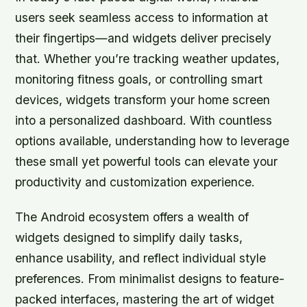
users seek seamless access to information at
their fingertips—and widgets deliver precisely
that. Whether you’re tracking weather updates,
monitoring fitness goals, or controlling smart
devices, widgets transform your home screen
into a personalized dashboard. With countless
options available, understanding how to leverage
these small yet powerful tools can elevate your
productivity and customization experience.
The Android ecosystem offers a wealth of
widgets designed to simplify daily tasks,
enhance usability, and reflect individual style
preferences. From minimalist designs to feature-
packed interfaces, mastering the art of widget