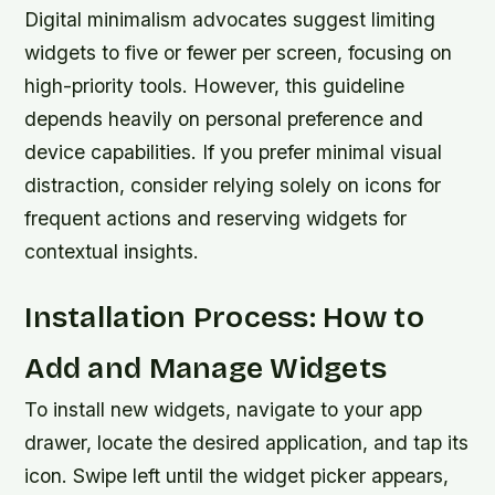
Digital minimalism advocates suggest limiting
widgets to five or fewer per screen, focusing on
high-priority tools. However, this guideline
depends heavily on personal preference and
device capabilities. If you prefer minimal visual
distraction, consider relying solely on icons for
frequent actions and reserving widgets for
contextual insights.
Installation Process: How to
Add and Manage Widgets
To install new widgets, navigate to your app
drawer, locate the desired application, and tap its
icon. Swipe left until the widget picker appears,