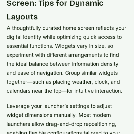
Screen: Tips for Dynamic
Layouts
A thoughtfully curated home screen reflects your
digital identity while optimizing quick access to
essential functions. Widgets vary in size, so
experiment with different arrangements to find
the ideal balance between information density
and ease of navigation. Group similar widgets
together—such as placing weather, clock, and
calendars near the top—for intuitive interaction.
Leverage your launcher’s settings to adjust
widget dimensions manually. Most modern
launchers allow drag-and-drop repositioning,
enabling flexible configurations tailored to your