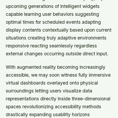
upcoming generations of intelligent widgets
capable learning user behaviors suggesting
optimal times for scheduled events adapting
display contents contextually based upon current
situations creating truly adaptive environments
responsive reacting seamlessly regardless
external changes occurring outside direct input.
With augmented reality becoming increasingly
accessible, we may soon witness fully immersive
virtual dashboards overlayed onto physical
surroundings letting users visualize data
representations directly inside three-dimensional
spaces revolutionizing accessibility methods
drastically expanding usability horizons