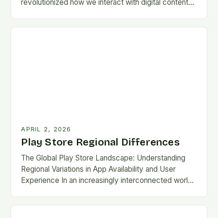
revolutionized how we interact with digital content
on Android devices, offering millions of apps,…
APRIL 2, 2026
Play Store Regional Differences
The Global Play Store Landscape: Understanding
Regional Variations in App Availability and User
Experience In an increasingly interconnected world,
the Google Play Store remains one of the most
essential gateways…