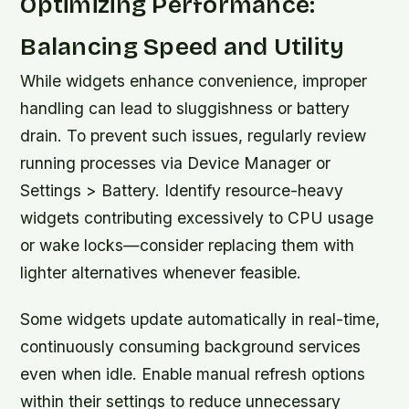
Optimizing Performance:
Balancing Speed and Utility
While widgets enhance convenience, improper
handling can lead to sluggishness or battery
drain. To prevent such issues, regularly review
running processes via Device Manager or
Settings > Battery. Identify resource-heavy
widgets contributing excessively to CPU usage
or wake locks—consider replacing them with
lighter alternatives whenever feasible.
Some widgets update automatically in real-time,
continuously consuming background services
even when idle. Enable manual refresh options
within their settings to reduce unnecessary