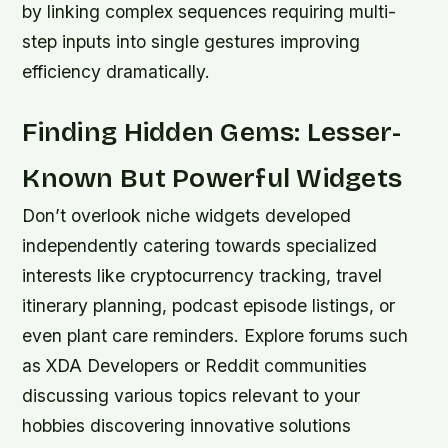
by linking complex sequences requiring multi-
step inputs into single gestures improving
efficiency dramatically.
Finding Hidden Gems: Lesser-
Known But Powerful Widgets
Don’t overlook niche widgets developed
independently catering towards specialized
interests like cryptocurrency tracking, travel
itinerary planning, podcast episode listings, or
even plant care reminders. Explore forums such
as XDA Developers or Reddit communities
discussing various topics relevant to your
hobbies discovering innovative solutions