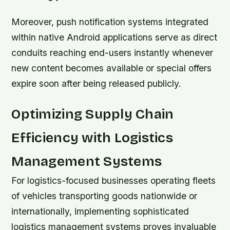
Moreover, push notification systems integrated
within native Android applications serve as direct
conduits reaching end-users instantly whenever
new content becomes available or special offers
expire soon after being released publicly.
Optimizing Supply Chain
Efficiency with Logistics
Management Systems
For logistics-focused businesses operating fleets
of vehicles transporting goods nationwide or
internationally, implementing sophisticated
logistics management systems proves invaluable