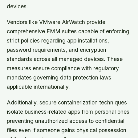
devices.
Vendors like VMware AirWatch provide
comprehensive EMM suites capable of enforcing
strict policies regarding app installations,
password requirements, and encryption
standards across all managed devices. These
measures ensure compliance with regulatory
mandates governing data protection laws
applicable internationally.
Additionally, secure containerization techniques
isolate business-related apps from personal ones
preventing unauthorized access to confidential
files even if someone gains physical possession