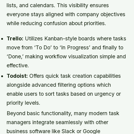
lists, and calendars. This visibility ensures
everyone stays aligned with company objectives
while reducing confusion about priorities.
Trello:
Utilizes Kanban-style boards where tasks
move from ‘To Do’ to ‘In Progress’ and finally to
‘Done,’ making workflow visualization simple and
effective.
Todoist:
Offers quick task creation capabilities
alongside advanced filtering options which
enable users to sort tasks based on urgency or
priority levels.
Beyond basic functionality, many modern task
managers integrate seamlessly with other
business software like Slack or Google