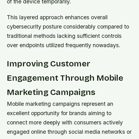
of the device temporarily.
This layered approach enhances overall
cybersecurity posture considerably compared to
traditional methods lacking sufficient controls
over endpoints utilized frequently nowadays.
Improving Customer
Engagement Through Mobile
Marketing Campaigns
Mobile marketing campaigns represent an
excellent opportunity for brands aiming to
connect more deeply with consumers actively
engaged online through social media networks or