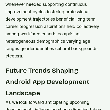
whenever needed supporting continuous
improvement cycles fostering professional
development trajectories beneficial long term
career progression aspirations held collectively
among workforce cohorts comprising
heterogeneous demographics varying age
ranges gender identities cultural backgrounds
etcetera.
Future Trends Shaping
Android App Development
Landscape
As we look forward anticipating upcoming
developments influencing shape direction taken