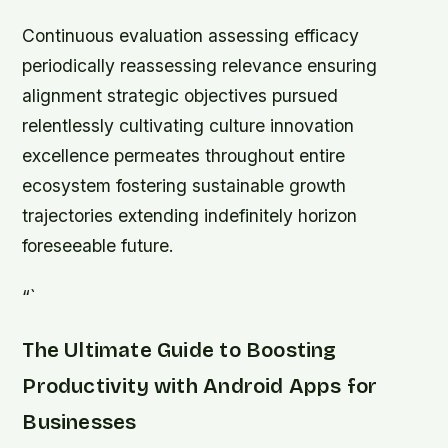
Continuous evaluation assessing efficacy
periodically reassessing relevance ensuring
alignment strategic objectives pursued
relentlessly cultivating culture innovation
excellence permeates throughout entire
ecosystem fostering sustainable growth
trajectories extending indefinitely horizon
foreseeable future.
“`
The Ultimate Guide to Boosting
Productivity with Android Apps for
Businesses