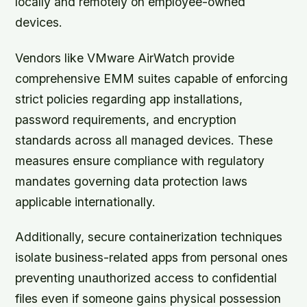
locally and remotely on employee-owned
devices.
Vendors like VMware AirWatch provide
comprehensive EMM suites capable of enforcing
strict policies regarding app installations,
password requirements, and encryption
standards across all managed devices. These
measures ensure compliance with regulatory
mandates governing data protection laws
applicable internationally.
Additionally, secure containerization techniques
isolate business-related apps from personal ones
preventing unauthorized access to confidential
files even if someone gains physical possession