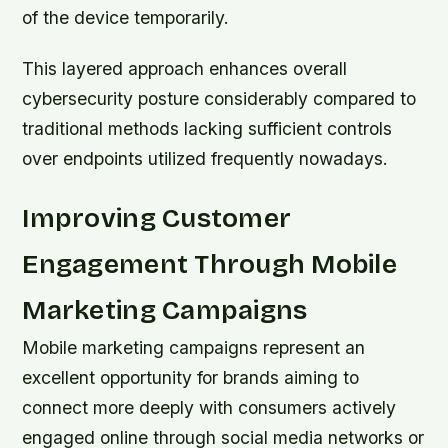
of the device temporarily.
This layered approach enhances overall
cybersecurity posture considerably compared to
traditional methods lacking sufficient controls
over endpoints utilized frequently nowadays.
Improving Customer
Engagement Through Mobile
Marketing Campaigns
Mobile marketing campaigns represent an
excellent opportunity for brands aiming to
connect more deeply with consumers actively
engaged online through social media networks or