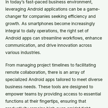
In today’s fast-paced business environment,
leveraging Android applications can be a game-
changer for companies seeking efficiency and
growth. As smartphones become increasingly
integral to daily operations, the right set of
Android apps can streamline workflows, enhance
communication, and drive innovation across
various industries.
From managing project timelines to facilitating
remote collaboration, there is an array of
specialized Android apps tailored to meet diverse
business needs. These tools are designed to
empower teams by providing access to essential
functions at their fingertips, ensuring that