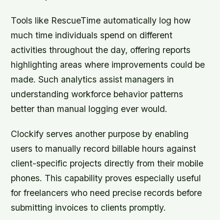
Tools like RescueTime automatically log how
much time individuals spend on different
activities throughout the day, offering reports
highlighting areas where improvements could be
made. Such analytics assist managers in
understanding workforce behavior patterns
better than manual logging ever would.
Clockify serves another purpose by enabling
users to manually record billable hours against
client-specific projects directly from their mobile
phones. This capability proves especially useful
for freelancers who need precise records before
submitting invoices to clients promptly.