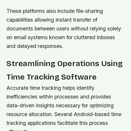
These platforms also include file-sharing
capabilities allowing instant transfer of
documents between users without relying solely
on email systems known for cluttered inboxes
and delayed responses.
Streamlining Operations Using
Time Tracking Software
Accurate time tracking helps identify
inefficiencies within processes and provides
data-driven insights necessary for optimizing
resource allocation. Several Android-based time
tracking applications facilitate this process