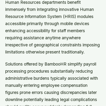
Human Resources departments benefit
immensely from integrating innovative Human
Resource Information System (HRIS) modules
accessible primarily through mobile devices
enhancing accessibility for staff members
requiring assistance anytime anywhere
irrespective of geographical constraints imposing
limitations otherwise present traditionally.
Solutions offered by BambooHR simplify payroll
processing procedures substantially reducing
administrative burdens typically associated with
manually entering employee compensation
figures prone errors causing discrepancies later
downline potentially leading legal complications