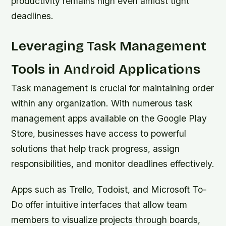
productivity remains high even amidst tight
deadlines.
Leveraging Task Management
Tools in Android Applications
Task management is crucial for maintaining order
within any organization. With numerous task
management apps available on the Google Play
Store, businesses have access to powerful
solutions that help track progress, assign
responsibilities, and monitor deadlines effectively.
Apps such as Trello, Todoist, and Microsoft To-
Do offer intuitive interfaces that allow team
members to visualize projects through boards,