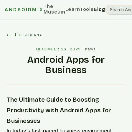
The
Learn
Tools
Blog
ANDROIDMIX
Museum
← The Journal
DECEMBER 26, 2025
·
news
Android Apps for
Business
The Ultimate Guide to Boosting
Productivity with Android Apps for
Businesses
In today’s fast-paced business environment,