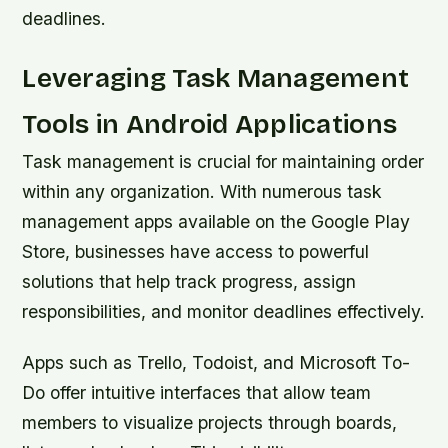
deadlines.
Leveraging Task Management
Tools in Android Applications
Task management is crucial for maintaining order
within any organization. With numerous task
management apps available on the Google Play
Store, businesses have access to powerful
solutions that help track progress, assign
responsibilities, and monitor deadlines effectively.
Apps such as Trello, Todoist, and Microsoft To-
Do offer intuitive interfaces that allow team
members to visualize projects through boards,