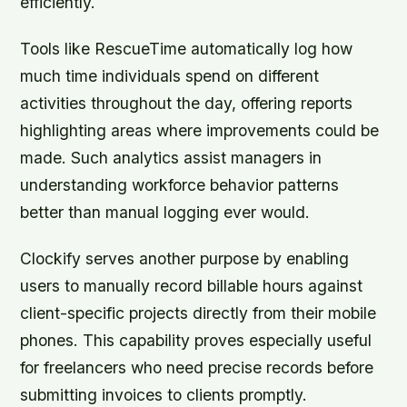
efficiently.
Tools like RescueTime automatically log how
much time individuals spend on different
activities throughout the day, offering reports
highlighting areas where improvements could be
made. Such analytics assist managers in
understanding workforce behavior patterns
better than manual logging ever would.
Clockify serves another purpose by enabling
users to manually record billable hours against
client-specific projects directly from their mobile
phones. This capability proves especially useful
for freelancers who need precise records before
submitting invoices to clients promptly.