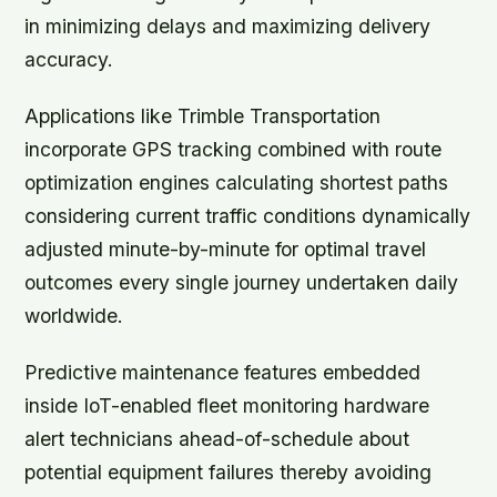
in minimizing delays and maximizing delivery
accuracy.
Applications like Trimble Transportation
incorporate GPS tracking combined with route
optimization engines calculating shortest paths
considering current traffic conditions dynamically
adjusted minute-by-minute for optimal travel
outcomes every single journey undertaken daily
worldwide.
Predictive maintenance features embedded
inside IoT-enabled fleet monitoring hardware
alert technicians ahead-of-schedule about
potential equipment failures thereby avoiding