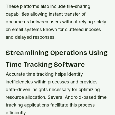
These platforms also include file-sharing
capabilities allowing instant transfer of
documents between users without relying solely
on email systems known for cluttered inboxes
and delayed responses.
Streamlining Operations Using
Time Tracking Software
Accurate time tracking helps identify
inefficiencies within processes and provides
data-driven insights necessary for optimizing
resource allocation. Several Android-based time
tracking applications facilitate this process
efficiently.