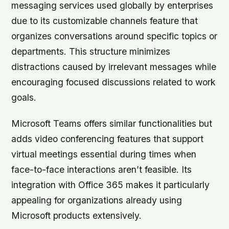
messaging services used globally by enterprises
due to its customizable channels feature that
organizes conversations around specific topics or
departments. This structure minimizes
distractions caused by irrelevant messages while
encouraging focused discussions related to work
goals.
Microsoft Teams offers similar functionalities but
adds video conferencing features that support
virtual meetings essential during times when
face-to-face interactions aren’t feasible. Its
integration with Office 365 makes it particularly
appealing for organizations already using
Microsoft products extensively.