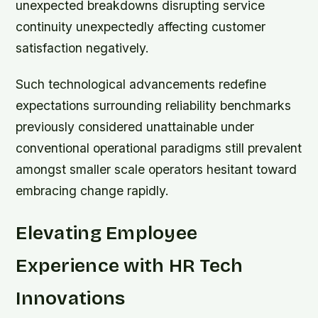
unexpected breakdowns disrupting service
continuity unexpectedly affecting customer
satisfaction negatively.
Such technological advancements redefine
expectations surrounding reliability benchmarks
previously considered unattainable under
conventional operational paradigms still prevalent
amongst smaller scale operators hesitant toward
embracing change rapidly.
Elevating Employee
Experience with HR Tech
Innovations