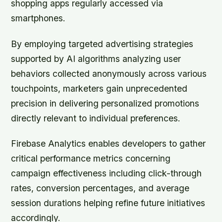
shopping apps regularly accessed via
smartphones.
By employing targeted advertising strategies
supported by AI algorithms analyzing user
behaviors collected anonymously across various
touchpoints, marketers gain unprecedented
precision in delivering personalized promotions
directly relevant to individual preferences.
Firebase Analytics enables developers to gather
critical performance metrics concerning
campaign effectiveness including click-through
rates, conversion percentages, and average
session durations helping refine future initiatives
accordingly.