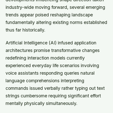
industry-wide moving forward, several emerging
trends appear poised reshaping landscape
fundamentally altering existing norms established
thus far historically.
Artificial Intelligence (AI) infused application
architectures promise transformative changes
redefining interaction models currently
experienced everyday life scenarios involving
voice assistants responding queries natural
language comprehensions interpreting
commands issued verbally rather typing out text
strings cumbersome requiring significant effort
mentally physically simultaneously.