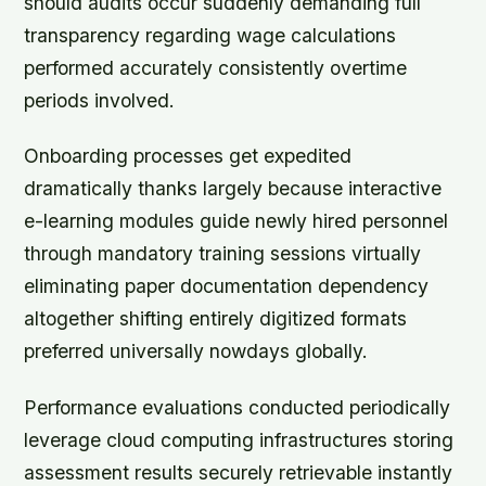
should audits occur suddenly demanding full
transparency regarding wage calculations
performed accurately consistently overtime
periods involved.
Onboarding processes get expedited
dramatically thanks largely because interactive
e-learning modules guide newly hired personnel
through mandatory training sessions virtually
eliminating paper documentation dependency
altogether shifting entirely digitized formats
preferred universally nowdays globally.
Performance evaluations conducted periodically
leverage cloud computing infrastructures storing
assessment results securely retrievable instantly