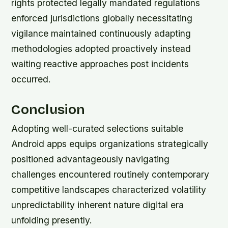
rights protected legally mandated regulations
enforced jurisdictions globally necessitating
vigilance maintained continuously adapting
methodologies adopted proactively instead
waiting reactive approaches post incidents
occurred.
Conclusion
Adopting well-curated selections suitable
Android apps equips organizations strategically
positioned advantageously navigating
challenges encountered routinely contemporary
competitive landscapes characterized volatility
unpredictability inherent nature digital era
unfolding presently.