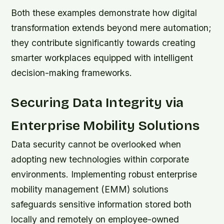
Both these examples demonstrate how digital
transformation extends beyond mere automation;
they contribute significantly towards creating
smarter workplaces equipped with intelligent
decision-making frameworks.
Securing Data Integrity via
Enterprise Mobility Solutions
Data security cannot be overlooked when
adopting new technologies within corporate
environments. Implementing robust enterprise
mobility management (EMM) solutions
safeguards sensitive information stored both
locally and remotely on employee-owned