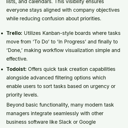
lists, and calendars. This visibility ensures
everyone stays aligned with company objectives
while reducing confusion about priorities.
Trello:
Utilizes Kanban-style boards where tasks
move from ‘To Do’ to ‘In Progress’ and finally to
‘Done,’ making workflow visualization simple and
effective.
Todoist:
Offers quick task creation capabilities
alongside advanced filtering options which
enable users to sort tasks based on urgency or
priority levels.
Beyond basic functionality, many modern task
managers integrate seamlessly with other
business software like Slack or Google