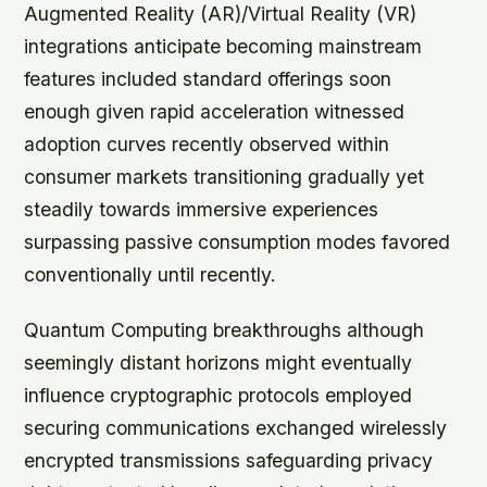
Augmented Reality (AR)/Virtual Reality (VR)
integrations anticipate becoming mainstream
features included standard offerings soon
enough given rapid acceleration witnessed
adoption curves recently observed within
consumer markets transitioning gradually yet
steadily towards immersive experiences
surpassing passive consumption modes favored
conventionally until recently.
Quantum Computing breakthroughs although
seemingly distant horizons might eventually
influence cryptographic protocols employed
securing communications exchanged wirelessly
encrypted transmissions safeguarding privacy