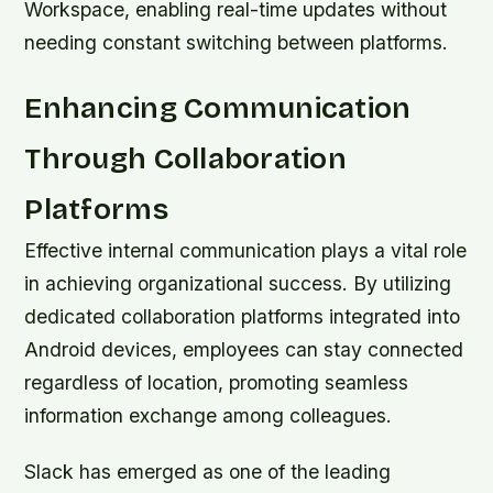
Workspace, enabling real-time updates without
needing constant switching between platforms.
Enhancing Communication
Through Collaboration
Platforms
Effective internal communication plays a vital role
in achieving organizational success. By utilizing
dedicated collaboration platforms integrated into
Android devices, employees can stay connected
regardless of location, promoting seamless
information exchange among colleagues.
Slack has emerged as one of the leading