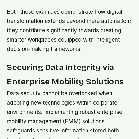
Both these examples demonstrate how digital
transformation extends beyond mere automation;
they contribute significantly towards creating
smarter workplaces equipped with intelligent
decision-making frameworks.
Securing Data Integrity via
Enterprise Mobility Solutions
Data security cannot be overlooked when
adopting new technologies within corporate
environments. Implementing robust enterprise
mobility management (EMM) solutions
safeguards sensitive information stored both