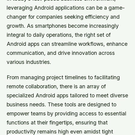
leveraging Android applications can be a game-
changer for companies seeking efficiency and
growth. As smartphones become increasingly
integral to daily operations, the right set of
Android apps can streamline workflows, enhance
communication, and drive innovation across
various industries.
From managing project timelines to facilitating
remote collaboration, there is an array of
specialized Android apps tailored to meet diverse
business needs. These tools are designed to
empower teams by providing access to essential
functions at their fingertips, ensuring that
productivity remains high even amidst tight