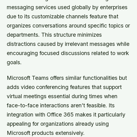
messaging services used globally by enterprises
due to its customizable channels feature that
organizes conversations around specific topics or
departments. This structure minimizes
distractions caused by irrelevant messages while
encouraging focused discussions related to work
goals.
Microsoft Teams offers similar functionalities but
adds video conferencing features that support
virtual meetings essential during times when
face-to-face interactions aren’t feasible. Its
integration with Office 365 makes it particularly
appealing for organizations already using
Microsoft products extensively.