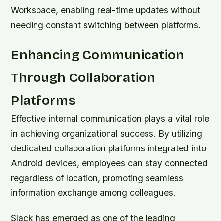
Workspace, enabling real-time updates without
needing constant switching between platforms.
Enhancing Communication
Through Collaboration
Platforms
Effective internal communication plays a vital role
in achieving organizational success. By utilizing
dedicated collaboration platforms integrated into
Android devices, employees can stay connected
regardless of location, promoting seamless
information exchange among colleagues.
Slack has emerged as one of the leading