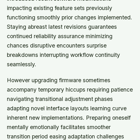
impacting existing feature sets previously
functioning smoothly prior changes implemented.
Staying abreast latest revisions guarantees
continued reliability assurance minimizing
chances disruptive encounters surprise
breakdowns interrupting workflow continuity
seamlessly.
However upgrading firmware sometimes
accompany temporary hiccups requiring patience
navigating transitional adjustment phases
adapting novel interface layouts learning curve
inherent new implementations. Preparing oneself
mentally emotionally facilitates smoother
transition period easing adaptation challenges