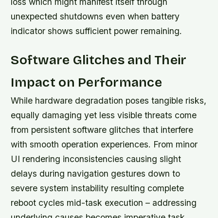
loss which might manifest itself through
unexpected shutdowns even when battery
indicator shows sufficient power remaining.
Software Glitches and Their
Impact on Performance
While hardware degradation poses tangible risks,
equally damaging yet less visible threats come
from persistent software glitches that interfere
with smooth operation experiences. From minor
UI rendering inconsistencies causing slight
delays during navigation gestures down to
severe system instability resulting complete
reboot cycles mid-task execution – addressing
underlying causes becomes imperative task.