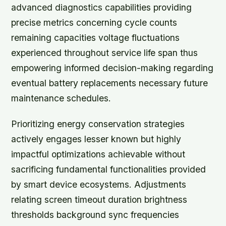
advanced diagnostics capabilities providing
precise metrics concerning cycle counts
remaining capacities voltage fluctuations
experienced throughout service life span thus
empowering informed decision-making regarding
eventual battery replacements necessary future
maintenance schedules.
Prioritizing energy conservation strategies
actively engages lesser known but highly
impactful optimizations achievable without
sacrificing fundamental functionalities provided
by smart device ecosystems. Adjustments
relating screen timeout duration brightness
thresholds background sync frequencies