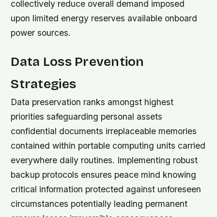
collectively reduce overall demand imposed
upon limited energy reserves available onboard
power sources.
Data Loss Prevention
Strategies
Data preservation ranks amongst highest
priorities safeguarding personal assets
confidential documents irreplaceable memories
contained within portable computing units carried
everywhere daily routines. Implementing robust
backup protocols ensures peace mind knowing
critical information protected against unforeseen
circumstances potentially leading permanent