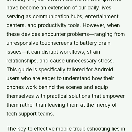
have become an extension of our daily lives,
serving as communication hubs, entertainment
centers, and productivity tools. However, when
these devices encounter problems—ranging from
unresponsive touchscreens to battery drain
issues—it can disrupt workflows, strain
relationships, and cause unnecessary stress.
This guide is specifically tailored for Android
users who are eager to understand how their
phones work behind the scenes and equip
themselves with practical solutions that empower
them rather than leaving them at the mercy of
tech support teams.
The key to effective mobile troubleshooting lies in