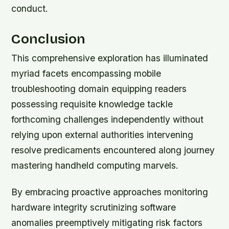
conduct.
Conclusion
This comprehensive exploration has illuminated
myriad facets encompassing mobile
troubleshooting domain equipping readers
possessing requisite knowledge tackle
forthcoming challenges independently without
relying upon external authorities intervening
resolve predicaments encountered along journey
mastering handheld computing marvels.
By embracing proactive approaches monitoring
hardware integrity scrutinizing software
anomalies preemptively mitigating risk factors