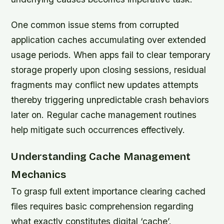
One common issue stems from corrupted
application caches accumulating over extended
usage periods. When apps fail to clear temporary
storage properly upon closing sessions, residual
fragments may conflict new updates attempts
thereby triggering unpredictable crash behaviors
later on. Regular cache management routines
help mitigate such occurrences effectively.
Understanding Cache Management
Mechanics
To grasp full extent importance clearing cached
files requires basic comprehension regarding
what exactly constitutes digital ‘cache’.