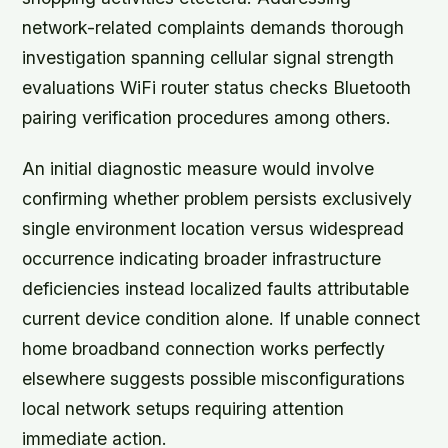
network-related complaints demands thorough
investigation spanning cellular signal strength
evaluations WiFi router status checks Bluetooth
pairing verification procedures among others.
An initial diagnostic measure would involve
confirming whether problem persists exclusively
single environment location versus widespread
occurrence indicating broader infrastructure
deficiencies instead localized faults attributable
current device condition alone. If unable connect
home broadband connection works perfectly
elsewhere suggests possible misconfigurations
local network setups requiring attention
immediate action.