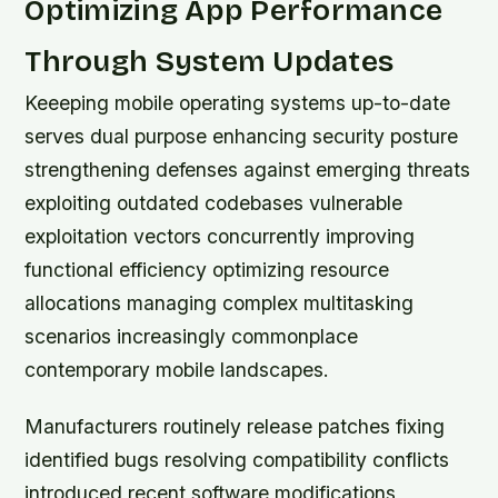
Optimizing App Performance
Through System Updates
Keeeping mobile operating systems up-to-date
serves dual purpose enhancing security posture
strengthening defenses against emerging threats
exploiting outdated codebases vulnerable
exploitation vectors concurrently improving
functional efficiency optimizing resource
allocations managing complex multitasking
scenarios increasingly commonplace
contemporary mobile landscapes.
Manufacturers routinely release patches fixing
identified bugs resolving compatibility conflicts
introduced recent software modifications