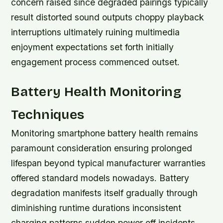
concern raised since degraded pairings typically
result distorted sound outputs choppy playback
interruptions ultimately ruining multimedia
enjoyment expectations set forth initially
engagement process commenced outset.
Battery Health Monitoring
Techniques
Monitoring smartphone battery health remains
paramount consideration ensuring prolonged
lifespan beyond typical manufacturer warranties
offered standard models nowadays. Battery
degradation manifests itself gradually through
diminishing runtime durations inconsistent
charging patterns sudden power off incidents