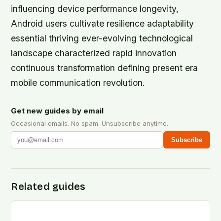
influencing device performance longevity,
Android users cultivate resilience adaptability
essential thriving ever-evolving technological
landscape characterized rapid innovation
continuous transformation defining present era
mobile communication revolution.
Get new guides by email
Occasional emails. No spam. Unsubscribe anytime.
Subscribe
Related guides