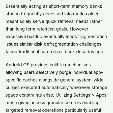
Essentially acting as short-term memory banks
storing frequently accessed information pieces
meant solely serve quick retrieval needs rather
than long term retention goals. However
excessive buildup eventually leads fragmentation
issues similar disk defragmentation challenges
faced traditional hard drives back decades ago.
Android OS provides built-in mechanisms
allowing users selectively purge individual app-
specific caches alongside general system-wide
purges executed automatically whenever storage
space constraints arise. Utilizing Settings > Apps
menu gives access granular controls enabling
targeted removal operations particularly useful