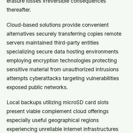
erasure losses irreversible consequences
thereafter.
Cloud-based solutions provide convenient
alternatives securely transferring copies remote
servers maintained third-party entities
specializing secure data hosting environments
employing encryption technologies protecting
sensitive material from unauthorized intrusions
attempts cyberattacks targeting vulnerabilities
exposed public networks.
Local backups utilizing microSD card slots
present viable complement cloud offerings
especially useful geographical regions
experiencing unreliable internet infrastructures