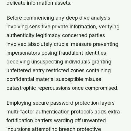
delicate information assets.
Before commencing any deep dive analysis
involving sensitive private information, verifying
authenticity legitimacy concerned parties
involved absolutely crucial measure preventing
impersonators posing fraudulent identities
deceiving unsuspecting individuals granting
unfettered entry restricted zones containing
confidential material susceptible misuse
catastrophic repercussions once compromised.
Employing secure password protection layers
multi-factor authentication protocols adds extra
fortification barriers warding off unwanted
incursions attempting breach protective