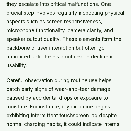
they escalate into critical malfunctions. One
crucial step involves regularly inspecting physical
aspects such as screen responsiveness,
microphone functionality, camera clarity, and
speaker output quality. These elements form the
backbone of user interaction but often go
unnoticed until there’s a noticeable decline in
usability.
Careful observation during routine use helps
catch early signs of wear-and-tear damage
caused by accidental drops or exposure to
moisture. For instance, if your phone begins
exhibiting intermittent touchscreen lag despite
normal charging habits, it could indicate internal