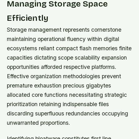
Managing Storage Space
Efficiently
Storage management represents cornerstone
maintaining operational fluency within digital
ecosystems reliant compact flash memories finite
capacities dictating scope scalability expansion
opportunities afforded respective platforms.
Effective organization methodologies prevent
premature exhaustion precious gigabytes
allocated core functions necessitating strategic
prioritization retaining indispensable files
discarding superfluous redundancies occupying
unwarranted proportions.
Identifying bloatware constitutes first line