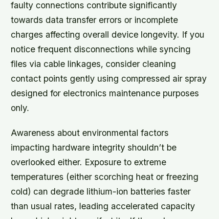
faulty connections contribute significantly
towards data transfer errors or incomplete
charges affecting overall device longevity. If you
notice frequent disconnections while syncing
files via cable linkages, consider cleaning
contact points gently using compressed air spray
designed for electronics maintenance purposes
only.
Awareness about environmental factors
impacting hardware integrity shouldn’t be
overlooked either. Exposure to extreme
temperatures (either scorching heat or freezing
cold) can degrade lithium-ion batteries faster
than usual rates, leading accelerated capacity