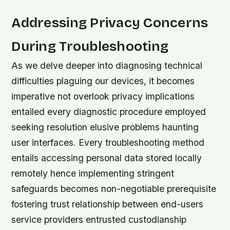
Addressing Privacy Concerns
During Troubleshooting
As we delve deeper into diagnosing technical
difficulties plaguing our devices, it becomes
imperative not overlook privacy implications
entailed every diagnostic procedure employed
seeking resolution elusive problems haunting
user interfaces. Every troubleshooting method
entails accessing personal data stored locally
remotely hence implementing stringent
safeguards becomes non-negotiable prerequisite
fostering trust relationship between end-users
service providers entrusted custodianship