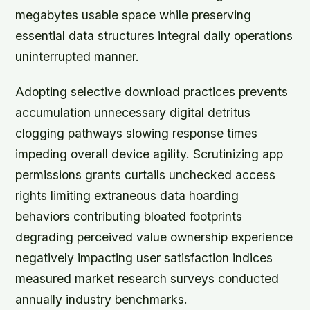
megabytes usable space while preserving
essential data structures integral daily operations
uninterrupted manner.
Adopting selective download practices prevents
accumulation unnecessary digital detritus
clogging pathways slowing response times
impeding overall device agility. Scrutinizing app
permissions grants curtails unchecked access
rights limiting extraneous data hoarding
behaviors contributing bloated footprints
degrading perceived value ownership experience
negatively impacting user satisfaction indices
measured market research surveys conducted
annually industry benchmarks.