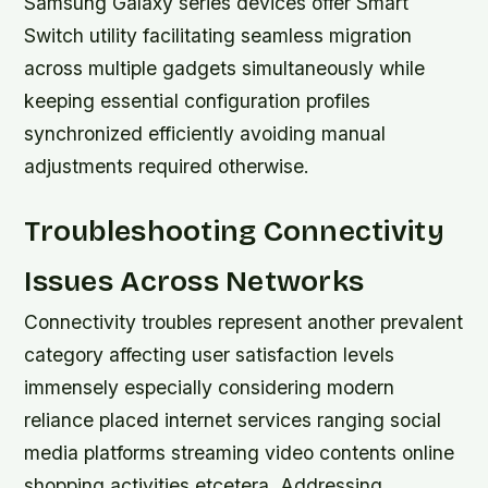
Samsung Galaxy series devices offer Smart
Switch utility facilitating seamless migration
across multiple gadgets simultaneously while
keeping essential configuration profiles
synchronized efficiently avoiding manual
adjustments required otherwise.
Troubleshooting Connectivity
Issues Across Networks
Connectivity troubles represent another prevalent
category affecting user satisfaction levels
immensely especially considering modern
reliance placed internet services ranging social
media platforms streaming video contents online
shopping activities etcetera. Addressing