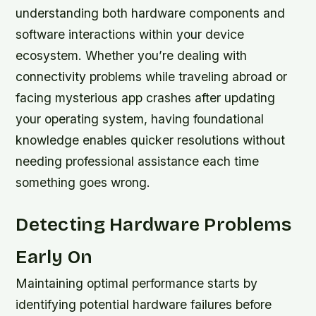
understanding both hardware components and
software interactions within your device
ecosystem. Whether you’re dealing with
connectivity problems while traveling abroad or
facing mysterious app crashes after updating
your operating system, having foundational
knowledge enables quicker resolutions without
needing professional assistance each time
something goes wrong.
Detecting Hardware Problems
Early On
Maintaining optimal performance starts by
identifying potential hardware failures before