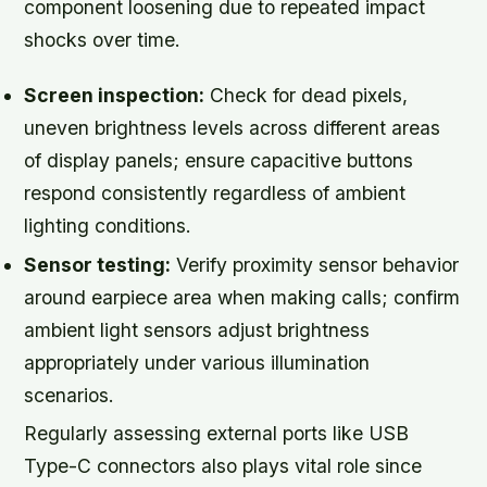
component loosening due to repeated impact
shocks over time.
Screen inspection:
Check for dead pixels,
uneven brightness levels across different areas
of display panels; ensure capacitive buttons
respond consistently regardless of ambient
lighting conditions.
Sensor testing:
Verify proximity sensor behavior
around earpiece area when making calls; confirm
ambient light sensors adjust brightness
appropriately under various illumination
scenarios.
Regularly assessing external ports like USB
Type-C connectors also plays vital role since