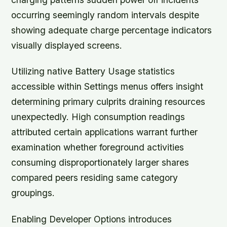
occurring seemingly random intervals despite
showing adequate charge percentage indicators
visually displayed screens.
Utilizing native Battery Usage statistics
accessible within Settings menus offers insight
determining primary culprits draining resources
unexpectedly. High consumption readings
attributed certain applications warrant further
examination whether foreground activities
consuming disproportionately larger shares
compared peers residing same category
groupings.
Enabling Developer Options introduces