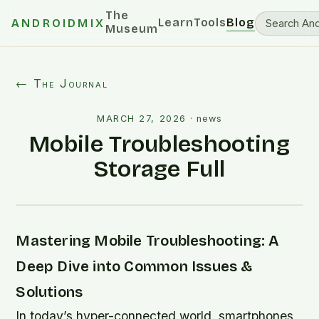
The
Learn
Tools
Blog
ANDROIDMIX
Museum
← The Journal
MARCH 27, 2026
·
news
Mobile Troubleshooting
Storage Full
Mastering Mobile Troubleshooting: A
Deep Dive into Common Issues &
Solutions
In today’s hyper-connected world, smartphones