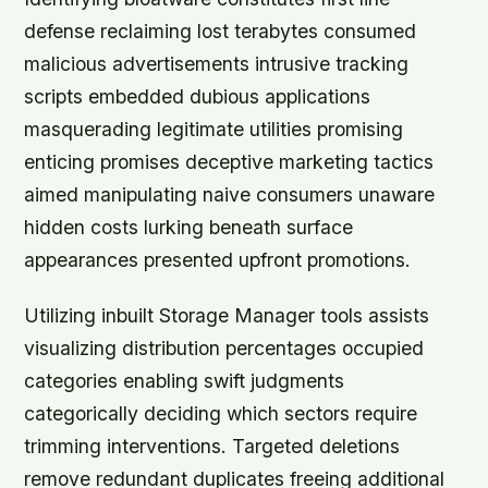
defense reclaiming lost terabytes consumed
malicious advertisements intrusive tracking
scripts embedded dubious applications
masquerading legitimate utilities promising
enticing promises deceptive marketing tactics
aimed manipulating naive consumers unaware
hidden costs lurking beneath surface
appearances presented upfront promotions.
Utilizing inbuilt Storage Manager tools assists
visualizing distribution percentages occupied
categories enabling swift judgments
categorically deciding which sectors require
trimming interventions. Targeted deletions
remove redundant duplicates freeing additional