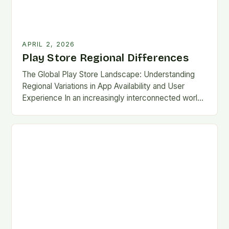
APRIL 2, 2026
Play Store Regional Differences
The Global Play Store Landscape: Understanding
Regional Variations in App Availability and User
Experience In an increasingly interconnected world,
the Google Play Store remains one of the most
essential gateways…