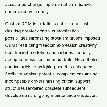
associated change implementation initiatives
undertaken voluntarily.
Custom ROM installations cater enthusiasts
desiring greater control customization
possibilities surpassing stock limitations imposed
OEMs restricting freedom expression creativity
constrained predefined boundaries normally
accepted mass consumer markets. Nevertheless
caution advised weighing benefits enhanced
flexibility against potential complications arising
incompatible drivers missing official support
structures rendered obsolete subsequent
developments ongoing maintenance endeavors.