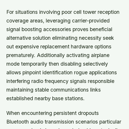
For situations involving poor cell tower reception
coverage areas, leveraging carrier-provided
signal boosting accessories proves beneficial
alternative solution eliminating necessity seek
out expensive replacement hardware options
prematurely. Additionally activating airplane
mode temporarily then disabling selectively
allows pinpoint identification rogue applications
interfering radio frequency signals responsible
maintaining stable communications links
established nearby base stations.
When encountering persistent dropouts
Bluetooth audio transmission scenarios particular