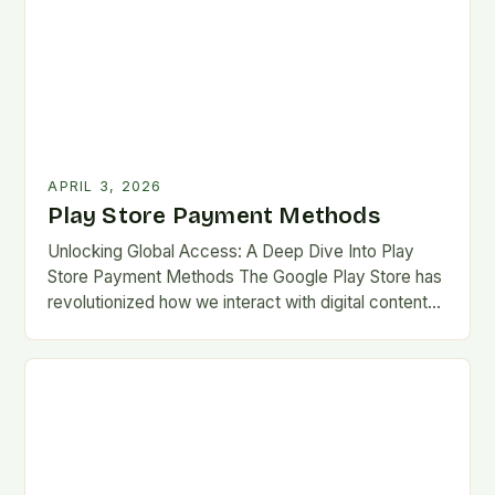
APRIL 3, 2026
Play Store Payment Methods
Unlocking Global Access: A Deep Dive Into Play
Store Payment Methods The Google Play Store has
revolutionized how we interact with digital content
on Android devices, offering millions of apps,…