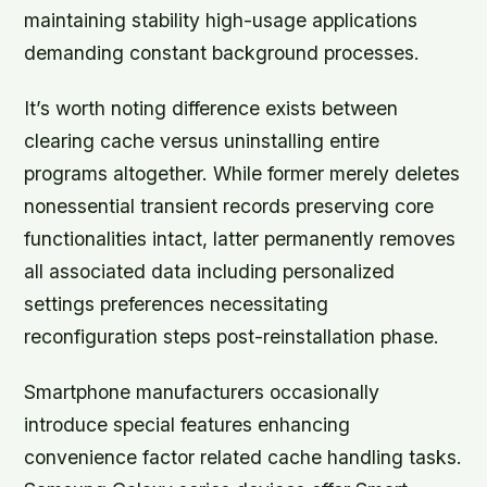
maintaining stability high-usage applications
demanding constant background processes.
It’s worth noting difference exists between
clearing cache versus uninstalling entire
programs altogether. While former merely deletes
nonessential transient records preserving core
functionalities intact, latter permanently removes
all associated data including personalized
settings preferences necessitating
reconfiguration steps post-reinstallation phase.
Smartphone manufacturers occasionally
introduce special features enhancing
convenience factor related cache handling tasks.