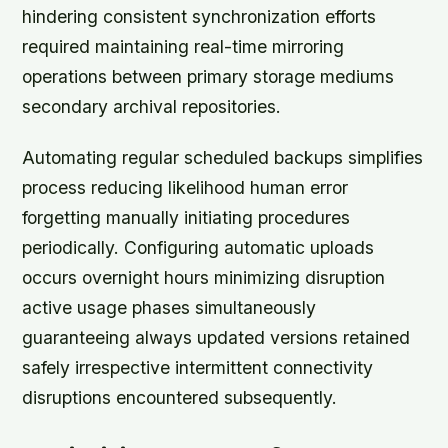
hindering consistent synchronization efforts
required maintaining real-time mirroring
operations between primary storage mediums
secondary archival repositories.
Automating regular scheduled backups simplifies
process reducing likelihood human error
forgetting manually initiating procedures
periodically. Configuring automatic uploads
occurs overnight hours minimizing disruption
active usage phases simultaneously
guaranteeing always updated versions retained
safely irrespective intermittent connectivity
disruptions encountered subsequently.