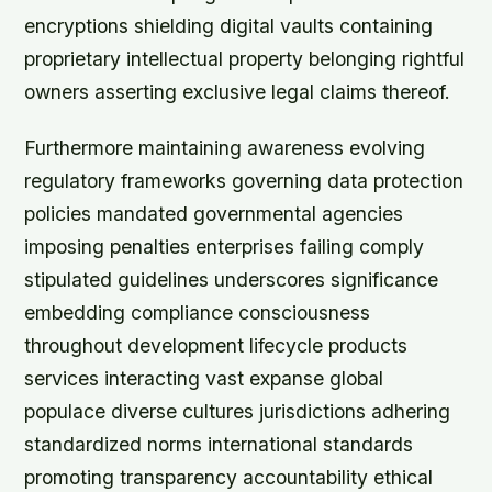
encryptions shielding digital vaults containing
proprietary intellectual property belonging rightful
owners asserting exclusive legal claims thereof.
Furthermore maintaining awareness evolving
regulatory frameworks governing data protection
policies mandated governmental agencies
imposing penalties enterprises failing comply
stipulated guidelines underscores significance
embedding compliance consciousness
throughout development lifecycle products
services interacting vast expanse global
populace diverse cultures jurisdictions adhering
standardized norms international standards
promoting transparency accountability ethical